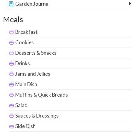
Garden Journal
Meals
Breakfast
Cookies
Desserts & Snacks
Drinks
Jams and Jellies
Main Dish
Muffins & Quick Breads
Salad
Sauces & Dressings
Side Dish