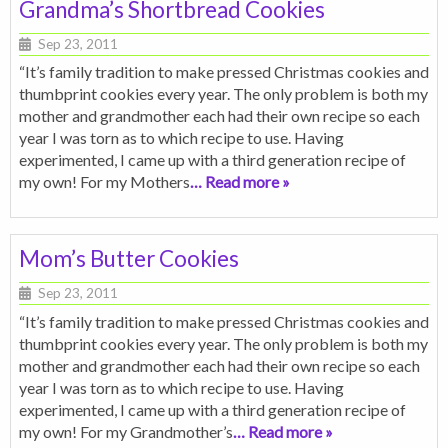
Grandma’s Shortbread Cookies
Sep 23, 2011
“It’s family tradition to make pressed Christmas cookies and
thumbprint cookies every year. The only problem is both my
mother and grandmother each had their own recipe so each
year I was torn as to which recipe to use. Having
experimented, I came up with a third generation recipe of
my own! For my Mothers
… Read more »
Mom’s Butter Cookies
Sep 23, 2011
“It’s family tradition to make pressed Christmas cookies and
thumbprint cookies every year. The only problem is both my
mother and grandmother each had their own recipe so each
year I was torn as to which recipe to use. Having
experimented, I came up with a third generation recipe of
my own! For my Grandmother’s
… Read more »