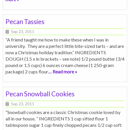
Pecan Tassies
Sep 23, 2011
“A friend taught me how to make these when I was in
university. They are a perfect little bite-sized tarts – and are
now a Christmas holiday tradition.” INGREDIENTS
DOUGH (1.5 x in brackets – see note) 1/2 pound butter (3/4
pound or 1.5 cups) 6 ounces cream cheese (1 250-gram
package) 2 cups flour
… Read more »
Pecan Snowball Cookies
Sep 23, 2011
“Snowball cookies are a classic Christmas cookie loved by
all in our house. ” INGREDIENTS 1 cup sifted flour 1
tablespoon sugar 1 cup finely chopped pecans 1/2 cup soft