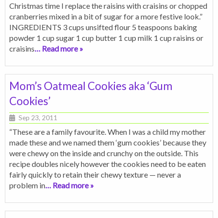
Christmas time I replace the raisins with craisins or chopped
cranberries mixed in a bit of sugar for a more festive look.”
INGREDIENTS 3 cups unsifted flour 5 teaspoons baking
powder 1 cup sugar 1 cup butter 1 cup milk 1 cup raisins or
craisins
… Read more »
Mom’s Oatmeal Cookies aka ‘Gum
Cookies’
Sep 23, 2011
“These are a family favourite. When I was a child my mother
made these and we named them ‘gum cookies’ because they
were chewy on the inside and crunchy on the outside. This
recipe doubles nicely however the cookies need to be eaten
fairly quickly to retain their chewy texture — never a
problem in
… Read more »