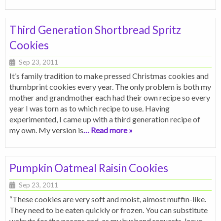
Third Generation Shortbread Spritz
Cookies
Sep 23, 2011
It’s family tradition to make pressed Christmas cookies and
thumbprint cookies every year. The only problem is both my
mother and grandmother each had their own recipe so every
year I was torn as to which recipe to use. Having
experimented, I came up with a third generation recipe of
my own. My version is
… Read more »
Pumpkin Oatmeal Raisin Cookies
Sep 23, 2011
“These cookies are very soft and moist, almost muffin-like.
They need to be eaten quickly or frozen. You can substitute
walnuts for the pecans and, as my husband requests, leave