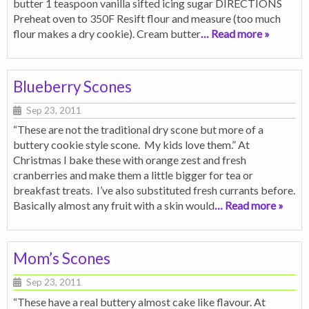
butter 1 teaspoon vanilla sifted icing sugar DIRECTIONS
Preheat oven to 350F Resift flour and measure (too much
flour makes a dry cookie). Cream butter
… Read more »
Blueberry Scones
Sep 23, 2011
“These are not the traditional dry scone but more of a
buttery cookie style scone. My kids love them.” At
Christmas I bake these with orange zest and fresh
cranberries and make them a little bigger for tea or
breakfast treats. I’ve also substituted fresh currants before.
Basically almost any fruit with a skin would
… Read more »
Mom’s Scones
Sep 23, 2011
“These have a real buttery almost cake like flavour. At