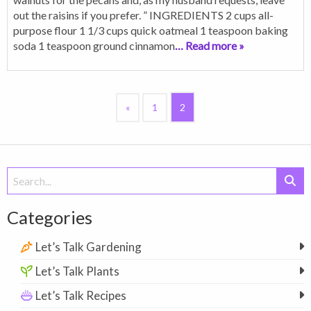
out the raisins if you prefer. ” INGREDIENTS 2 cups all-
purpose flour 1 1/3 cups quick oatmeal 1 teaspoon baking
soda 1 teaspoon ground cinnamon
… Read more »
«
1
2
Search
for:
Categories
Let’s Talk Gardening
Let’s Talk Plants
Let’s Talk Recipes