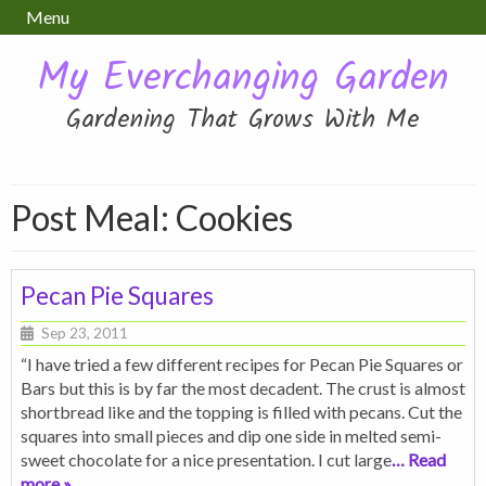
Menu
My Everchanging Garden
Gardening That Grows With Me
Post Meal:
Cookies
Pecan Pie Squares
Sep 23, 2011
“I have tried a few different recipes for Pecan Pie Squares or
Bars but this is by far the most decadent. The crust is almost
shortbread like and the topping is filled with pecans. Cut the
squares into small pieces and dip one side in melted semi-
sweet chocolate for a nice presentation. I cut large
… Read
more »