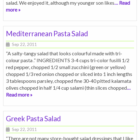
salad. We enjoyed it, although my younger son likes
… Read
more »
Mediterranean Pasta Salad
Sep 22, 2011
“A salty-tangy salad that looks colourful made with tri-
colour pasta .” INGREDIENTS 3-4 cups tri-color fusilli 1/2
red pepper, chopped 1/2 small zucchini (green or yellow)
chopped 1/3 red onion chopped or sliced into 1 inch lengths
3 tablespoons parsley, chopped fine 30-40 pitted kalamata
olives chopped in half 1/4 cup salami (thin slices chopped
…
Read more »
Greek Pasta Salad
Sep 22, 2011
“There are not many store-bought salad dressings that I like