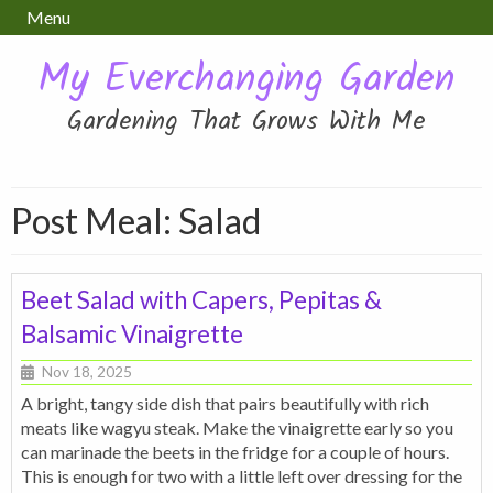
Menu
My Everchanging Garden
Gardening That Grows With Me
Post Meal:
Salad
Beet Salad with Capers, Pepitas &
Balsamic Vinaigrette
Nov 18, 2025
A bright, tangy side dish that pairs beautifully with rich
meats like wagyu steak. Make the vinaigrette early so you
can marinade the beets in the fridge for a couple of hours.
This is enough for two with a little left over dressing for the