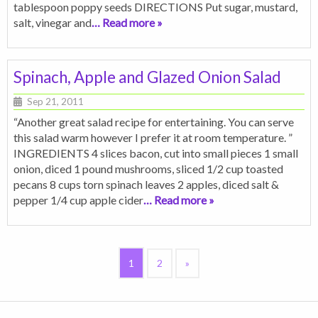
tablespoon poppy seeds DIRECTIONS Put sugar, mustard,
salt, vinegar and
… Read more »
Spinach, Apple and Glazed Onion Salad
Sep 21, 2011
“Another great salad recipe for entertaining. You can serve
this salad warm however I prefer it at room temperature. ”
INGREDIENTS 4 slices bacon, cut into small pieces 1 small
onion, diced 1 pound mushrooms, sliced 1/2 cup toasted
pecans 8 cups torn spinach leaves 2 apples, diced salt &
pepper 1/4 cup apple cider
… Read more »
1
2
»