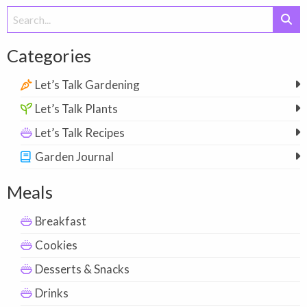
Search
for:
Categories
Let’s Talk Gardening
Let’s Talk Plants
Let’s Talk Recipes
Garden Journal
Meals
Breakfast
Cookies
Desserts & Snacks
Drinks