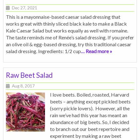
Dec 27, 2021
This is a mayonnaise-based caesar salad dressing that
works great with thinly sliced black kale to make a Black
Kale Caesar Salad but works equally as well with romaine.
The taste reminds me of Renée’s salad dressing. If you prefer
an olive oil & egg-based dressing, try this traditional caesar
salad dressing. Ingredients: 1/2 cup
… Read more »
Raw Beet Salad
Aug 8, 2017
I love beets. Boiled, roasted, Harvard
beets – anything except pickled beets
(sorry pickle lovers). However, all the
rain we’ve had this year has meant an
abundance of big beets. So, I decided
to branch out our beet repertoire and
experiment by making a raw beet