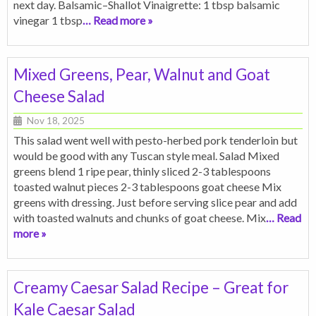
next day. Balsamic–Shallot Vinaigrette: 1 tbsp balsamic
vinegar 1 tbsp
… Read more »
Mixed Greens, Pear, Walnut and Goat
Cheese Salad
Nov 18, 2025
This salad went well with pesto-herbed pork tenderloin but
would be good with any Tuscan style meal. Salad Mixed
greens blend 1 ripe pear, thinly sliced 2-3 tablespoons
toasted walnut pieces 2-3 tablespoons goat cheese Mix
greens with dressing. Just before serving slice pear and add
with toasted walnuts and chunks of goat cheese. Mix
… Read
more »
Creamy Caesar Salad Recipe – Great for
Kale Caesar Salad