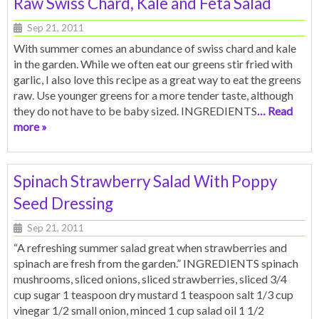
Raw Swiss Chard, Kale and Feta Salad
Sep 21, 2011
With summer comes an abundance of swiss chard and kale
in the garden. While we often eat our greens stir fried with
garlic, I also love this recipe as a great way to eat the greens
raw. Use younger greens for a more tender taste, although
they do not have to be baby sized. INGREDIENTS
… Read
more »
Spinach Strawberry Salad With Poppy
Seed Dressing
Sep 21, 2011
“A refreshing summer salad great when strawberries and
spinach are fresh from the garden.” INGREDIENTS spinach
mushrooms, sliced onions, sliced strawberries, sliced 3/4
cup sugar 1 teaspoon dry mustard 1 teaspoon salt 1/3 cup
vinegar 1/2 small onion, minced 1 cup salad oil 1 1/2