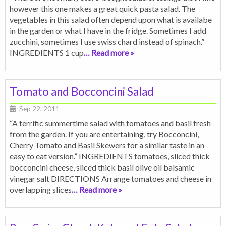
however this one makes a great quick pasta salad. The
vegetables in this salad often depend upon what is availabe
in the garden or what I have in the fridge. Sometimes I add
zucchini, sometimes I use swiss chard instead of spinach.”
INGREDIENTS 1 cup
… Read more »
Tomato and Bocconcini Salad
Sep 22, 2011
“A terrific summertime salad with tomatoes and basil fresh
from the garden. If you are entertaining, try Bocconcini,
Cherry Tomato and Basil Skewers for a similar taste in an
easy to eat version.” INGREDIENTS tomatoes, sliced thick
bocconcini cheese, sliced thick basil olive oil balsamic
vinegar salt DIRECTIONS Arrange tomatoes and cheese in
overlapping slices
… Read more »