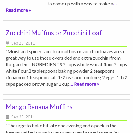
to come up with a way to make a
…
Read more »
Zucchini Muffins or Zucchini Loaf
Sep 25, 2011
“Moist and spiced zucchini muffins or zucchini loaves are a
great way to use those oversided and extra zucchini from
the garden.” INGREDIENTS 2 cups whole wheat flour 2 cups
white flour 2 tablespoons baking powder 2 teaspoons
cinnamon 1 teaspoon salt 1/2 teaspoon nutmeg 2 eggs 1 1/2
cups packed brown sugar 1 cup
… Read more »
Mango Banana Muffins
Sep 25, 2011
“The urge to bake hit late one evening and a peek in the
freezer netted some frozen mango and a ripe banana. So