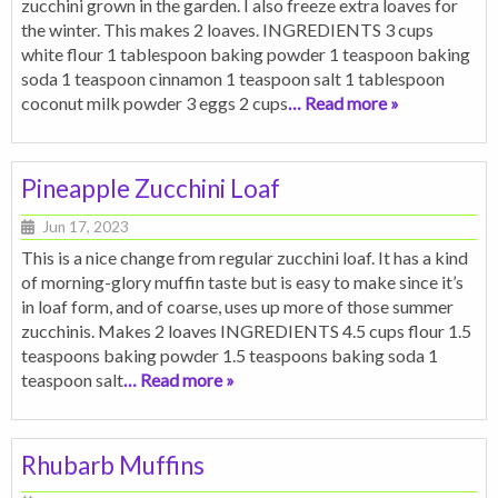
zucchini grown in the garden. I also freeze extra loaves for
the winter. This makes 2 loaves. INGREDIENTS 3 cups
white flour 1 tablespoon baking powder 1 teaspoon baking
soda 1 teaspoon cinnamon 1 teaspoon salt 1 tablespoon
coconut milk powder 3 eggs 2 cups
… Read more »
Pineapple Zucchini Loaf
Jun 17, 2023
This is a nice change from regular zucchini loaf. It has a kind
of morning-glory muffin taste but is easy to make since it’s
in loaf form, and of coarse, uses up more of those summer
zucchinis. Makes 2 loaves INGREDIENTS 4.5 cups flour 1.5
teaspoons baking powder 1.5 teaspoons baking soda 1
teaspoon salt
… Read more »
Rhubarb Muffins