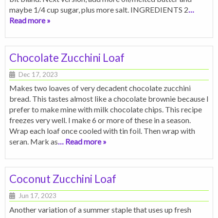
maybe 1/4 cup sugar, plus more salt. INGREDIENTS 2
…
Read more »
Chocolate Zucchini Loaf
Dec 17, 2023
Makes two loaves of very decadent chocolate zucchini
bread. This tastes almost like a chocolate brownie because I
prefer to make mine with milk chocolate chips. This recipe
freezes very well. I make 6 or more of these in a season.
Wrap each loaf once cooled with tin foil. Then wrap with
seran. Mark as
… Read more »
Coconut Zucchini Loaf
Jun 17, 2023
Another variation of a summer staple that uses up fresh