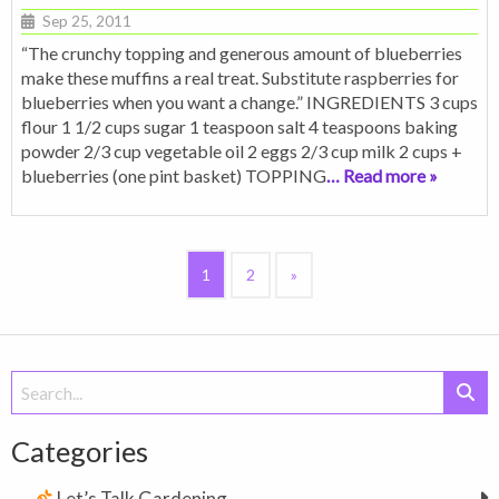
Sep 25, 2011
“The crunchy topping and generous amount of blueberries
make these muffins a real treat. Substitute raspberries for
blueberries when you want a change.” INGREDIENTS 3 cups
flour 1 1/2 cups sugar 1 teaspoon salt 4 teaspoons baking
powder 2/3 cup vegetable oil 2 eggs 2/3 cup milk 2 cups +
blueberries (one pint basket) TOPPING
… Read more »
1
2
»
Search
for:
Categories
Let’s Talk Gardening