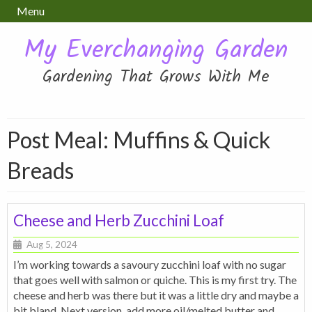
Menu
My Everchanging Garden
Gardening That Grows With Me
Post Meal:
Muffins & Quick
Breads
Cheese and Herb Zucchini Loaf
Aug 5, 2024
I’m working towards a savoury zucchini loaf with no sugar
that goes well with salmon or quiche. This is my first try. The
cheese and herb was there but it was a little dry and maybe a
bit bland. Next version, add more oil/melted butter and