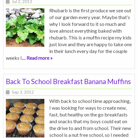
Jul 2, 2013
Rhubarb is the first produce we see out
of our garden every year. Maybe that’s
why I look forward to it so much and
love almost everything baked with
rhubarb. This is a muffin recipe my kids
just love and they are happy to take one
in their lunch every day for the couple
weeks I
… Read more »
Back To School Breakfast Banana Muffins
Sep 3, 2012
With back to school time approaching,
I was looking for ways to create new,
fast, but healthy on the go breakfasts
and snacks that my boys could eat on
the drive to and from school. Their new
school is a nut free school, so I needed