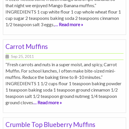
that night we enjoyed Mango Banana muffins.”
INGREDIENTS 1 cup white flour 1 cup whole wheat flour 1
cup sugar 2 teaspoons baking soda 2 teaspoons cinnamon
1/2 teaspoon salt 3 eggs,
… Read more »
Carrot Muffins
Sep 25, 2011
“Fresh carrots and nuts in a super moist, and spicy, Carrot
Muffin. For school lunches, I often make bite-sized mini-
muffins. Reduce the baking time to 8-10 minutes.”
INGREDIENTS 1 1/2 cups flour 1 teaspoon baking powder
1 teaspoon baking soda 1 teaspoon ground cinnamon 1/2
teaspoon salt 1/2 teaspoon ground nutmeg 1/4 teaspoon
ground cloves
… Read more »
Crumble Top Blueberry Muffins