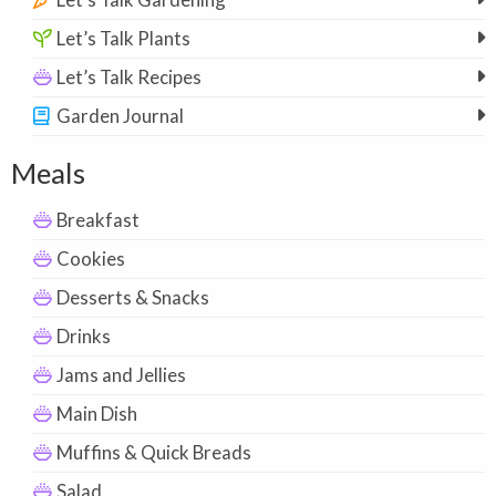
Let’s Talk Plants
Let’s Talk Recipes
Garden Journal
Meals
Breakfast
Cookies
Desserts & Snacks
Drinks
Jams and Jellies
Main Dish
Muffins & Quick Breads
Salad