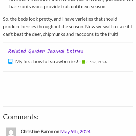
bare roots won’t provide fruit until next season.
So, the beds look pretty, and I have varieties that should
produce berries throughout the season. Now we wait to see if I
can’t beat the deer, chipmunks and raccoons to the fruit!
Related Garden Journal Entries
My first bowl of strawberries! -
Jun 23, 2024
Comments:
Christine Baron on
May 9th, 2024