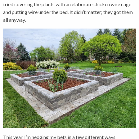
tried covering the plants with an elaborate chicken wire cage
and putting wire under the bed. It didn’t matter; they got them
all anyway.
This year, I’m hedging my bets in a few different ways.