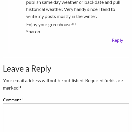
publish same day weather or backdate and pull
historical weather. Very handy since I tend to
write my posts mostly in the winter.
Enjoy your greenhouse!!!
Sharon
Reply
Leave a Reply
Your email address will not be published.
Required fields are
marked
*
Comment
*