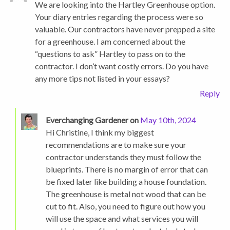
We are looking into the Hartley Greenhouse option.
Your diary entries regarding the process were so
valuable. Our contractors have never prepped a site
for a greenhouse. I am concerned about the
“questions to ask” Hartley to pass on to the
contractor. I don’t want costly errors. Do you have
any more tips not listed in your essays?
Reply
Everchanging Gardener on
May 10th, 2024
Hi Christine, I think my biggest
recommendations are to make sure your
contractor understands they must follow the
blueprints. There is no margin of error that can
be fixed later like building a house foundation.
The greenhouse is metal not wood that can be
cut to fit. Also, you need to figure out how you
will use the space and what services you will