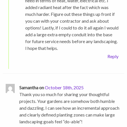
need in terms of heat, water, electrical etc. I
added radiant heat after the fact which was
much harder. Figure out these things up front if
you can with your contractor and ask about
options! Lastly, if I could to do it all again I would
add a large extra empty conduit into the base
for future service needs before any landscaping.
I hope that helps.
Reply
Samantha on
October 18th, 2025
Thank you so much for sharing your thoughtful
projects. Your gardens are somehow both humble
and dazzling. I can see how an incremental approach
and clearly defined planting zones can make large
landscaping goals feel “do-able”!