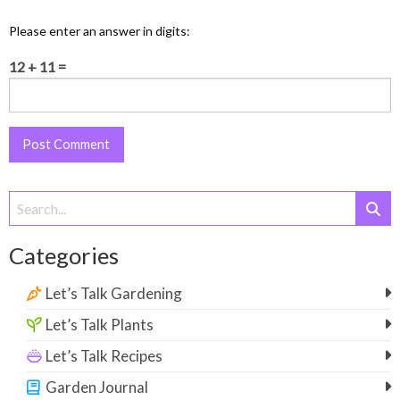
Please enter an answer in digits:
12 + 11 =
Search
for:
Categories
Let’s Talk Gardening
Let’s Talk Plants
Let’s Talk Recipes
Garden Journal