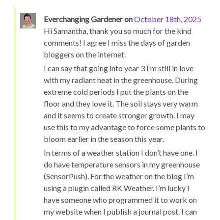
Everchanging Gardener on
October 18th, 2025
Hi Samantha, thank you so much for the kind
comments! I agree I miss the days of garden
bloggers on the internet.
I can say that going into year 3 I’m still in love
with my radiant heat in the greenhouse. During
extreme cold periods I put the plants on the
floor and they love it. The soil stays very warm
and it seems to create stronger growth. I may
use this to my advantage to force some plants to
bloom earlier in the season this year.
In terms of a weather station I don’t have one. I
do have temperature sensors in my greenhouse
(SensorPush). For the weather on the blog I’m
using a plugin called RK Weather. I’m lucky I
have someone who programmed it to work on
my website when I publish a journal post. I can