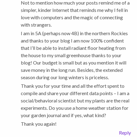
Not to mention how much your posts remind me of a
simpler, kinder Internet that reminds me why I fell in
love with computers and the magic of connecting
with strangers.
I am in 5A (perhaps now 4B) in the northern Rockies
and thanks to your blog I am now 100% confident
that I’ll be able to install radiant floor heating from
the house to my small greenhouse thanks to your
blog! Our budget is small but as you mention it will
save money in the long run. Besides, the extended
season during our long winters is priceless.
Thank you for your time and all the effort spent to
compile and share your different data points – I am a
social/behavioral scientist but my plants are the real
experiments. Do you use a home weather station for
your garden journal and if yes, what kind?
Thank you again!
Reply