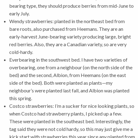
bearing type, they should produce berries from mid-June to
early July.
Wendy strawberries: planted in the northeast bed from
bare roots, also purchased from Heemans. They are an
early-harvest June-bearing variety producing large, bright
red berries. Also, they are a Canadian variety, so are very
cold-hardy.
Everbearing in the southwest bed. I have two varieties of
overbearing, one from a neighbour (on the north side of the
bed) and the second, Albion, from Heemans (on the east
side of the bed). Both were planted as plants—my
neighbour’s were planted last fall, and Albion was planted
this spring.
Costco strawberries: I’m a sucker for nice looking plants, so
when Costco had strawberry plants, I picked up a few.
These were planted in the southeast bed. Interestingly, the
tag said they were not cold hardy, so this may just give me a
kick start with strawberries this year since any planted from