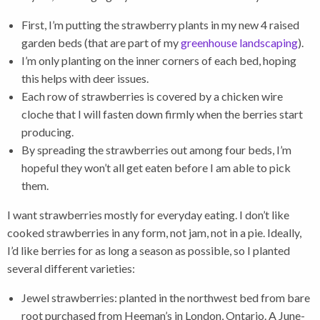
First, I’m putting the strawberry plants in my new 4 raised
garden beds (that are part of my
greenhouse landscaping
).
I’m only planting on the inner corners of each bed, hoping
this helps with deer issues.
Each row of strawberries is covered by a chicken wire
cloche that I will fasten down firmly when the berries start
producing.
By spreading the strawberries out among four beds, I’m
hopeful they won’t all get eaten before I am able to pick
them.
I want strawberries mostly for everyday eating. I don’t like
cooked strawberries in any form, not jam, not in a pie. Ideally,
I’d like berries for as long a season as possible, so I planted
several different varieties:
Jewel strawberries: planted in the northwest bed from bare
root purchased from Heeman’s in London, Ontario. A June-