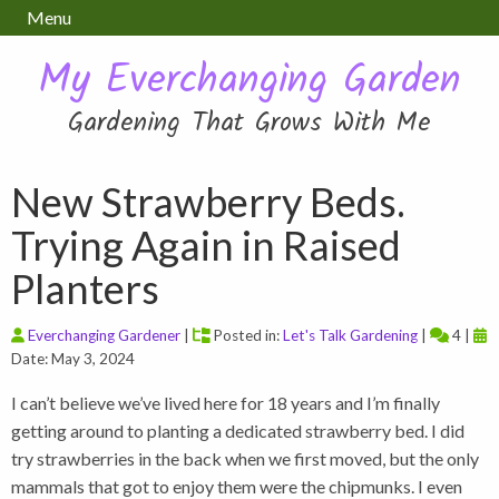
Menu
My Everchanging Garden
Gardening That Grows With Me
New Strawberry Beds.
Trying Again in Raised
Planters
Everchanging Gardener
|
Posted in:
Let's Talk Gardening
|
4 |
Date: May 3, 2024
I can’t believe we’ve lived here for 18 years and I’m finally
getting around to planting a dedicated strawberry bed. I did
try strawberries in the back when we first moved, but the only
mammals that got to enjoy them were the chipmunks. I even