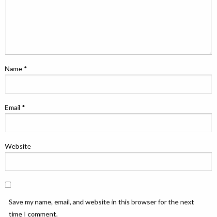
Name
*
Email
*
Website
Save my name, email, and website in this browser for the next
time I comment.