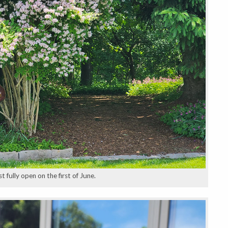
 fully open on the first of June.