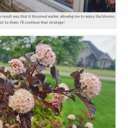
e result was that it bloomed earlier, allowing me to enjoy the blooms
t to them. I’ll continue that strategy!