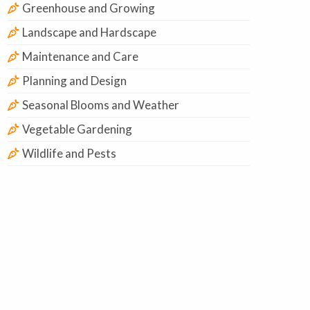
Greenhouse and Growing
Landscape and Hardscape
Maintenance and Care
Planning and Design
Seasonal Blooms and Weather
Vegetable Gardening
Wildlife and Pests