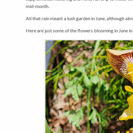
mid-month.
All that rain meant a lush garden in June, although al
Here are just some of the flowers blooming in June in