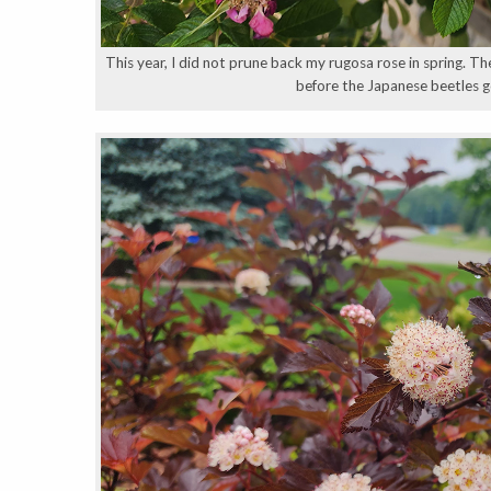
This year, I did not prune back my rugosa rose in spring. Th
before the Japanese beetles go