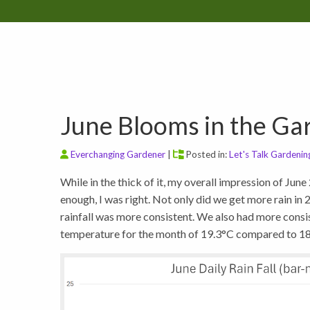
June Blooms in the Ga
Everchanging Gardener
|
Posted in:
Let's Talk Gardenin
While in the thick of it, my overall impression of Jun
enough, I was right. Not only did we get more rain i
rainfall was more consistent. We also had more consi
temperature for the month of 19.3°C compared to 18