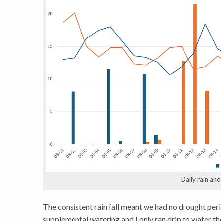
Daily rain an
The consistent rain fall meant we had no drought peri
supplemental watering and I only ran drip to water th