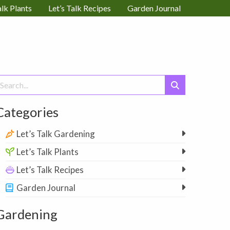
alk Plants
Let’s Talk Recipes
Garden Journal
earch
or:
Categories
Let’s Talk Gardening
Let’s Talk Plants
Let’s Talk Recipes
Garden Journal
Gardening