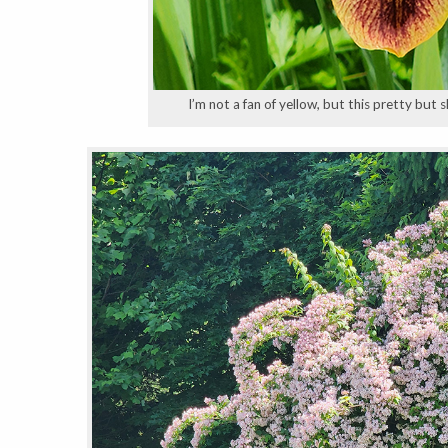
I’m not a fan of yellow, but this pretty but 