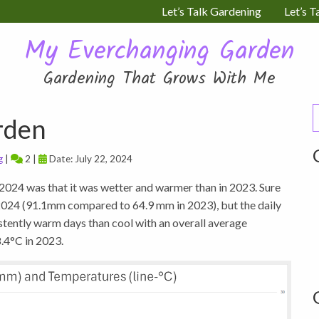
Let’s Talk Gardening
Let’s T
My Everchanging Garden
Gardening That Grows With Me
S
rden
f
g
|
2 |
Date: July 22, 2024
e 2024 was that it was wetter and warmer than in 2023. Sure
n 2024 (91.1mm compared to 64.9 mm in 2023), but the daily
stently warm days than cool with an overall average
.4°C in 2023.