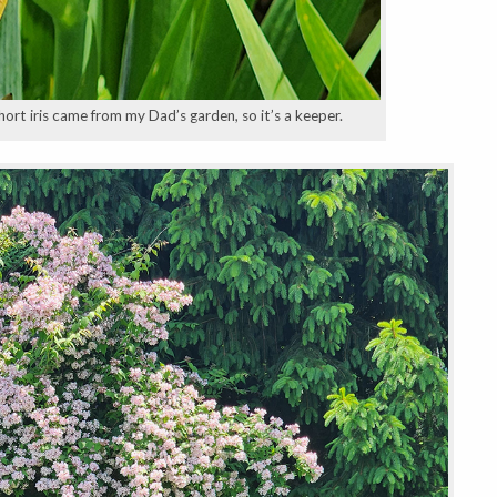
short iris came from my Dad’s garden, so it’s a keeper.