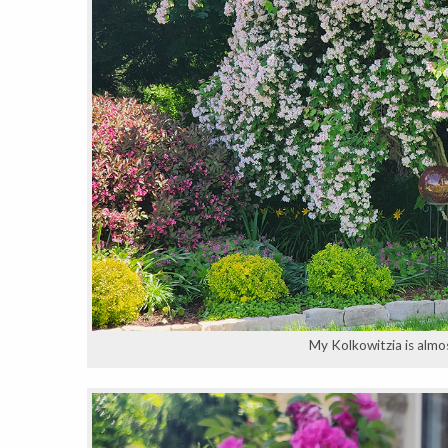
My Kolkowitzia is almost