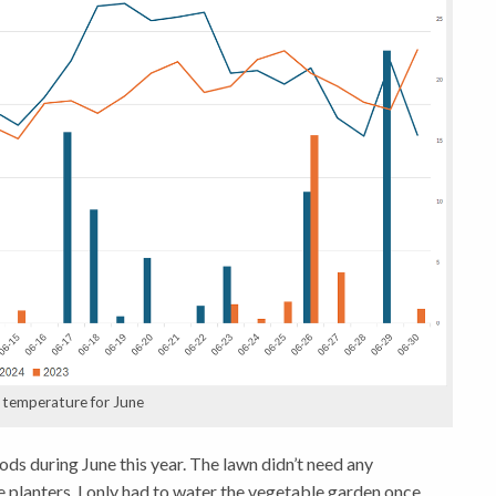
d temperature for June
ods during June this year. The lawn didn’t need any
e planters. I only had to water the vegetable garden once