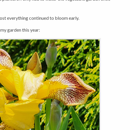
most everything continued to bloom early.
 my garden this year: