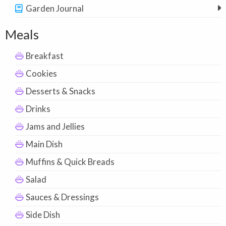
Garden Journal
Meals
Breakfast
Cookies
Desserts & Snacks
Drinks
Jams and Jellies
Main Dish
Muffins & Quick Breads
Salad
Sauces & Dressings
Side Dish