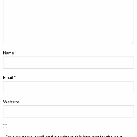
Name
*
Email
*
Website
Save my name, email, and website in this browser for the next