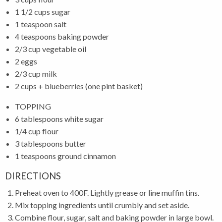
1 1/2 cups sugar
1 teaspoon salt
4 teaspoons baking powder
2/3 cup vegetable oil
2 eggs
2/3 cup milk
2 cups + blueberries (one pint basket)
TOPPING
6 tablespoons white sugar
1/4 cup flour
3 tablespoons butter
1 teaspoons ground cinnamon
DIRECTIONS
Preheat oven to 400F. Lightly grease or line muffin tins.
Mix topping ingredients until crumbly and set aside.
Combine flour, sugar, salt and baking powder in large bowl.