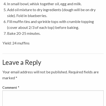
In small bowl, whisk together oil, egg and milk.
Add oil mixture to dry ingredients (dough will be on dry
side). Fold in blueberries.
Fill muffin tins and sprinkle tops with crumble topping
(cover about 2/3 of each top) before baking.
Bake 20-25 minutes.
Yield: 24 muffins
Leave a Reply
Your email address will not be published.
Required fields are
marked
*
Comment
*