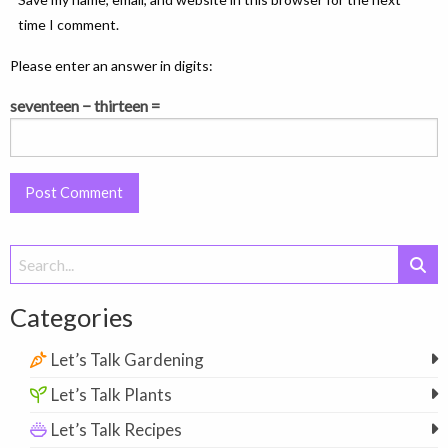
time I comment.
Please enter an answer in digits:
seventeen − thirteen =
Search
for:
Categories
Let’s Talk Gardening
Let’s Talk Plants
Let’s Talk Recipes