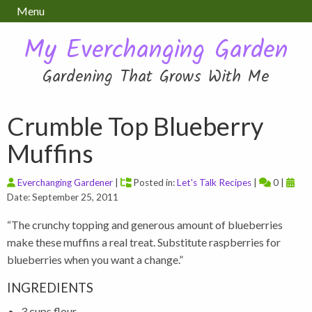
Menu
My Everchanging Garden
Gardening That Grows With Me
Crumble Top Blueberry
Muffins
Everchanging Gardener
|
Posted in:
Let's Talk Recipes
|
0 |
Date: September 25, 2011
“The crunchy topping and generous amount of blueberries
make these muffins a real treat. Substitute raspberries for
blueberries when you want a change.”
INGREDIENTS
3 cups flour