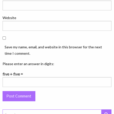
Website
Save my name, email, and website in this browser for the next
time I comment.
Please enter an answer in digits:
five + five =
Search