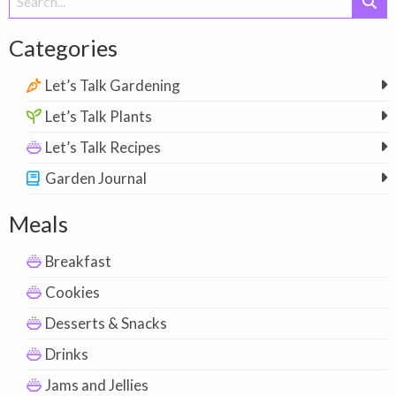
for:
Categories
Let’s Talk Gardening
Let’s Talk Plants
Let’s Talk Recipes
Garden Journal
Meals
Breakfast
Cookies
Desserts & Snacks
Drinks
Jams and Jellies