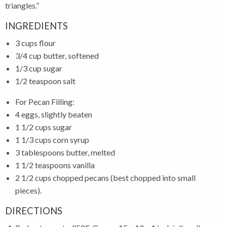
triangles.”
INGREDIENTS
3 cups flour
3/4 cup butter, softened
1/3 cup sugar
1/2 teaspoon salt
For Pecan Filling:
4 eggs, slightly beaten
1 1/2 cups sugar
1 1/3 cups corn syrup
3 tablespoons butter, melted
1 1/2 teaspoons vanilla
2 1/2 cups chopped pecans (best chopped into small
pieces).
DIRECTIONS