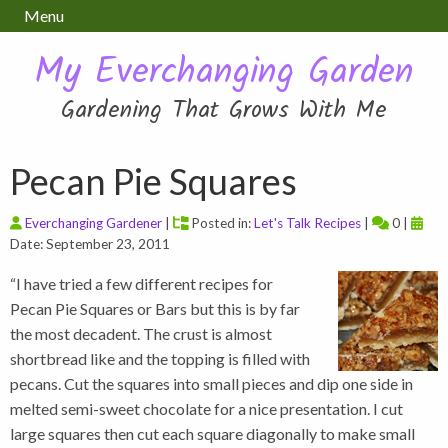
Menu
My Everchanging Garden
Gardening That Grows With Me
Pecan Pie Squares
Everchanging Gardener
|
Posted in:
Let's Talk Recipes
|
0 |
Date: September 23, 2011
“I have tried a few different recipes for
Pecan Pie Squares or Bars but this is by far
the most decadent. The crust is almost
shortbread like and the topping is filled with
pecans. Cut the squares into small pieces and dip one side in
melted semi-sweet chocolate for a nice presentation. I cut
large squares then cut each square diagonally to make small