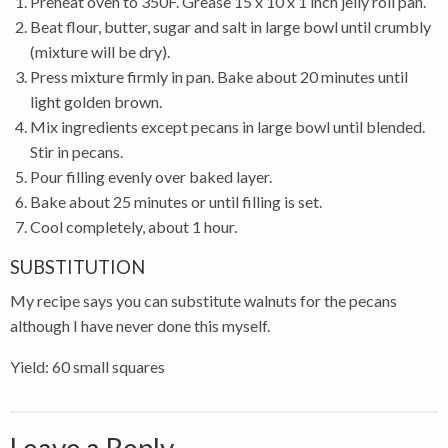
Preheat oven to 350F. Grease 15 x 10 x 1 inch jelly roll pan.
Beat flour, butter, sugar and salt in large bowl until crumbly
(mixture will be dry).
Press mixture firmly in pan. Bake about 20 minutes until
light golden brown.
Mix ingredients except pecans in large bowl until blended.
Stir in pecans.
Pour filling evenly over baked layer.
Bake about 25 minutes or until filling is set.
Cool completely, about 1 hour.
SUBSTITUTION
My recipe says you can substitute walnuts for the pecans
although I have never done this myself.
Yield: 60 small squares