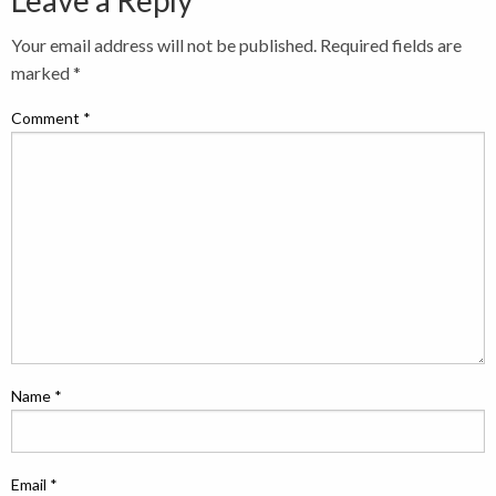
Leave a Reply
Your email address will not be published.
Required fields are
marked
*
Comment
*
Name
*
Email
*