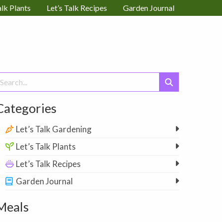
alk Plants
Let’s Talk Recipes
Garden Journal
earch
or:
Categories
Let’s Talk Gardening
Let’s Talk Plants
Let’s Talk Recipes
Garden Journal
Meals