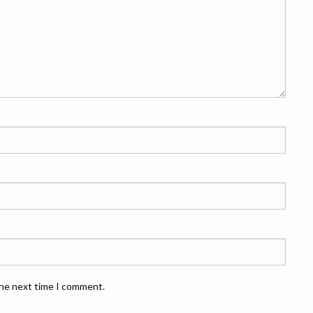
the next time I comment.