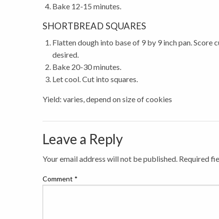
Bake 12-15 minutes.
SHORTBREAD SQUARES
Flatten dough into base of 9 by 9 inch pan. Score c
desired.
Bake 20-30 minutes.
Let cool. Cut into squares.
Yield: varies, depend on size of cookies
Leave a Reply
Your email address will not be published.
Required fi
Comment
*