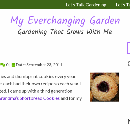
Let’s Talk Gardening
Let’s T
My Everchanging Garden
Gardening That Grows With Me
S
f
|
0 |
Date: September 23, 2011
kies and thumbprint cookies every year.
each had their own recipe so each year I
ed, I came up with a third generation
randma’s Shortbread Cookies
and for my