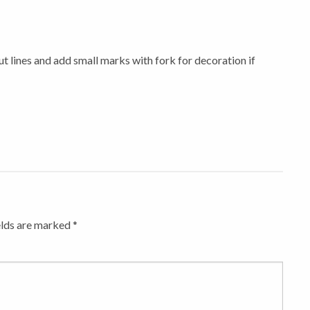
ut lines and add small marks with fork for decoration if
elds are marked
*