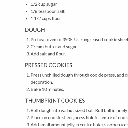
1/2 cup sugar
1/8 teaspoon salt
1 1/2 cups flour
DOUGH
Preheat oven to 350F. Use ungreased cookie sheet
Cream butter and sugar.
Add salt and flour.
PRESSED COOKIES
Press unchilled dough through cookie press, add dr
decoration.
Bake 10 minutes.
THUMBPRINT COOKIES
Roll dough into walnut sized ball. Roll ball in fin
Place on cookie sheet, press hole in centre of cook
Add small amount jelly in centre hole (raspberry or