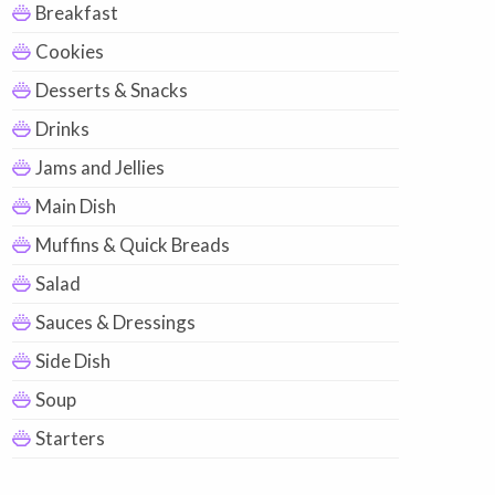
Breakfast
Cookies
Desserts & Snacks
Drinks
Jams and Jellies
Main Dish
Muffins & Quick Breads
Salad
Sauces & Dressings
Side Dish
Soup
Starters