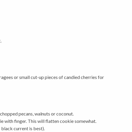
.
agees or small cut-up pieces of candied cherries for
ely chopped pecans, walnuts or coconut.
ie with finger. This will flatten cookie somewhat.
 black current is best).