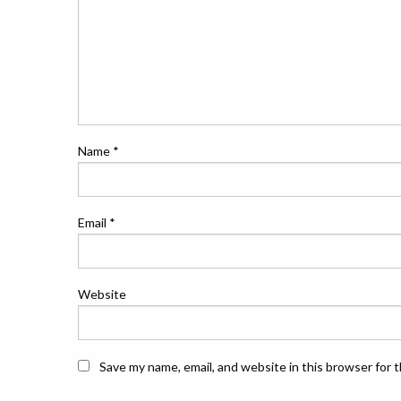
Name
*
Email
*
Website
Save my name, email, and website in this browser for 