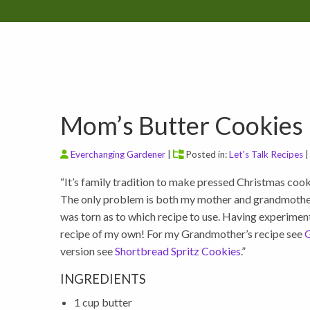
Mom’s Butter Cookies
Everchanging Gardener
|
Posted in:
Let's Talk Recipes
“It’s family tradition to make pressed Christmas coo
The only problem is both my mother and grandmother 
was torn as to which recipe to use. Having experiment
recipe of my own! For my Grandmother’s recipe see
G
version see
Shortbread Spritz Cookies
.”
INGREDIENTS
1 cup butter