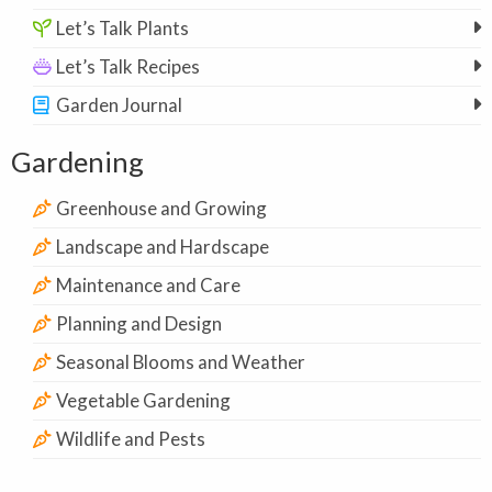
Let’s Talk Plants
Let’s Talk Recipes
Garden Journal
Gardening
Greenhouse and Growing
Landscape and Hardscape
Maintenance and Care
Planning and Design
Seasonal Blooms and Weather
Vegetable Gardening
Wildlife and Pests