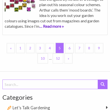
plan out his seasonal colour schemes.
Arthur calls them ‘mood boards’. The
idea is you work out your garden
colours using images cut out from magazines and garden
catalogues. Since I’m
… Read more »
«
1
2
3
4
5
6
7
8
9
10
…
52
»
Search
for:
Categories
Let’s Talk Gardening