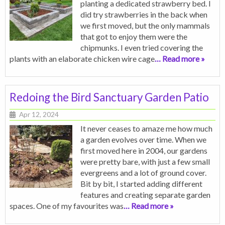
planting a dedicated strawberry bed. I
did try strawberries in the back when
we first moved, but the only mammals
that got to enjoy them were the
chipmunks. I even tried covering the
plants with an elaborate chicken wire cage
… Read more »
Redoing the Bird Sanctuary Garden Patio
Apr 12, 2024
It never ceases to amaze me how much
a garden evolves over time. When we
first moved here in 2004, our gardens
were pretty bare, with just a few small
evergreens and a lot of ground cover.
Bit by bit, I started adding different
features and creating separate garden
spaces. One of my favourites was
… Read more »