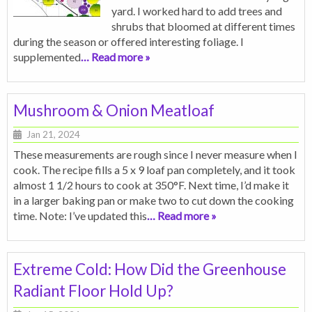
yard. I worked hard to add trees and
shrubs that bloomed at different times
during the season or offered interesting foliage. I
supplemented
… Read more »
Mushroom & Onion Meatloaf
Jan 21, 2024
These measurements are rough since I never measure when I
cook. The recipe fills a 5 x 9 loaf pan completely, and it took
almost 1 1/2 hours to cook at 350°F. Next time, I’d make it
in a larger baking pan or make two to cut down the cooking
time. Note: I’ve updated this
… Read more »
Extreme Cold: How Did the Greenhouse
Radiant Floor Hold Up?