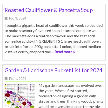
Roasted Cauliflower & Pancetta Soup
Feb 3, 2024
I bought a gigantic head of cauliflower this week so decided
to make a savoury flavoured soup. It turned out quite well.
The pancetta adds a real deep flavour and the zest adds
some nice acidity. INGREDIENTS 1 large head cauliflower,
break into florets 200g pancetta 1 onion, chopped medium
2 stalks celery, chopped fine
… Read more »
Garden & Landscape Bucket List for 2024
Feb 1, 2024
My garden landscape has evolved over
the years. When I first started, I
focused on designing a garden with
shrubs and trees, thinking woody plants
would be low maintenance for my big