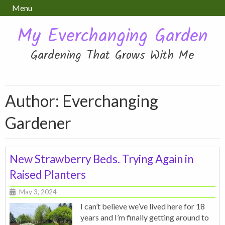
Menu
My Everchanging Garden
Gardening That Grows With Me
Author: Everchanging
Gardener
New Strawberry Beds. Trying Again in
Raised Planters
May 3, 2024
I can’t believe we’ve lived here for 18
years and I’m finally getting around to