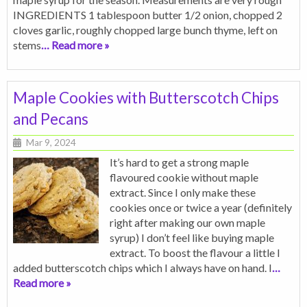
INGREDIENTS 1 tablespoon butter 1/2 onion, chopped 2
cloves garlic, roughly chopped large bunch thyme, left on
stems
… Read more »
Maple Cookies with Butterscotch Chips
and Pecans
Mar 9, 2024
It’s hard to get a strong maple
flavoured cookie without maple
extract. Since I only make these
cookies once or twice a year (definitely
right after making our own maple
syrup) I don’t feel like buying maple
extract. To boost the flavour a little I
added butterscotch chips which I always have on hand. I
…
Read more »