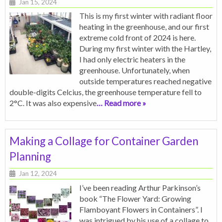
Jan 15, 2024
This is my first winter with radiant floor
heating in the greenhouse, and our first
extreme cold front of 2024 is here.
During my first winter with the Hartley,
I had only electric heaters in the
greenhouse. Unfortunately, when
outside temperatures reached negative
double-digits Celcius, the greenhouse temperature fell to
2°C. It was also expensive
… Read more »
Making a Collage for Container Garden
Planning
Jan 12, 2024
I’ve been reading Arthur Parkinson’s
book “The Flower Yard: Growing
Flamboyant Flowers in Containers”. I
was intrigued by his use of a collage to