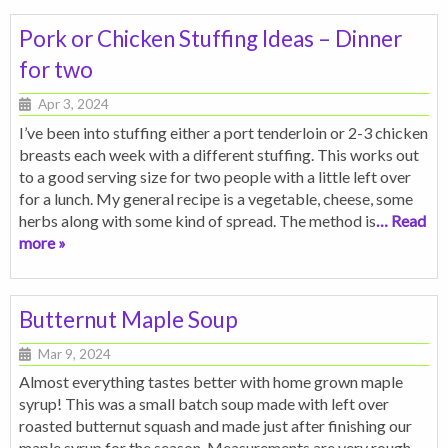
Pork or Chicken Stuffing Ideas – Dinner
for two
Apr 3, 2024
I’ve been into stuffing either a port tenderloin or 2-3 chicken
breasts each week with a different stuffing. This works out
to a good serving size for two people with a little left over
for a lunch. My general recipe is a vegetable, cheese, some
herbs along with some kind of spread. The method is
… Read
more »
Butternut Maple Soup
Mar 9, 2024
Almost everything tastes better with home grown maple
syrup! This was a small batch soup made with left over
roasted butternut squash and made just after finishing our
maple syrup for the season. Measurements are very rough