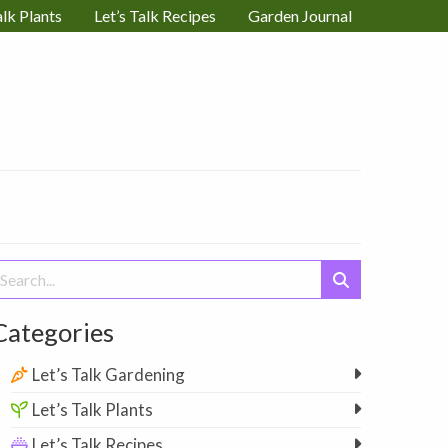
alk Plants
Let’s Talk Recipes
Garden Journal
earch
or:
Categories
Let’s Talk Gardening
Let’s Talk Plants
Let’s Talk Recipes