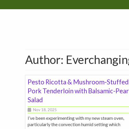
Author: Everchangi
Pesto Ricotta & Mushroom-Stuffed
Pork Tenderloin with Balsamic-Pear
Salad
Nov 18, 2025
I’ve been experimenting with my new steam oven,
particularly the convection humid setting which