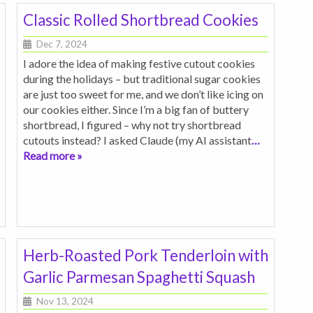
Classic Rolled Shortbread Cookies
Dec 7, 2024
I adore the idea of making festive cutout cookies
during the holidays – but traditional sugar cookies
are just too sweet for me, and we don’t like icing on
our cookies either. Since I’m a big fan of buttery
shortbread, I figured – why not try shortbread
cutouts instead? I asked Claude (my AI assistant
…
Read more »
Herb-Roasted Pork Tenderloin with
Garlic Parmesan Spaghetti Squash
Nov 13, 2024