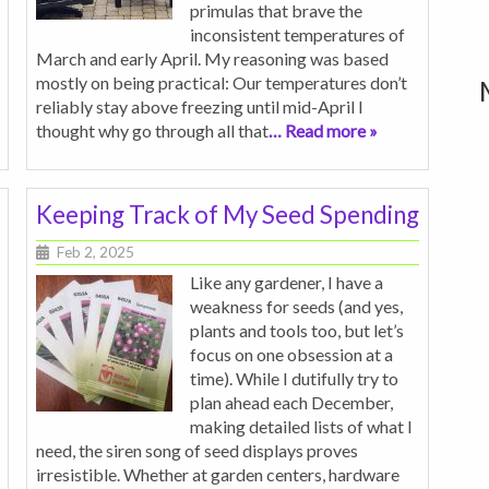
primulas that brave the
inconsistent temperatures of
March and early April. My reasoning was based
mostly on being practical: Our temperatures don’t
reliably stay above freezing until mid-April I
thought why go through all that
… Read more »
Keeping Track of My Seed Spending
Feb 2, 2025
Like any gardener, I have a
weakness for seeds (and yes,
plants and tools too, but let’s
focus on one obsession at a
time). While I dutifully try to
plan ahead each December,
making detailed lists of what I
need, the siren song of seed displays proves
irresistible. Whether at garden centers, hardware