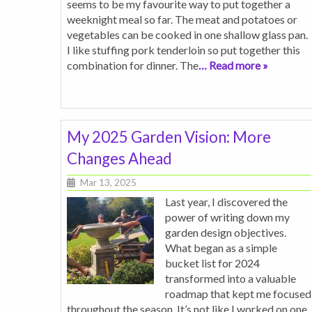
seems to be my favourite way to put together a
weeknight meal so far. The meat and potatoes or
vegetables can be cooked in one shallow glass pan.
I like stuffing pork tenderloin so put together this
combination for dinner. The
… Read more »
My 2025 Garden Vision: More
Changes Ahead
Mar 13, 2025
Last year, I discovered the
power of writing down my
garden design objectives.
What began as a simple
bucket list for 2024
transformed into a valuable
roadmap that kept me focused
throughout the season. It’s not like I worked on one