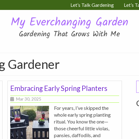
Let’s Talk Gardening
Let’s T
My Everchanging Garden
Gardening That Grows With Me
ng Gardener
S
Embracing Early Spring Planters
f
Mar 30, 2025
For years, I’ve skipped the
whole early spring planting
ritual. You know the one—
those cheerful little violas,
pansies, daffodils, and