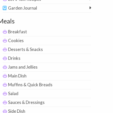
Garden Journal
Meals
Breakfast
Cookies
Desserts & Snacks
Drinks
Jams and Jellies
Main Dish
Muffins & Quick Breads
Salad
Sauces & Dressings
Side Dish