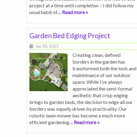
project at a time until completion – I did follow my
usual habit of
… Read more »
Garden Bed Edging Project
Jan 30, 2025
Creating clean, defined
borders in the garden has
transformed both the look and
maintenance of our outdoor
space. While I’ve always
appreciated the semi-formal
aesthetic that crisp edging
brings to garden beds, the decision to edge all our
borders was equally driven by practicality. Our
robotic lawn mower has become a much more
efficient gardening
… Read more »