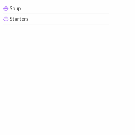
Soup
Starters