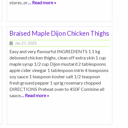
stores, or
… Read more »
Braised Maple Dijon Chicken Thighs
Jan 27, 2025
Easy and very flavourful INGREDIENTS 1.1 kg
deboned chicken thighs, clean off extra skin 1 cup
maple syrup 1/2 cup Dijon mustard 2 tablespoons
apple cider vinegar 1 tablespoon mirin 4 teaspoons
soy sauce 1 teaspoon kosher salt 1/2 teaspoon
fresh ground pepper 1 sprig rosemary chopped
DIRECTIONS Preheat oven to 450F Combine all
sauce
… Read more »