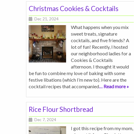
Christmas Cookies & Cocktails
Dec 21, 2024
What happens when you mix
sweet treats, signature
cocktails, and five friends? A
lot of fun! Recently, I hosted
our neighborhood ladies for a
Cookies & Cocktails
afternoon. I thought it would
be fun to combine my love of baking with some
festive libations (which I’m new to). Here are the
cocktail recipes that accompanied
… Read more »
Rice Flour Shortbread
Dec 7, 2024
I got this recipe from my mom,