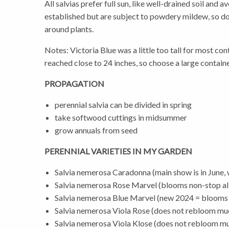
All salvias prefer full sun, like well-drained soil and
established but are subject to powdery mildew, so don’
around plants.
Notes: Victoria Blue was a little too tall for most c
reached close to 24 inches, so choose a large containe
PROPAGATION
perennial salvia can be divided in spring
take softwood cuttings in midsummer
grow annuals from seed
PERENNIAL VARIETIES IN MY GARDEN
Salvia nemerosa Caradonna (main show is in June, wi
Salvia nemerosa Rose Marvel (blooms non-stop a
Salvia nemerosa Blue Marvel (new 2024 = blooms 
Salvia nemerosa Viola Rose (does not rebloom mu
Salvia nemerosa Viola Klose (does not rebloom m