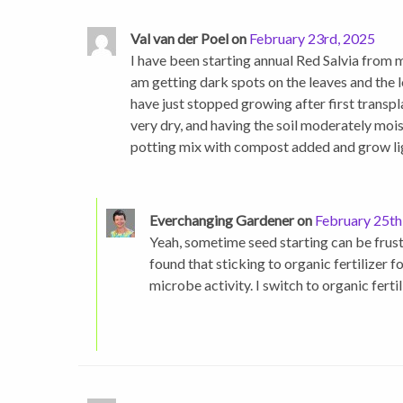
Val van der Poel on
February 23rd, 2025
I have been starting annual Red Salvia from m
am getting dark spots on the leaves and the l
have just stopped growing after first transplan
very dry, and having the soil moderately moist
potting mix with compost added and grow ligh
Everchanging Gardener on
February 25th
Yeah, sometime seed starting can be frustrat
found that sticking to organic fertilizer f
microbe activity. I switch to organic fertil