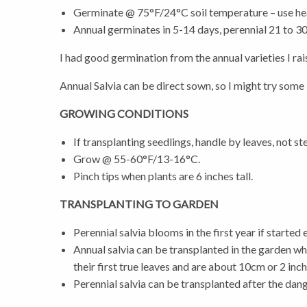
Germinate @ 75°F/24°C soil temperature – use he
Annual germinates in 5-14 days, perennial 21 to 3
I had good germination from the annual varieties I rai
Annual Salvia can be direct sown, so I might try som
GROWING CONDITIONS
If transplanting seedlings, handle by leaves, not st
Grow @ 55-60°F/13-16°C.
Pinch tips when plants are 6 inches tall.
TRANSPLANTING TO GARDEN
Perennial salvia blooms in the first year if started e
Annual salvia can be transplanted in the garden w
their first true leaves and are about 10cm or 2 inc
Perennial salvia can be transplanted after the dan