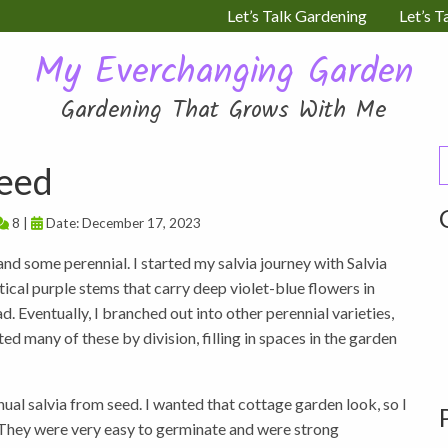
Let’s Talk Gardening
Let’s T
My Everchanging Garden
Gardening That Grows With Me
S
Seed
f
8 |
Date: December 17, 2023
nd some perennial. I started my salvia journey with Salvia
ical purple stems that carry deep violet-blue flowers in
 Eventually, I branched out into other perennial varieties,
ed many of these by division, filling in spaces in the garden
ual salvia from seed. I wanted that cottage garden look, so I
. They were very easy to germinate and were strong