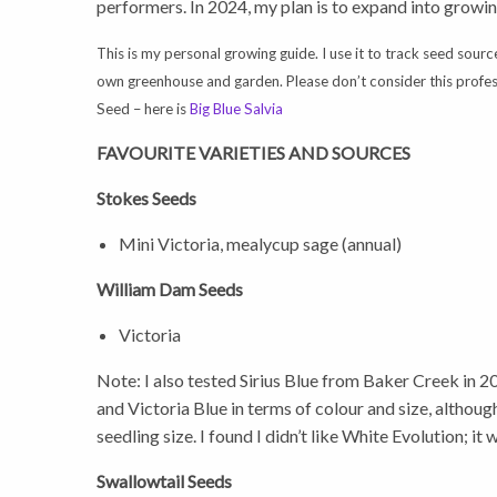
performers. In 2024, my plan is to expand into growi
This is my personal growing guide. I use it to track seed sourc
own greenhouse and garden. Please don’t consider this professi
Seed – here is
Big Blue Salvia
FAVOURITE VARIETIES AND SOURCES
Stokes Seeds
Mini Victoria, mealycup sage (annual)
William Dam Seeds
Victoria
Note: I also tested Sirius Blue from Baker Creek in 2
and Victoria Blue in terms of colour and size, although
seedling size. I found I didn’t like White Evolution; it w
Swallowtail Seeds