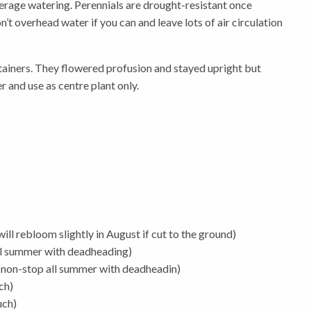
 average watering. Perennials are drought-resistant once
t overhead water if you can and leave lots of air circulation
ontainers. They flowered profusion and stayed upright but
r and use as centre plant only.
ll rebloom slightly in August if cut to the ground)
ll summer with deadheading)
non-stop all summer with deadheadin)
ch)
uch)