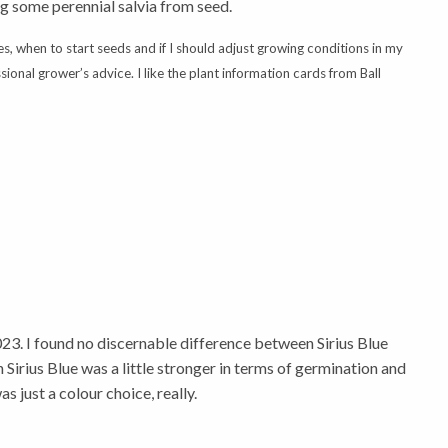
ng some perennial salvia from seed.
es, when to start seeds and if I should adjust growing conditions in my
onal grower’s advice. I like the plant information cards from Ball
023. I found no discernable difference between Sirius Blue
 Sirius Blue was a little stronger in terms of germination and
as just a colour choice, really.