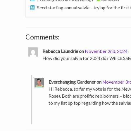
Seed starting annual salvia – trying for the first
Comments:
Rebecca Laundrie on
November 2nd, 2024
How did your salvia for 2024 do? Which Sal
Everchanging Gardener on
November 3rd
Hi Rebecca, so far my vote is for the New
Rose). Both are prolific rebloomers – bl
to my list up top regarding how the salvi