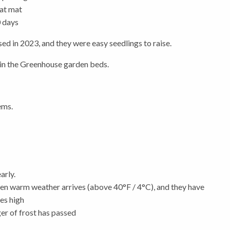
at mat
0 days
sed in 2023, and they were easy seedlings to raise.
e in the Greenhouse garden beds.
ems.
arly.
hen warm weather arrives (above 40°F / 4°C), and they have
hes high
ger of frost has passed