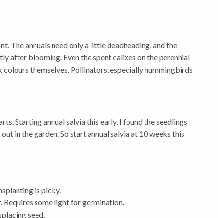
ant. The annuals need only a little deadheading, and the
ly after blooming. Even the spent calixes on the perennial
ark colours themselves. Pollinators, especially hummingbirds
ts. Starting annual salvia this early, I found the seedlings
out in the garden. So start annual salvia at 10 weeks this
nsplanting is picky.
r. Requires some light for germination.
placing seed.