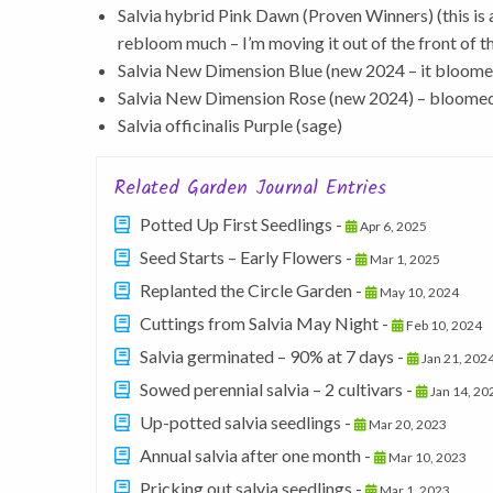
Salvia hybrid Pink Dawn (Proven Winners) (this is
rebloom much – I’m moving it out of the front of t
Salvia New Dimension Blue (new 2024 – it bloomed
Salvia New Dimension Rose (new 2024) – bloomed 
Salvia officinalis Purple (sage)
Related Garden Journal Entries
Potted Up First Seedlings -
Apr 6, 2025
Seed Starts – Early Flowers -
Mar 1, 2025
Replanted the Circle Garden -
May 10, 2024
Cuttings from Salvia May Night -
Feb 10, 2024
Salvia germinated – 90% at 7 days -
Jan 21, 202
Sowed perennial salvia – 2 cultivars -
Jan 14, 20
Up-potted salvia seedlings -
Mar 20, 2023
Annual salvia after one month -
Mar 10, 2023
Pricking out salvia seedlings -
Mar 1, 2023