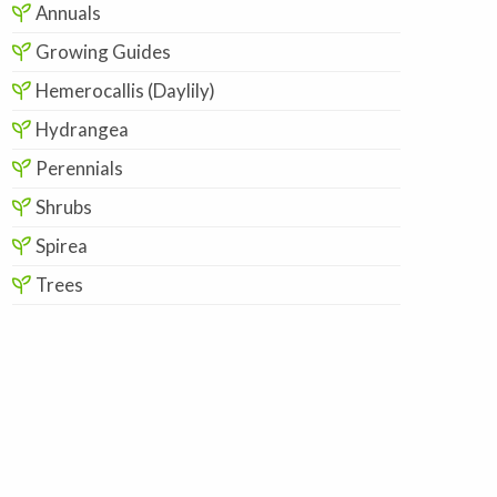
Annuals
Growing Guides
Hemerocallis (Daylily)
Hydrangea
Perennials
Shrubs
Spirea
Trees