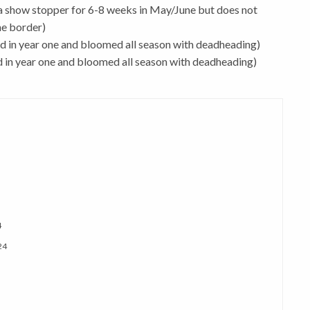
 a show stopper for 6-8 weeks in May/June but does not
he border)
 in year one and bloomed all season with deadheading)
in year one and bloomed all season with deadheading)
4
24