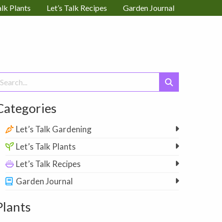
alk Plants
Let’s Talk Recipes
Garden Journal
earch
or:
Categories
Let’s Talk Gardening
Let’s Talk Plants
Let’s Talk Recipes
Garden Journal
Plants