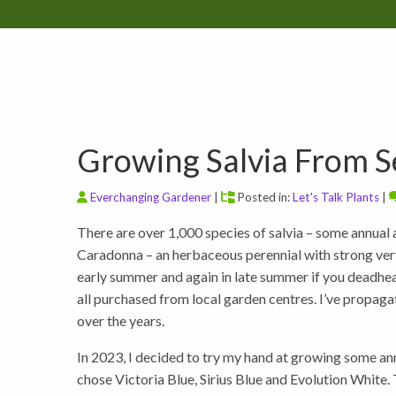
Growing Salvia From 
Everchanging Gardener
|
Posted in:
Let's Talk Plants
|
There are over 1,000 species of salvia – some annual a
Caradonna – an herbaceous perennial with strong vert
early summer and again in late summer if you deadhead.
all purchased from local garden centres. I’ve propagat
over the years.
In 2023, I decided to try my hand at growing some ann
chose Victoria Blue, Sirius Blue and Evolution White