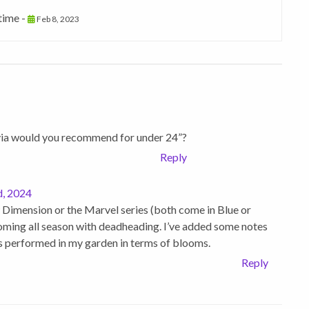
 time -
Feb 8, 2023
via would you recommend for under 24”?
Reply
, 2024
 Dimension or the Marvel series (both come in Blue or
ooming all season with deadheading. I’ve added some notes
as performed in my garden in terms of blooms.
Reply