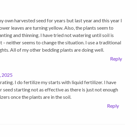
y own harvested seed for years but last year and this year I
ower leaves are turning yellow. Also, the plants seem to
ting and thinning. I have tried not watering until soil is
 – neither seems to change the situation. I use a traditional
ts. All of my other bedding plants are doing well.
Reply
, 2025
ing. I do fertilize my starts with liquid fertilizer. I have
or seed starting not as effective as there is just not enough
izers once the plants are in the soil.
Reply