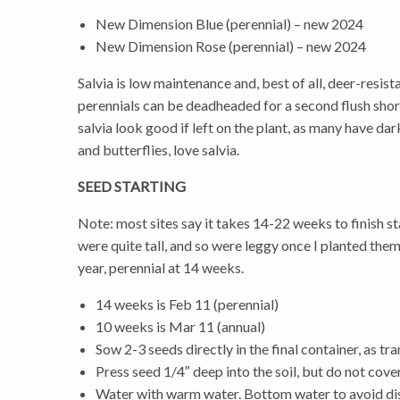
New Dimension Blue (perennial) – new 2024
New Dimension Rose (perennial) – new 2024
Salvia is low maintenance and, best of all, deer-resist
perennials can be deadheaded for a second flush short
salvia look good if left on the plant, as many have d
and butterflies, love salvia.
SEED STARTING
Note: most sites say it takes 14-22 weeks to finish star
were quite tall, and so were leggy once I planted them 
year, perennial at 14 weeks.
14 weeks is Feb 11 (perennial)
10 weeks is Mar 11 (annual)
Sow 2-3 seeds directly in the final container, as tra
Press seed 1/4″ deep into the soil, but do not cove
Water with warm water. Bottom water to avoid dis