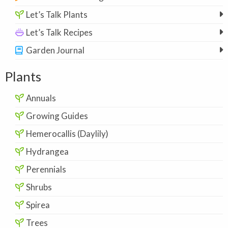
Let’s Talk Plants
Let’s Talk Recipes
Garden Journal
Plants
Annuals
Growing Guides
Hemerocallis (Daylily)
Hydrangea
Perennials
Shrubs
Spirea
Trees