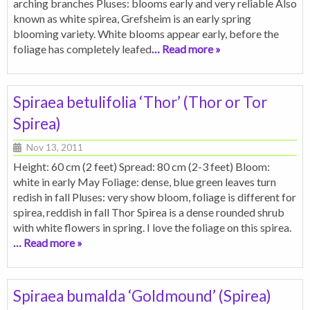
arching branches Pluses: blooms early and very reliable Also
known as white spirea, Grefsheim is an early spring
blooming variety. White blooms appear early, before the
foliage has completely leafed
… Read more »
Spiraea betulifolia ‘Thor’ (Thor or Tor
Spirea)
Nov 13, 2011
Height: 60 cm (2 feet) Spread: 80 cm (2-3 feet) Bloom:
white in early May Foliage: dense, blue green leaves turn
redish in fall Pluses: very show bloom, foliage is different for
spirea, reddish in fall Thor Spirea is a dense rounded shrub
with white flowers in spring. I love the foliage on this spirea.
… Read more »
Spiraea bumalda ‘Goldmound’ (Spirea)