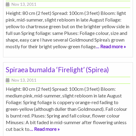
Nov 13, 2011
Height: 80 cm (2 feet) Spread: 100cm (3 feet) Bloom: light
pink, mid-summer, slight rebloom in late August Foliage:
yellow to chartreuse green but on the brighter yellow side in
full sun Spring foliage: same Pluses: Foliage colour, size and
shape, easy care I have several Goldmound Spirea’s grown
mostly for their bright yellow-green foliage
… Read more »
Spiraea bumalda ‘Firelight’ (Spirea)
Nov 13, 2011
Height: 80 cm (2 feet) Spread: 100cm (3 feet) Bloom:
medium pink, mid-summer, slight rebloom in late August
Foliage: Spring foliage is coppery orange-red fading to
green-yellow (although duller than Goldmound). Fall colour
is burnt red. Pluses: Spring and fall colour, flower colour
Minuses: A bit faded in mid-summer after flowering unless
cut back to
… Read more »