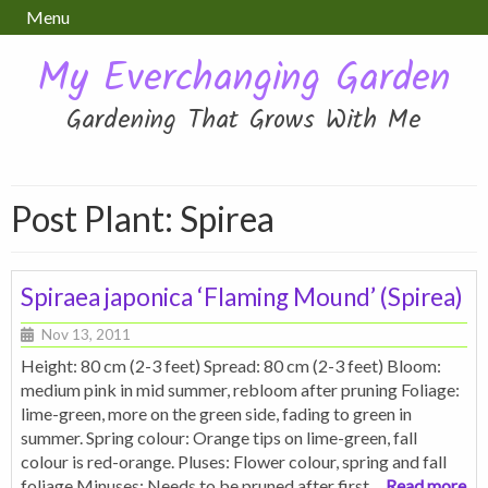
Menu
My Everchanging Garden
Gardening That Grows With Me
Post Plant:
Spirea
Spiraea japonica ‘Flaming Mound’ (Spirea)
Nov 13, 2011
Height: 80 cm (2-3 feet) Spread: 80 cm (2-3 feet) Bloom:
medium pink in mid summer, rebloom after pruning Foliage:
lime-green, more on the green side, fading to green in
summer. Spring colour: Orange tips on lime-green, fall
colour is red-orange. Pluses: Flower colour, spring and fall
foliage Minuses: Needs to be pruned after first
… Read more