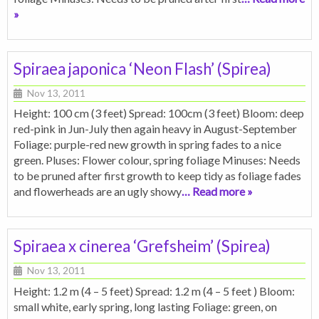
»
Spiraea japonica ‘Neon Flash’ (Spirea)
Nov 13, 2011
Height: 100 cm (3 feet) Spread: 100cm (3 feet) Bloom: deep
red-pink in Jun-July then again heavy in August-September
Foliage: purple-red new growth in spring fades to a nice
green. Pluses: Flower colour, spring foliage Minuses: Needs
to be pruned after first growth to keep tidy as foliage fades
and flowerheads are an ugly showy
… Read more »
Spiraea x cinerea ‘Grefsheim’ (Spirea)
Nov 13, 2011
Height: 1.2 m (4 – 5 feet) Spread: 1.2 m (4 – 5 feet ) Bloom:
small white, early spring, long lasting Foliage: green, on