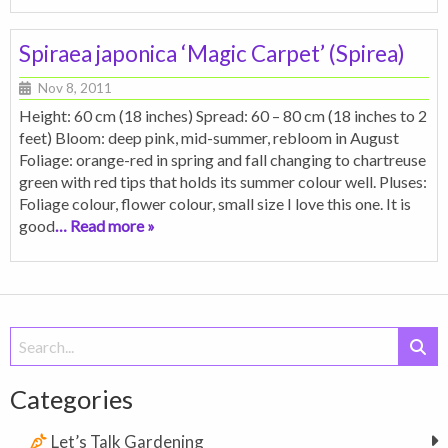
Spiraea japonica ‘Magic Carpet’ (Spirea)
Nov 8, 2011
Height: 60 cm (18 inches) Spread: 60 – 80 cm (18 inches to 2
feet) Bloom: deep pink, mid-summer, rebloom in August
Foliage: orange-red in spring and fall changing to chartreuse
green with red tips that holds its summer colour well. Pluses:
Foliage colour, flower colour, small size I love this one. It is
good
… Read more »
Search
for:
Categories
Let’s Talk Gardening