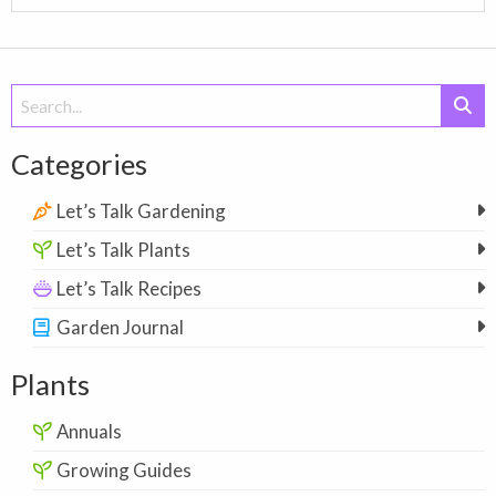
Search
for:
Categories
Let’s Talk Gardening
Let’s Talk Plants
Let’s Talk Recipes
Garden Journal
Plants
Annuals
Growing Guides