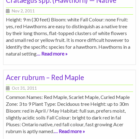
Crataegus spp. (Hawthorn) — Native
Nov 2, 2011
Height: 9 m (30 feet) Bloom: white Fall Colour: none Fruit:
yes, red Hawthorns are easy to distinquish as a native tree
by their long thorns, flat-topped clusters of white flowers
and small red or yellow fruit. It is more difficult however to
identify the specific species for a hawthorn. Hawthorns in a
natural setting
… Read more »
Acer rubrum – Red Maple
Oct 31, 2011
Common Names: Red Maple, Scarlet Maple, Curled Maple
Zone: 3 to 9 Plant Type: Deciduous tree Height: up to 30m
Bloom: red in April / May Habitat: full sun, prefers moist,
slightly acidic soils Fall Colour: bright to dark red in fal
Pluses: Ontario native, red fall colour, fast growing Acer
rubrum is aptly named.
… Read more »