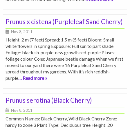
Prunus x cistena (Purpleleaf Sand Cherry)
Nov 8, 2011
Height: 2 m (7 feet) Spread: 1.5 m (5 feet) Bloom: Small
white flowers in spring Exposure: Full sun to part shade
Foliage: blackish-purple, new growth red-purple Pluses:
foliage colour Cons: Japanese beetle damage When we first
moved to our yard there were 16 Purpleleaf Sand Cherry
spread throughout my gardens. With it’s rich reddish-
purple
… Read more »
Prunus serotina (Black Cherry)
Nov 8, 2011
Common Names: Black Cherry, Wild Black Cherry Zone:
hardy to zone 3 Plant Type: Deciduous tree Height: 20