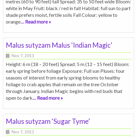
metres (60 to 90 feet) tall Spread: 35 to 50 feet wide Bloom:
white in May Fruit: black / red in fall Habitat: full sun to part
shade prefers moist, fertile soils Fall Colour: yellow to
orange
… Read more »
Malus sutyzam Malus ‘Indian Magic’
Nov 7, 2011
Height: 6 m (18 – 20 feet) Spread: 5 m (12 – 15 feet) Bloom:
early spring before foliage Exposure: Full sun Pluses: four
seasons of interest from early spring blooms to healthy
foliage to crab apples that remain on the tree October
through January. Indian Magic begins with red buds that
open to dark
… Read more »
Malus sutyzam ‘Sugar Tyme’
Nov 7, 2011