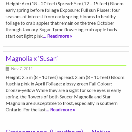
Height: 6 m (18 – 20 feet) Spread: 5 m (12 – 15 feet) Bloom:
early spring before foliage Exposure: Full sun Pluses: four
seasons of interest from early spring blooms to healthy
foliage to crab apples that remain on the tree October
through January. Sugar Tyme flowering crab apple buds
start out light pink
… Read more »
Magnolia x ‘Susan’
Nov 7, 2011
Height: 2.5 m (8 – 10 feet) Spread: 2.5m (8 – 10 feet) Bloom:
fuschia pink in April Foliage: glossy green Fall Colour:
bronze-yellow While they are a sight for sore eyes in early
spring, the flowers of both Saucer Magnolia and Star
Magnolia are susceptible to frost, especially in southern
Ontario. For the last
… Read more »