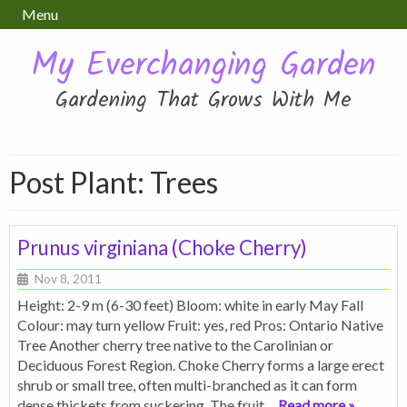
Menu
My Everchanging Garden
Gardening That Grows With Me
Post Plant:
Trees
Prunus virginiana (Choke Cherry)
Nov 8, 2011
Height: 2-9 m (6-30 feet) Bloom: white in early May Fall
Colour: may turn yellow Fruit: yes, red Pros: Ontario Native
Tree Another cherry tree native to the Carolinian or
Deciduous Forest Region. Choke Cherry forms a large erect
shrub or small tree, often multi-branched as it can form
dense thickets from suckering. The fruit
… Read more »