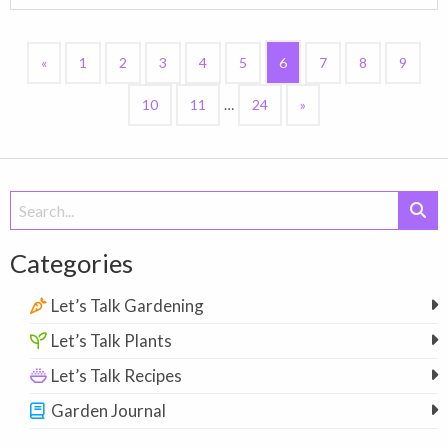
«
1
2
3
4
5
6
7
8
9
10
11
…
24
»
Search
for:
Categories
Let’s Talk Gardening
Let’s Talk Plants
Let’s Talk Recipes
Garden Journal