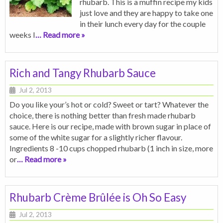
rhubarb. This is a muffin recipe my kids
just love and they are happy to take one
in their lunch every day for the couple
weeks I
… Read more »
Rich and Tangy Rhubarb Sauce
Jul 2, 2013
Do you like your’s hot or cold? Sweet or tart? Whatever the
choice, there is nothing better than fresh made rhubarb
sauce. Here is our recipe, made with brown sugar in place of
some of the white sugar for a slightly richer flavour.
Ingredients 8 -10 cups chopped rhubarb (1 inch in size, more
or
… Read more »
Rhubarb Crème Brûlée is Oh So Easy
Jul 2, 2013