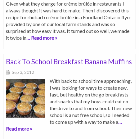
Given what they charge for crème brûlée in restaurants I
always thought it was hard to make. Then I discovered this
recipe for rhubarb crème brûlée in a Foodland Ontario flyer
provided by one of our local farm stands and was so
surprised at how easy it was. It turned out so well, we made
it twice in
… Read more »
Back To School Breakfast Banana Muffins
Sep 3, 2012
With back to school time approaching,
I was looking for ways to create new,
fast, but healthy on the go breakfasts
and snacks that my boys could eat on
the drive to and from school. Their new
school is a nut free school, so I needed
to come up with a way to make a
…
Read more »