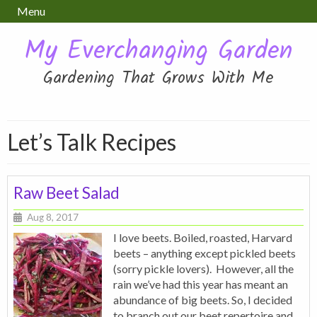
Menu
My Everchanging Garden
Gardening That Grows With Me
Let’s Talk Recipes
Raw Beet Salad
Aug 8, 2017
I love beets. Boiled, roasted, Harvard
beets – anything except pickled beets
(sorry pickle lovers). However, all the
rain we’ve had this year has meant an
abundance of big beets. So, I decided
to branch out our beet repertoire and