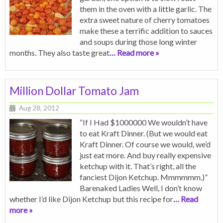
them in the oven with a little garlic. The
extra sweet nature of cherry tomatoes
make these a terrific addition to sauces
and soups during those long winter
months. They also taste great
… Read more »
Million Dollar Tomato Jam
Aug 28, 2012
“If I Had $1000000 We wouldn’t have
to eat Kraft Dinner. (But we would eat
Kraft Dinner. Of course we would, we’d
just eat more. And buy really expensive
ketchup with it. That’s right, all the
fanciest Dijon Ketchup. Mmmmmm.)”
Barenaked Ladies Well, I don’t know
whether I’d like Dijon Ketchup but this recipe for
… Read
more »