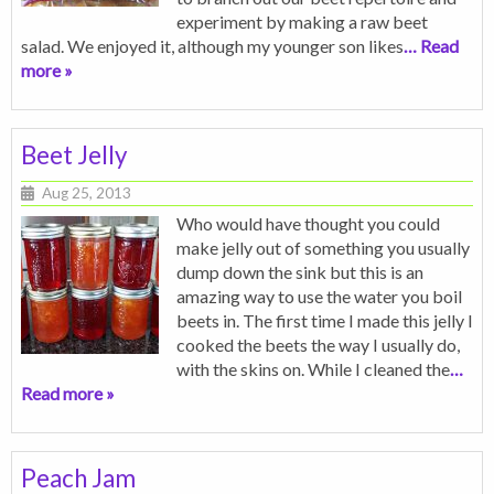
experiment by making a raw beet
salad. We enjoyed it, although my younger son likes
… Read
more »
Beet Jelly
Aug 25, 2013
Who would have thought you could
make jelly out of something you usually
dump down the sink but this is an
amazing way to use the water you boil
beets in. The first time I made this jelly I
cooked the beets the way I usually do,
with the skins on. While I cleaned the
…
Read more »
Peach Jam