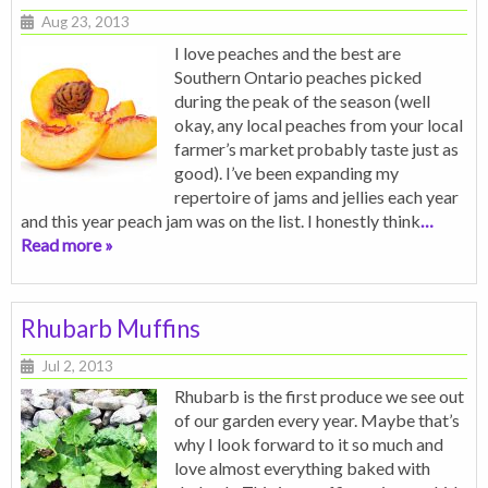
Aug 23, 2013
I love peaches and the best are
Southern Ontario peaches picked
during the peak of the season (well
okay, any local peaches from your local
farmer’s market probably taste just as
good). I’ve been expanding my
repertoire of jams and jellies each year
and this year peach jam was on the list. I honestly think
…
Read more »
Rhubarb Muffins
Jul 2, 2013
Rhubarb is the first produce we see out
of our garden every year. Maybe that’s
why I look forward to it so much and
love almost everything baked with