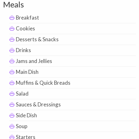
Meals
Breakfast
Cookies
Desserts & Snacks
Drinks
Jams and Jellies
Main Dish
Muffins & Quick Breads
Salad
Sauces & Dressings
Side Dish
Soup
Starters