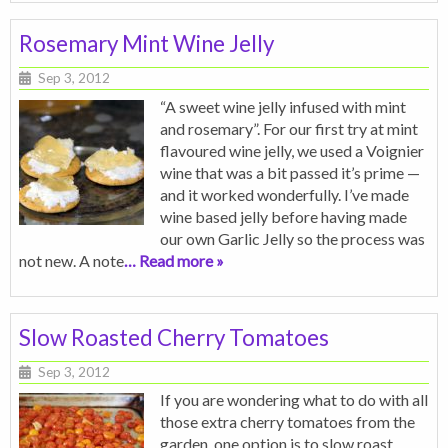
Rosemary Mint Wine Jelly
Sep 3, 2012
“A sweet wine jelly infused with mint
and rosemary”. For our first try at mint
flavoured wine jelly, we used a Voignier
wine that was a bit passed it’s prime —
and it worked wonderfully. I’ve made
wine based jelly before having made
our own Garlic Jelly so the process was
not new. A note
… Read more »
Slow Roasted Cherry Tomatoes
Sep 3, 2012
If you are wondering what to do with all
those extra cherry tomatoes from the
garden, one option is to slow roast