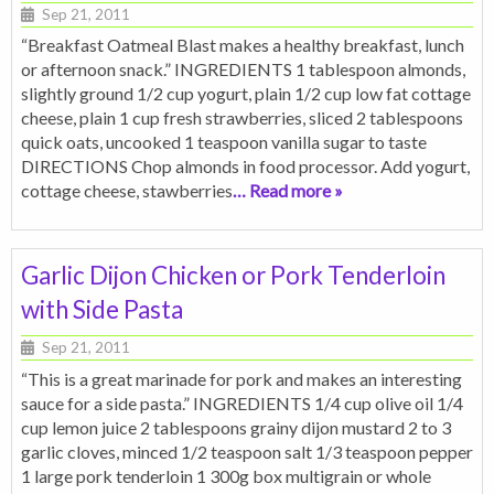
Sep 21, 2011
“Breakfast Oatmeal Blast makes a healthy breakfast, lunch
or afternoon snack.” INGREDIENTS 1 tablespoon almonds,
slightly ground 1/2 cup yogurt, plain 1/2 cup low fat cottage
cheese, plain 1 cup fresh strawberries, sliced 2 tablespoons
quick oats, uncooked 1 teaspoon vanilla sugar to taste
DIRECTIONS Chop almonds in food processor. Add yogurt,
cottage cheese, stawberries
… Read more »
Garlic Dijon Chicken or Pork Tenderloin
with Side Pasta
Sep 21, 2011
“This is a great marinade for pork and makes an interesting
sauce for a side pasta.” INGREDIENTS 1/4 cup olive oil 1/4
cup lemon juice 2 tablespoons grainy dijon mustard 2 to 3
garlic cloves, minced 1/2 teaspoon salt 1/3 teaspoon pepper
1 large pork tenderloin 1 300g box multigrain or whole