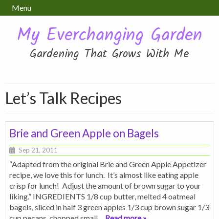
Menu
My Everchanging Garden
Gardening That Grows With Me
Let’s Talk Recipes
Brie and Green Apple on Bagels
Sep 21, 2011
“Adapted from the original Brie and Green Apple Appetizer
recipe, we love this for lunch. It’s almost like eating apple
crisp for lunch! Adjust the amount of brown sugar to your
liking.” INGREDIENTS 1/8 cup butter, melted 4 oatmeal
bagels, sliced in half 3 green apples 1/3 cup brown sugar 1/3
cup pecans, chopped small
… Read more »