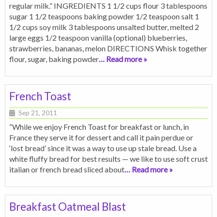
regular milk.” INGREDIENTS 1 1/2 cups flour 3 tablespoons
sugar 1 1/2 teaspoons baking powder 1/2 teaspoon salt 1
1/2 cups soy milk 3 tablespoons unsalted butter, melted 2
large eggs 1/2 teaspoon vanilla (optional) blueberries,
strawberries, bananas, melon DIRECTIONS Whisk together
flour, sugar, baking powder
… Read more »
French Toast
Sep 21, 2011
“While we enjoy French Toast for breakfast or lunch, in
France they serve it for dessert and call it pain perdue or
‘lost bread’ since it was a way to use up stale bread. Use a
white fluffy bread for best results — we like to use soft crust
italian or french bread sliced about
… Read more »
Breakfast Oatmeal Blast