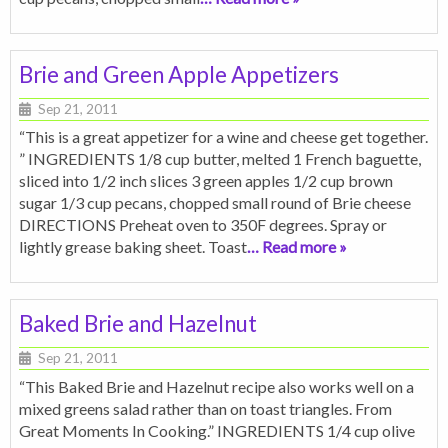
Brie and Green Apple Appetizers
Sep 21, 2011
“This is a great appetizer for a wine and cheese get together.
” INGREDIENTS 1/8 cup butter, melted 1 French baguette,
sliced into 1/2 inch slices 3 green apples 1/2 cup brown
sugar 1/3 cup pecans, chopped small round of Brie cheese
DIRECTIONS Preheat oven to 350F degrees. Spray or
lightly grease baking sheet. Toast
… Read more »
Baked Brie and Hazelnut
Sep 21, 2011
“This Baked Brie and Hazelnut recipe also works well on a
mixed greens salad rather than on toast triangles. From
Great Moments In Cooking.” INGREDIENTS 1/4 cup olive