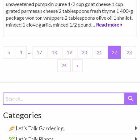
unsweetened pumpkin puree 1/2 cup goat cheese 1 cup
grated parmesan cheese 2 tablespoons fresh thyme 1 400-g
package won ton wrappers 2 tablespoons olive oil 1 shallot,
minced 1 clove garlic, minced 1/2 pound
… Read more »
«
1
…
17
18
19
20
21
22
23
24
»
Search
for:
Categories
Let’s Talk Gardening
Let’s Talk Plants