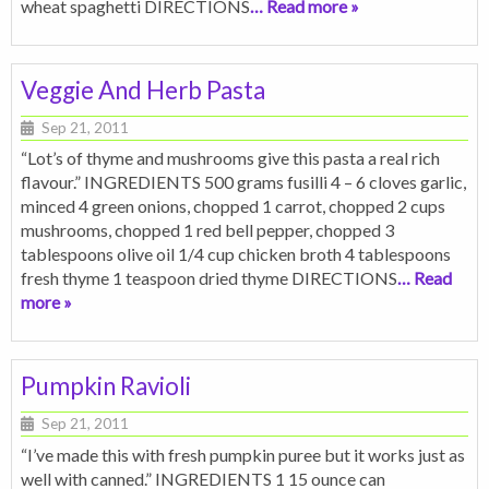
wheat spaghetti DIRECTIONS
… Read more »
Veggie And Herb Pasta
Sep 21, 2011
“Lot’s of thyme and mushrooms give this pasta a real rich
flavour.” INGREDIENTS 500 grams fusilli 4 – 6 cloves garlic,
minced 4 green onions, chopped 1 carrot, chopped 2 cups
mushrooms, chopped 1 red bell pepper, chopped 3
tablespoons olive oil 1/4 cup chicken broth 4 tablespoons
fresh thyme 1 teaspoon dried thyme DIRECTIONS
… Read
more »
Pumpkin Ravioli
Sep 21, 2011
“I’ve made this with fresh pumpkin puree but it works just as
well with canned.” INGREDIENTS 1 15 ounce can