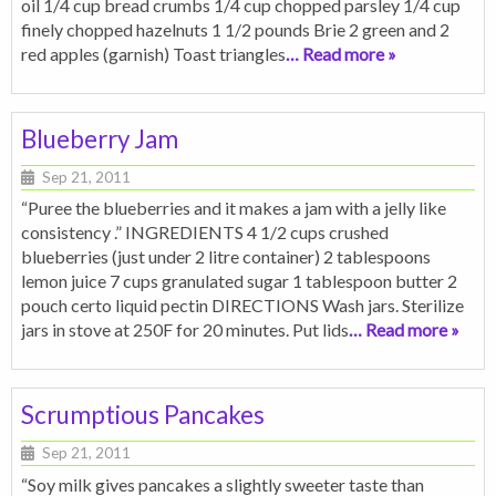
oil 1/4 cup bread crumbs 1/4 cup chopped parsley 1/4 cup
finely chopped hazelnuts 1 1/2 pounds Brie 2 green and 2
red apples (garnish) Toast triangles
… Read more »
Blueberry Jam
Sep 21, 2011
“Puree the blueberries and it makes a jam with a jelly like
consistency .” INGREDIENTS 4 1/2 cups crushed
blueberries (just under 2 litre container) 2 tablespoons
lemon juice 7 cups granulated sugar 1 tablespoon butter 2
pouch certo liquid pectin DIRECTIONS Wash jars. Sterilize
jars in stove at 250F for 20 minutes. Put lids
… Read more »
Scrumptious Pancakes
Sep 21, 2011
“Soy milk gives pancakes a slightly sweeter taste than