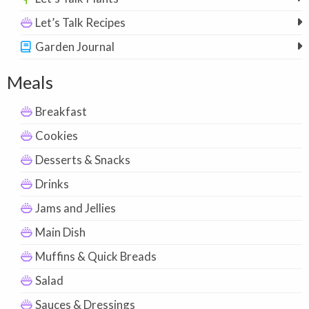
Let’s Talk Recipes
Garden Journal
Meals
Breakfast
Cookies
Desserts & Snacks
Drinks
Jams and Jellies
Main Dish
Muffins & Quick Breads
Salad
Sauces & Dressings