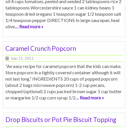
oil 4 cups tomatoes, peeled and seeded 2 tablespoons rice 2
tablespoons Worcestershire sauce 1 can kidney beans 1
teaspoon dried oregano 1 teaspoon sugar 1/2 teaspoon salt
1/4 teaspoon pepper DIRECTIONS In large saucepan, heat
olive
… Read more »
Caramel Crunch Popcorn
Sep 21, 2011
“An easy recipe for caramel popcorn that the kids can make.
Store popcorn in a tightly covered container although it will
not last long.” INGREDIENTS 20 cups of popped popcorn
(about 2 bags microwave popcorn) 1-2 cup pecans,
chopped (optional) 2 cups packed brown sugar 1 cup butter
or margarine 1/2 cup corn syrup 1/2
… Read more »
Drop Biscuits or Pot Pie Biscuit Topping