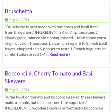
Bruschetta
Sep 21, 2011
“Bruschetta is best made with tomatoes and basil fresh
from the garden.” INGREDIENTS 6 or 7 rip tomatoes 2
cloves garlic, minced slice onion, minced 1 tablespoon extra
virgin olive oil 1 teaspoon balsamic vinegar 6 to 8 fresh basil
leaves, chopped salt & pepper to taste 1 French baguette or
similar Italian bread 1/4
… Read more »
Bocconcini, Cherry Tomato and Basil
Skewers
Sep 21, 2011
“A fun twist on tomato and bocconcini salad, these skewers
make a simple, but delicious, one bite appetizer.”
INGREDIENTS wooden skewers or tootpicks bocconcini