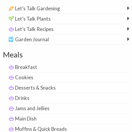
Let’s Talk Gardening
Let’s Talk Plants
Let’s Talk Recipes
Garden Journal
Meals
Breakfast
Cookies
Desserts & Snacks
Drinks
Jams and Jellies
Main Dish
Muffins & Quick Breads