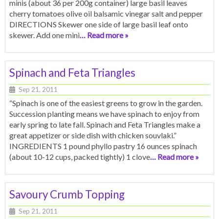
minis (about 36 per 200g container) large basil leaves
cherry tomatoes olive oil balsamic vinegar salt and pepper
DIRECTIONS Skewer one side of large basil leaf onto
skewer. Add one mini
… Read more »
Spinach and Feta Triangles
Sep 21, 2011
“Spinach is one of the easiest greens to grow in the garden.
Succession planting means we have spinach to enjoy from
early spring to late fall. Spinach and Feta Triangles make a
great appetizer or side dish with chicken souvlaki.”
INGREDIENTS 1 pound phyllo pastry 16 ounces spinach
(about 10-12 cups, packed tightly) 1 clove
… Read more »
Savoury Crumb Topping
Sep 21, 2011