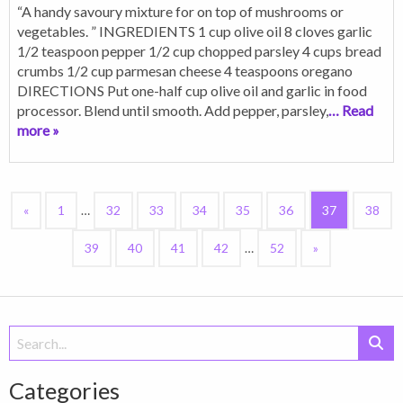
“A handy savoury mixture for on top of mushrooms or
vegetables. ” INGREDIENTS 1 cup olive oil 8 cloves garlic
1/2 teaspoon pepper 1/2 cup chopped parsley 4 cups bread
crumbs 1/2 cup parmesan cheese 4 teaspoons oregano
DIRECTIONS Put one-half cup olive oil and garlic in food
processor. Blend until smooth. Add pepper, parsley,
… Read
more »
«
1
…
32
33
34
35
36
37
38
39
40
41
42
…
52
»
Search
for:
Categories