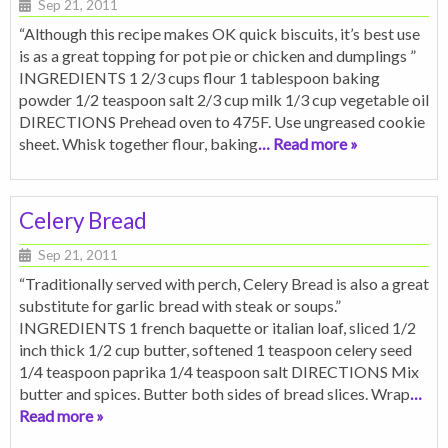
Sep 21, 2011
“Although this recipe makes OK quick biscuits, it’s best use
is as a great topping for pot pie or chicken and dumplings ”
INGREDIENTS 1 2/3 cups flour 1 tablespoon baking
powder 1/2 teaspoon salt 2/3 cup milk 1/3 cup vegetable oil
DIRECTIONS Prehead oven to 475F. Use ungreased cookie
sheet. Whisk together flour, baking
… Read more »
Celery Bread
Sep 21, 2011
“Traditionally served with perch, Celery Bread is also a great
substitute for garlic bread with steak or soups.”
INGREDIENTS 1 french baquette or italian loaf, sliced 1/2
inch thick 1/2 cup butter, softened 1 teaspoon celery seed
1/4 teaspoon paprika 1/4 teaspoon salt DIRECTIONS Mix
butter and spices. Butter both sides of bread slices. Wrap
…
Read more »