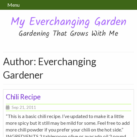
Menu
My Everchanging Garden
Gardening That Grows With Me
Author: Everchanging
Gardener
Chili Recipe
Sep 21, 2011
“This is a basic chili recipe. I’ve updated to make it a little
more spicy but it still may be mild for some. Feel free to add
more chili powder if you prefer your chili on the hot side.”
INGREDIENTS 2 tablespoon olive or avacado oil 2 pound