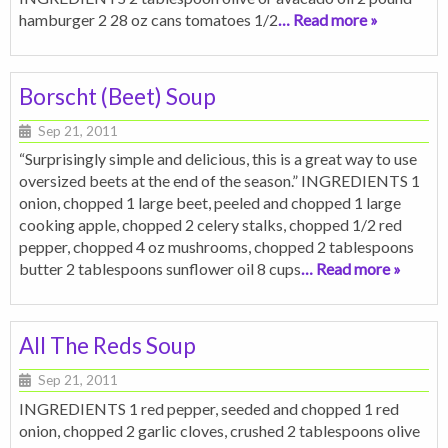
hamburger 2 28 oz cans tomatoes 1/2
… Read more »
Borscht (Beet) Soup
Sep 21, 2011
“Surprisingly simple and delicious, this is a great way to use
oversized beets at the end of the season.” INGREDIENTS 1
onion, chopped 1 large beet, peeled and chopped 1 large
cooking apple, chopped 2 celery stalks, chopped 1/2 red
pepper, chopped 4 oz mushrooms, chopped 2 tablespoons
butter 2 tablespoons sunflower oil 8 cups
… Read more »
All The Reds Soup
Sep 21, 2011
INGREDIENTS 1 red pepper, seeded and chopped 1 red
onion, chopped 2 garlic cloves, crushed 2 tablespoons olive