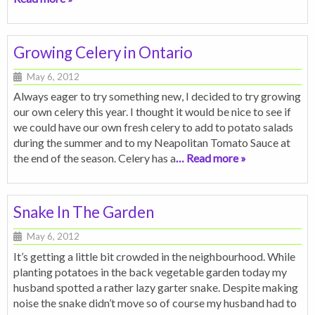
Growing Celery in Ontario
May 6, 2012
Always eager to try something new, I decided to try growing
our own celery this year. I thought it would be nice to see if
we could have our own fresh celery to add to potato salads
during the summer and to my Neapolitan Tomato Sauce at
the end of the season. Celery has a
… Read more »
Snake In The Garden
May 6, 2012
It’s getting a little bit crowded in the neighbourhood. While
planting potatoes in the back vegetable garden today my
husband spotted a rather lazy garter snake. Despite making
noise the snake didn’t move so of course my husband had to