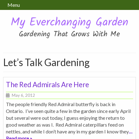
Menu
My Everchanging Garden
Gardening That Grows With Me
Let’s Talk Gardening
The Red Admirals Are Here
May 6, 2012
The people friendly Red Admiral butterfly is back in
Ontario. I’ve seen quite a few in the garden since early April
but several were out today, I guess enjoying the return to
good weather as was I. Red Admiral caterpillars feed on
nettles, and while I don’t have any in my garden I know they
…
Read more »