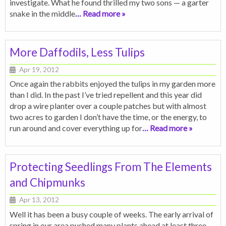
investigate. What he found thrilled my two sons — a garter
snake in the middle
… Read more »
More Daffodils, Less Tulips
Apr 19, 2012
Once again the rabbits enjoyed the tulips in my garden more
than I did. In the past I’ve tried repellent and this year did
drop a wire planter over a couple patches but with almost
two acres to garden I don’t have the time, or the energy, to
run around and cover everything up for
… Read more »
Protecting Seedlings From The Elements
and Chipmunks
Apr 13, 2012
Well it has been a busy couple of weeks. The early arrival of
spring in our area pushed many plants ahead at least three