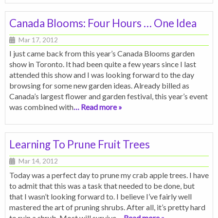
Canada Blooms: Four Hours … One Idea
Mar 17, 2012
I just came back from this year’s Canada Blooms garden
show in Toronto. It had been quite a few years since I last
attended this show and I was looking forward to the day
browsing for some new garden ideas. Already billed as
Canada’s largest flower and garden festival, this year’s event
was combined with
… Read more »
Learning To Prune Fruit Trees
Mar 14, 2012
Today was a perfect day to prune my crab apple trees. I have
to admit that this was a task that needed to be done, but
that I wasn’t looking forward to. I believe I’ve fairly well
mastered the art of pruning shrubs. After all, it’s pretty hard
to ruin a shrub. Most will survive
… Read more »