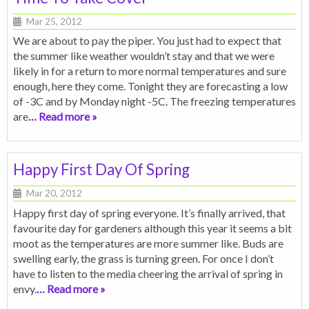
Mar 25, 2012
We are about to pay the piper. You just had to expect that
the summer like weather wouldn’t stay and that we were
likely in for a return to more normal temperatures and sure
enough, here they come. Tonight they are forecasting a low
of -3C and by Monday night -5C. The freezing temperatures
are
… Read more »
Happy First Day Of Spring
Mar 20, 2012
Happy first day of spring everyone. It’s finally arrived, that
favourite day for gardeners although this year it seems a bit
moot as the temperatures are more summer like. Buds are
swelling early, the grass is turning green. For once I don’t
have to listen to the media cheering the arrival of spring in
envy.
… Read more »