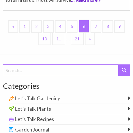
«
1
2
3
4
5
6
7
8
9
10
11
…
21
»
Search
for:
Categories
Let’s Talk Gardening
Let’s Talk Plants
Let’s Talk Recipes
Garden Journal