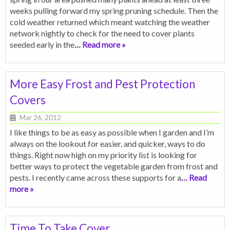
weeks pulling forward my spring pruning schedule. Then the
cold weather returned which meant watching the weather
network nightly to check for the need to cover plants
seeded early in the
… Read more »
More Easy Frost and Pest Protection
Covers
Mar 26, 2012
I like things to be as easy as possible when I garden and I’m
always on the lookout for easier, and quicker, ways to do
things. Right now high on my priority list is looking for
better ways to protect the vegetable garden from frost and
pests. I recently came across these supports for a
… Read
more »
Time To Take Cover