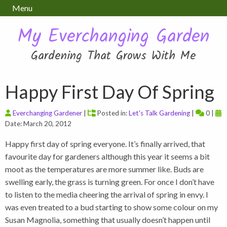
Menu
My Everchanging Garden
Gardening That Grows With Me
Happy First Day Of Spring
Everchanging Gardener
|
Posted in:
Let's Talk Gardening
|
0 |
Date: March 20, 2012
Happy first day of spring everyone. It’s finally arrived, that
favourite day for gardeners although this year it seems a bit
moot as the temperatures are more summer like. Buds are
swelling early, the grass is turning green. For once I don’t have
to listen to the media cheering the arrival of spring in envy. I
was even treated to a bud starting to show some colour on my
Susan Magnolia, something that usually doesn’t happen until