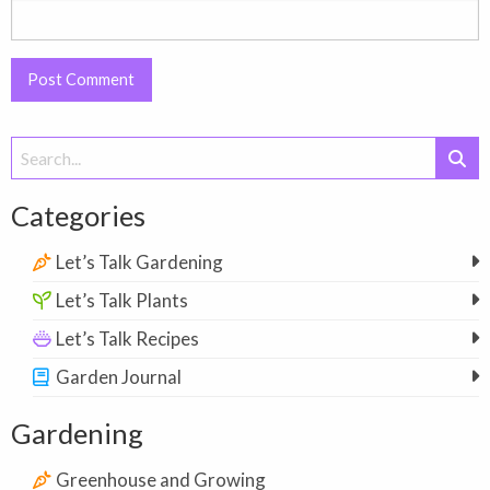
Search
for:
Categories
Let’s Talk Gardening
Let’s Talk Plants
Let’s Talk Recipes
Garden Journal
Gardening
Greenhouse and Growing