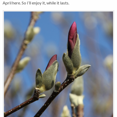
April here. So I’ll enjoy it, while it lasts.