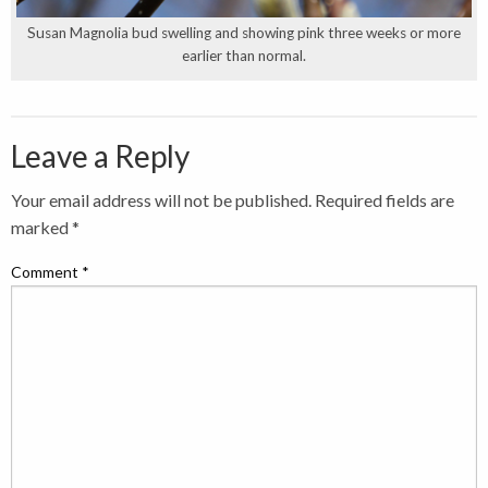
Susan Magnolia bud swelling and showing pink three weeks or more
earlier than normal.
Leave a Reply
Your email address will not be published.
Required fields are
marked
*
Comment
*