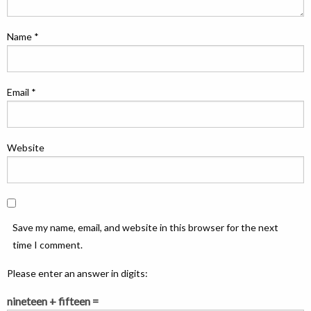
Name
*
Email
*
Website
Save my name, email, and website in this browser for the next
time I comment.
Please enter an answer in digits:
nineteen + fifteen =