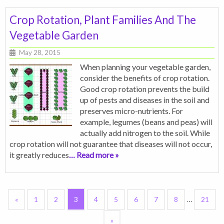
Crop Rotation, Plant Families And The
Vegetable Garden
May 28, 2015
When planning your vegetable garden,
consider the benefits of crop rotation.
Good crop rotation prevents the build
up of pests and diseases in the soil and
preserves micro-nutrients. For
example, legumes (beans and peas) will
actually add nitrogen to the soil. While
crop rotation will not guarantee that diseases will not occur,
it greatly reduces
… Read more »
«
1
2
3
4
5
6
7
8
…
21
»