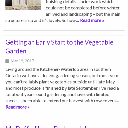
finishing details – brickwork which
could not be completed before winter
arrived and landscaping – but the main
structure is up and it’s lovely. So how
… Read more »
Getting an Early Start to the Vegetable
Garden
Mar 19, 2017
Living around the Kitchener-Waterloo area in southern
Ontario we have a decent gardening season, but most years
you can’t reliably plant vegetables outside until late May
and most produce is finished by late September. I’ve read a
lot about year-round gardening and have, with limited
success, been able to extend our harvest with row covers
…
Read more »