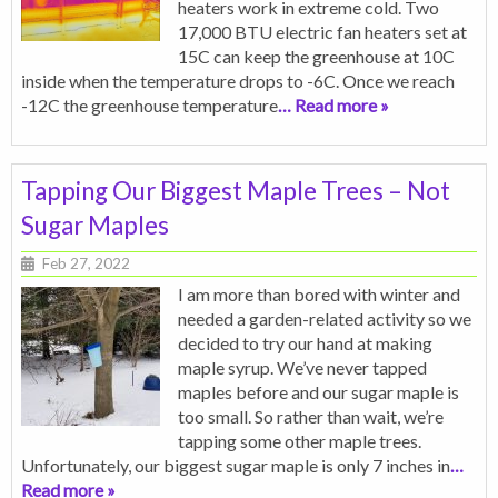
heaters work in extreme cold. Two
17,000 BTU electric fan heaters set at
15C can keep the greenhouse at 10C
inside when the temperature drops to -6C. Once we reach
-12C the greenhouse temperature
… Read more »
Tapping Our Biggest Maple Trees – Not
Sugar Maples
Feb 27, 2022
I am more than bored with winter and
needed a garden-related activity so we
decided to try our hand at making
maple syrup. We’ve never tapped
maples before and our sugar maple is
too small. So rather than wait, we’re
tapping some other maple trees.
Unfortunately, our biggest sugar maple is only 7 inches in
…
Read more »