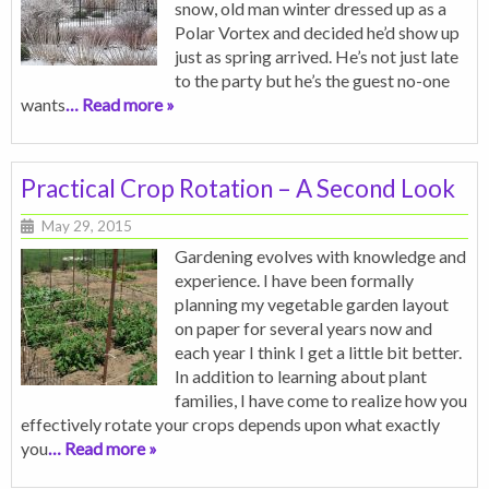
snow, old man winter dressed up as a
Polar Vortex and decided he’d show up
just as spring arrived. He’s not just late
to the party but he’s the guest no-one
wants
… Read more »
Practical Crop Rotation – A Second Look
May 29, 2015
Gardening evolves with knowledge and
experience. I have been formally
planning my vegetable garden layout
on paper for several years now and
each year I think I get a little bit better.
In addition to learning about plant
families, I have come to realize how you
effectively rotate your crops depends upon what exactly
you
… Read more »