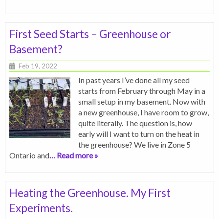
First Seed Starts – Greenhouse or
Basement?
Feb 19, 2022
In past years I’ve done all my seed
starts from February through May in a
small setup in my basement. Now with
a new greenhouse, I have room to grow,
quite literally. The question is, how
early will I want to turn on the heat in
the greenhouse? We live in Zone 5
Ontario and
… Read more »
Heating the Greenhouse. My First
Experiments.