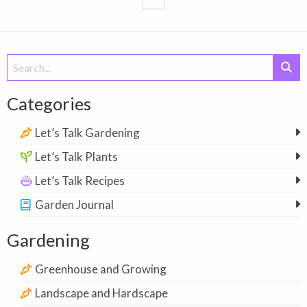
Search
for:
Categories
Let’s Talk Gardening
Let’s Talk Plants
Let’s Talk Recipes
Garden Journal
Gardening
Greenhouse and Growing
Landscape and Hardscape