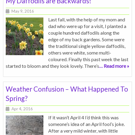
My Daffodils are Backwards!
May 9, 2016
Last fall, with the help of my mom and
dad who were up for a visit, I planted a
couple hundred daffodils along the
edge of my back gardens. Some were
the traditional single yellow daffodils,
others were white, some multi-
coloured. Finally this past week the last
started to bloom and they look lovely. There’s
… Read more »
Weather Confusion – What Happened To
Spring?
Apr 4, 2016
If it wasn’t April 4 I’d think this was
someone’s idea of an April fool’s joke.
After a very mild winter, with little