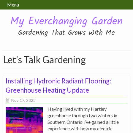
Menu
My Everchanging Garden
Gardening That Grows With Me
Let’s Talk Gardening
Installing Hydronic Radiant Flooring:
Greenhouse Heating Update
Nov 17, 2023
Having lived with my Hartley
greenhouse through two winters in
Southern Ontario I’ve gained a little
experience with how my electric