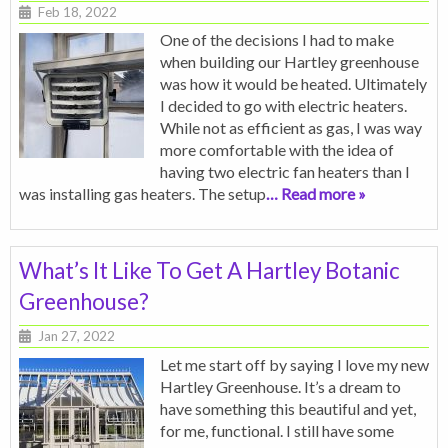
Feb 18, 2022
One of the decisions I had to make
when building our Hartley greenhouse
was how it would be heated. Ultimately
I decided to go with electric heaters.
While not as efficient as gas, I was way
more comfortable with the idea of
having two electric fan heaters than I
was installing gas heaters. The setup
… Read more »
What’s It Like To Get A Hartley Botanic
Greenhouse?
Jan 27, 2022
Let me start off by saying I love my new
Hartley Greenhouse. It’s a dream to
have something this beautiful and yet,
for me, functional. I still have some