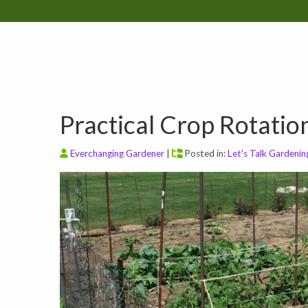
Practical Crop Rotatio
Everchanging Gardener
|
Posted in:
Let's Talk Gardenin