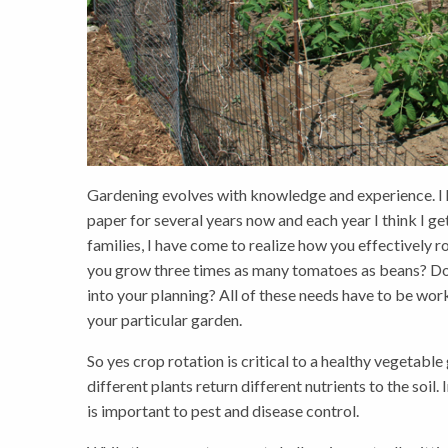
Gardening evolves with knowledge and experience. I 
paper for several years now and each year I think I get 
families, I have come to realize how you effectively
you grow three times as many tomatoes as beans? Do
into your planning? All of these needs have to be wor
your particular garden.
So yes crop rotation is critical to a healthy vegetable
different plants return different nutrients to the soil.
is important to pest and disease control.