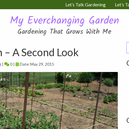
Let’s Talk Gardening
Let’s T
My Everchanging Garden
Gardening That Grows With Me
S
n – A Second Look
f
g
|
0 |
Date: May 29, 2015