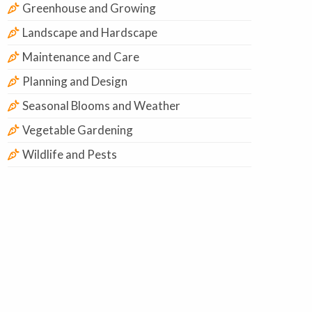
Greenhouse and Growing
Landscape and Hardscape
Maintenance and Care
Planning and Design
Seasonal Blooms and Weather
Vegetable Gardening
Wildlife and Pests