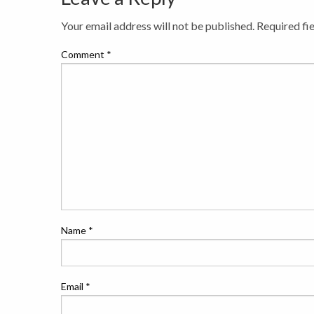
Your email address will not be published.
Required fi
Comment
*
Name
*
Email
*