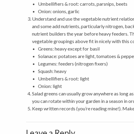
Umbellifiers & root: carrots, parsnips, beets
Onion: onions, garlic
Understand and use the vegetable nutrient relatio
and some add nutrients, particularly nitrogen, back
nutrient builders the year before heavy feeders. T
vegetable groupings above fit in nicely with this 
Greens: heavy except for basil
Solanace: potatoes are light, tomatoes & peppe
Legumes: feeders (nitrogen fixers)
Squash: heavy
Umbellifiers & root: light
Onion: light
Salad greens can usually grow anywhere as long as 
you can rotate within your garden in a season in 
Keep written records (you’re reading mine!). Make
Leave a Reply