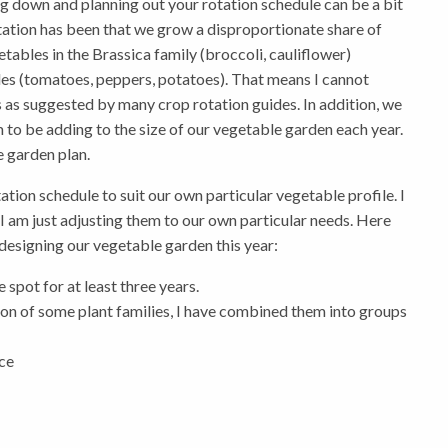
ing down and planning out your rotation schedule can be a bit
ation has been that we grow a disproportionate share of
tables in the Brassica family (broccoli, cauliflower)
s (tomatoes, peppers, potatoes). That means I cannot
s as suggested by many crop rotation guides. In addition, we
 to be adding to the size of our vegetable garden each year.
 garden plan.
ation schedule to suit our own particular vegetable profile. I
 I am just adjusting them to our own particular needs. Here
 designing our vegetable garden this year:
 spot for at least three years.
tion of some plant families, I have combined them into groups
uce