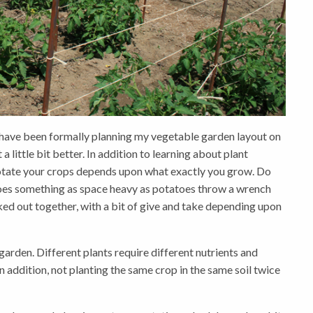
have been formally planning my vegetable garden layout on
a little bit better. In addition to learning about plant
 rotate your crops depends upon what exactly you grow. Do
es something as space heavy as potatoes throw a wrench
ked out together, with a bit of give and take depending upon
 garden. Different plants require different nutrients and
 In addition, not planting the same crop in the same soil twice