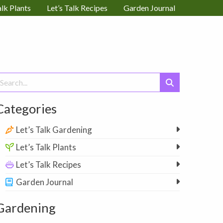
alk Plants
Let’s Talk Recipes
Garden Journal
earch
or:
Categories
Let’s Talk Gardening
Let’s Talk Plants
Let’s Talk Recipes
Garden Journal
Gardening