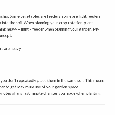
nship. Some vegetables are feeders, some are light feeders
 into the soil. When planning your crop rotation, plant
hink
heavy – light – feeder
when planning your garden. My
concept:
rs are heavy
you don’t repeatedly place them in the same soil. This means
order to get maximum use of your garden space.
 notes of any last minute changes you made when planting.