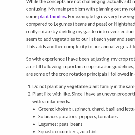
While the concepts are not challenging, actually sitt
confusing. My main problem with planning out my rot
some
plant families
. For example I grow very few vege
compared to Legumes (beans and peas) or Nightshade
really rotate by dividing my garden into even section
seem to add vegetables to our list each year and seem
This adds another complexity to our annual vegetable
So with experience I have been ‘adjusting’ my crop rot
am still following important crop rotation guidelines,
are some of the crop rotation principals I followed in
Do not plant any vegetable plant family in the same
Plant like with like. Since I have an uneven propor
with similar needs.
Greens: kholrabi, spinach, chard, basil and lett
Solanace: potatoes, peppers, tomatoes
Legumes: peas, beans
Squash: cucumbers, zucchini