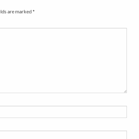
elds are marked
*