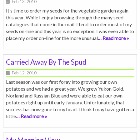
Feb 13, 2010
It’s time to order my seeds for the vegetable garden again
this year. While I enjoy browsing through the many seed
catalogues that come in the mail, I tend to order most of my
seeds on-line and this year is no exception. I was even able to
place my order on-line for the more unusual
… Read more »
Carried Away By The Spud
Feb 12, 2010
Last season was our first foray into growing our own
potatoes and we had a great year. We grew Yukon Gold,
Norland and Russian Blue and were able to eat our own
potatoes right up until early January. Unfortunately, that
success has now gone to my head. I think I may have gotten a
little
… Read more »