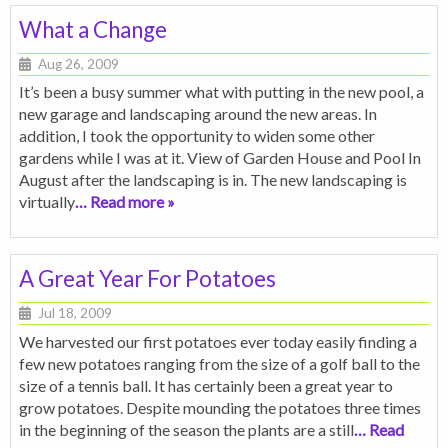
What a Change
Aug 26, 2009
It’s been a busy summer what with putting in the new pool, a
new garage and landscaping around the new areas. In
addition, I took the opportunity to widen some other
gardens while I was at it. View of Garden House and Pool In
August after the landscaping is in. The new landscaping is
virtually
… Read more »
A Great Year For Potatoes
Jul 18, 2009
We harvested our first potatoes ever today easily finding a
few new potatoes ranging from the size of a golf ball to the
size of a tennis ball. It has certainly been a great year to
grow potatoes. Despite mounding the potatoes three times
in the beginning of the season the plants are a still
… Read