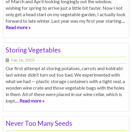
of March and April looking longingly out the window,
wishing for spring to arrive just a little bit faster. Now I not
only get a head start on my vegetable garden, I actually look
forward to late winter. Last year was my first year starting
…
Read more »
Storing Vegetables
Feb 16, 2010
Our first attempt at storing potatoes, carrots and kohlrabi
last winter didn’t turn out too bad. We experimented with
what we had — plastic storage containers with a tight seal, a
wooden wine crate and those vegetable bags with the holes
in them. All of these were placed in our wine cellar, which is
kept
… Read more »
Never Too Many Seeds