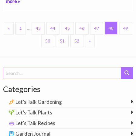
more »
«
1
…
43
44
45
46
47
48
49
50
51
52
»
Search
for:
Categories
Let’s Talk Gardening
Let’s Talk Plants
Let’s Talk Recipes
Garden Journal