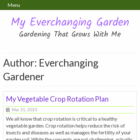
Menu
My Everchanging Garden
Gardening That Grows With Me
Author: Everchanging
Gardener
My Vegetable Crop Rotation Plan
Mar 21, 2010
We all know that crop rotation is critical to a healthy
vegetable garden. Crop rotation helps reduce the risk of
insects and diseases as well as manages the fertility of your
garden soil. While the concepts are not challenging, actually