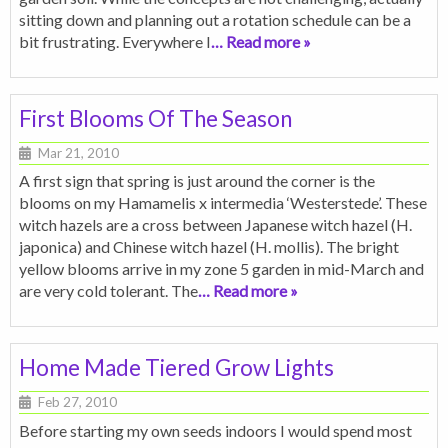
sitting down and planning out a rotation schedule can be a
bit frustrating. Everywhere I
… Read more »
First Blooms Of The Season
Mar 21, 2010
A first sign that spring is just around the corner is the
blooms on my Hamamelis x intermedia ‘Westerstede’. These
witch hazels are a cross between Japanese witch hazel (H.
japonica) and Chinese witch hazel (H. mollis). The bright
yellow blooms arrive in my zone 5 garden in mid-March and
are very cold tolerant. The
… Read more »
Home Made Tiered Grow Lights
Feb 27, 2010
Before starting my own seeds indoors I would spend most