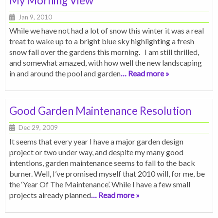
My Morning View
Jan 9, 2010
While we have not had a lot of snow this winter it was a real
treat to wake up to a bright blue sky highlighting a fresh
snow fall over the gardens this morning. I am still thrilled,
and somewhat amazed, with how well the new landscaping
in and around the pool and garden
… Read more »
Good Garden Maintenance Resolution
Dec 29, 2009
It seems that every year I have a major garden design
project or two under way, and despite my many good
intentions, garden maintenance seems to fall to the back
burner. Well, I’ve promised myself that 2010 will, for me, be
the ‘Year Of The Maintenance’. While I have a few small
projects already planned
… Read more »