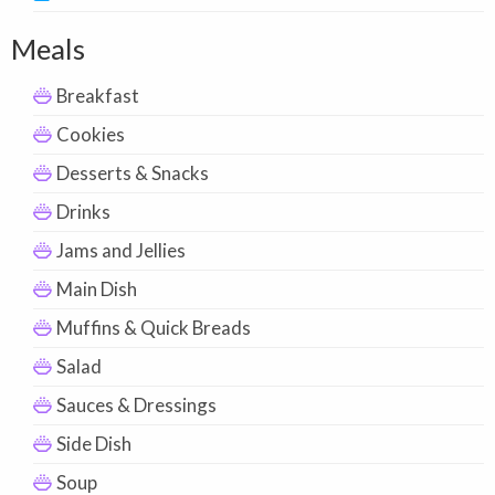
Meals
Breakfast
Cookies
Desserts & Snacks
Drinks
Jams and Jellies
Main Dish
Muffins & Quick Breads
Salad
Sauces & Dressings
Side Dish
Soup