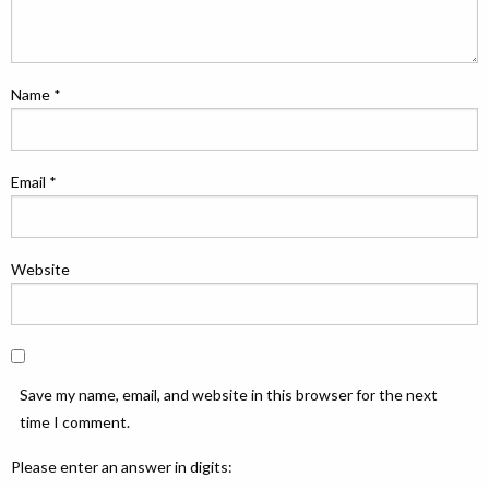
Name
*
Email
*
Website
Save my name, email, and website in this browser for the next
time I comment.
Please enter an answer in digits: