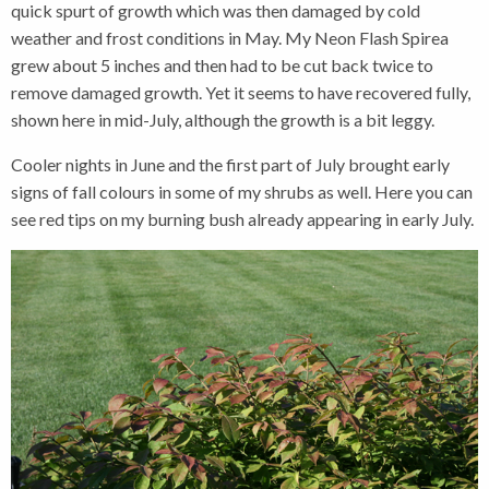
quick spurt of growth which was then damaged by cold
weather and frost conditions in May. My Neon Flash Spirea
grew about 5 inches and then had to be cut back twice to
remove damaged growth. Yet it seems to have recovered fully,
shown here in mid-July, although the growth is a bit leggy.
Cooler nights in June and the first part of July brought early
signs of fall colours in some of my shrubs as well. Here you can
see red tips on my burning bush already appearing in early July.