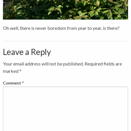
Oh well, there is never boredom from year to year, is there?
Leave a Reply
Your email address will not be published.
Required fields are
marked
*
Comment
*