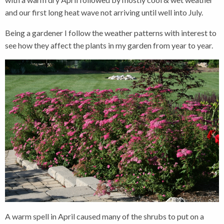
and our first long heat wave not arriving until well into July.
Being a gardener I follow the weather patterns with interest to
see how they affect the plants in my garden from year to year.
A warm spell in April caused many of the shrubs to put on a