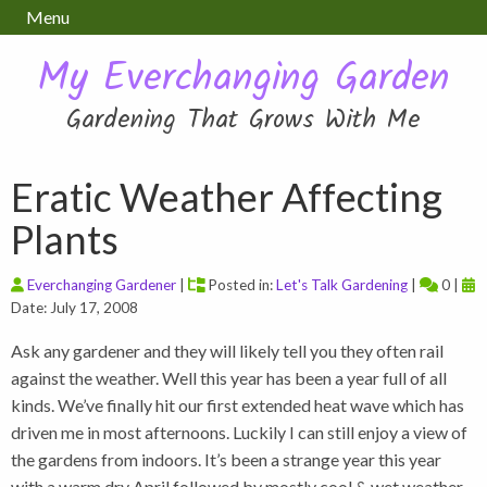
Menu
My Everchanging Garden
Gardening That Grows With Me
Eratic Weather Affecting
Plants
Everchanging Gardener
|
Posted in:
Let's Talk Gardening
|
0 |
Date: July 17, 2008
Ask any gardener and they will likely tell you they often rail
against the weather. Well this year has been a year full of all
kinds. We’ve finally hit our first extended heat wave which has
driven me in most afternoons. Luckily I can still enjoy a view of
the gardens from indoors. It’s been a strange year this year
with a warm dry April followed by mostly cool & wet weather