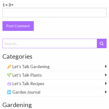
1 × 3 =
Search
for:
Categories
Let’s Talk Gardening
Let’s Talk Plants
Let’s Talk Recipes
Garden Journal
Gardening