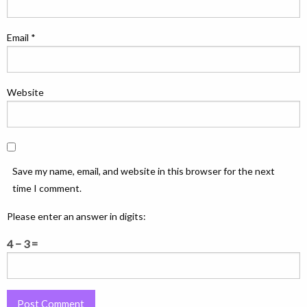
Email
*
Website
Save my name, email, and website in this browser for the next
time I comment.
Please enter an answer in digits:
4 − 3 =