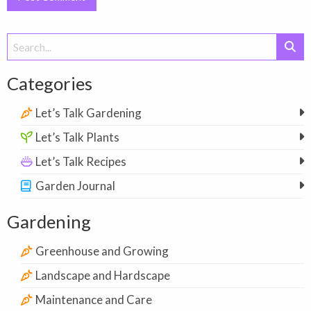
Search
for:
Categories
Let’s Talk Gardening
Let’s Talk Plants
Let’s Talk Recipes
Garden Journal
Gardening
Greenhouse and Growing
Landscape and Hardscape
Maintenance and Care