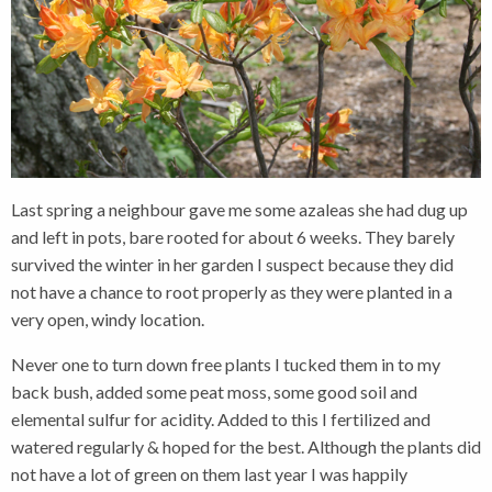
Last spring a neighbour gave me some azaleas she had dug up
and left in pots, bare rooted for about 6 weeks. They barely
survived the winter in her garden I suspect because they did
not have a chance to root properly as they were planted in a
very open, windy location.
Never one to turn down free plants I tucked them in to my
back bush, added some peat moss, some good soil and
elemental sulfur for acidity. Added to this I fertilized and
watered regularly & hoped for the best. Although the plants did
not have a lot of green on them last year I was happily