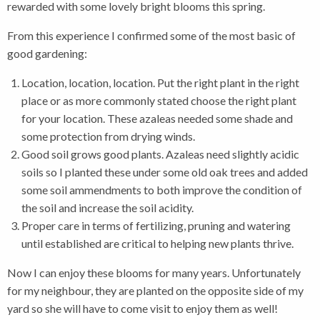
rewarded with some lovely bright blooms this spring.
From this experience I confirmed some of the most basic of
good gardening:
Location, location, location. Put the right plant in the right
place or as more commonly stated choose the right plant
for your location. These azaleas needed some shade and
some protection from drying winds.
Good soil grows good plants. Azaleas need slightly acidic
soils so I planted these under some old oak trees and added
some soil ammendments to both improve the condition of
the soil and increase the soil acidity.
Proper care in terms of fertilizing, pruning and watering
until established are critical to helping new plants thrive.
Now I can enjoy these blooms for many years. Unfortunately
for my neighbour, they are planted on the opposite side of my
yard so she will have to come visit to enjoy them as well!