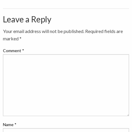
Leave a Reply
Your email address will not be published.
Required fields are
marked
*
Comment
*
Name
*