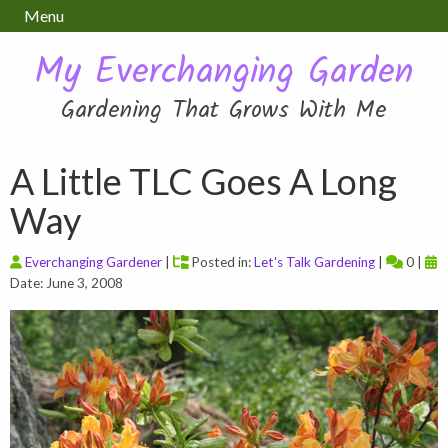
Menu
My Everchanging Garden
Gardening That Grows With Me
A Little TLC Goes A Long
Way
Everchanging Gardener
|
Posted in:
Let's Talk Gardening
|
0 |
Date: June 3, 2008