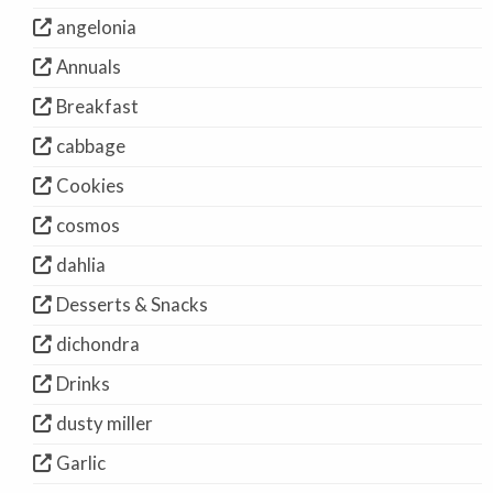
angelonia
Annuals
Breakfast
cabbage
Cookies
cosmos
dahlia
Desserts & Snacks
dichondra
Drinks
dusty miller
Garlic