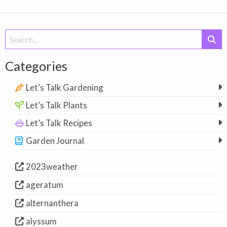
Search
for:
Categories
Let’s Talk Gardening
Let’s Talk Plants
Let’s Talk Recipes
Garden Journal
2023weather
ageratum
alternanthera
alyssum