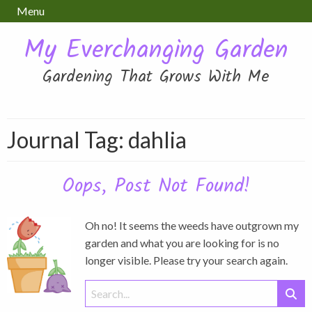
Menu
My Everchanging Garden
Gardening That Grows With Me
Journal Tag:
dahlia
Oops, Post Not Found!
Oh no! It seems the weeds have outgrown my
garden and what you are looking for is no
longer visible. Please try your search again.
Search
for: