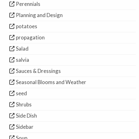
Perennials
Planning and Design
potatoes
propagation
Salad
salvia
Sauces & Dressings
Seasonal Blooms and Weather
seed
Shrubs
Side Dish
Sidebar
Soup