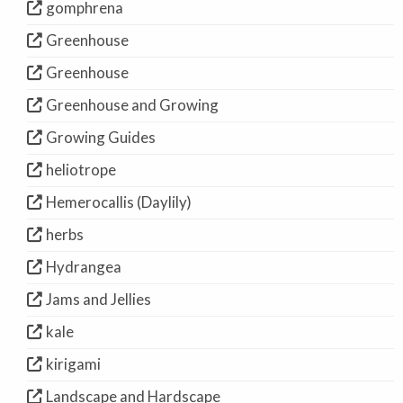
gomphrena
Greenhouse
Greenhouse
Greenhouse and Growing
Growing Guides
heliotrope
Hemerocallis (Daylily)
herbs
Hydrangea
Jams and Jellies
kale
kirigami
Landscape and Hardscape