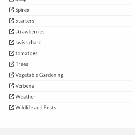
Spirea
Starters
strawberries
swiss chard
tomatoes
Trees
Vegetable Gardening
Verbena
Weather
Wildlife and Pests