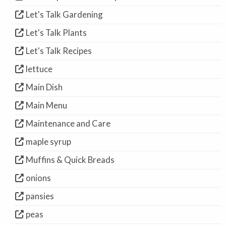
Let's Talk Gardening
Let's Talk Plants
Let's Talk Recipes
lettuce
Main Dish
Main Menu
Maintenance and Care
maple syrup
Muffins & Quick Breads
onions
pansies
peas