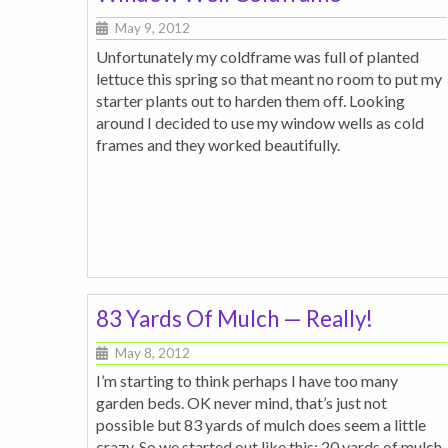
May 9, 2012
Unfortunately my coldframe was full of planted
lettuce this spring so that meant no room to put my
starter plants out to harden them off. Looking
around I decided to use my window wells as cold
frames and they worked beautifully.
83 Yards Of Mulch — Really!
May 8, 2012
I’m starting to think perhaps I have too many
garden beds. OK never mind, that’s just not
possible but 83 yards of mulch does seem a little
crazy. So we started out like this: 20 yards of mulch,