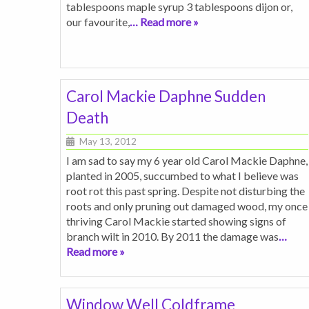
tablespoons maple syrup 3 tablespoons dijon or,
our favourite,
… Read more »
Carol Mackie Daphne Sudden
Death
May 13, 2012
I am sad to say my 6 year old Carol Mackie Daphne,
planted in 2005, succumbed to what I believe was
root rot this past spring. Despite not disturbing the
roots and only pruning out damaged wood, my once
thriving Carol Mackie started showing signs of
branch wilt in 2010. By 2011 the damage was
…
Read more »
Window Well Coldframe