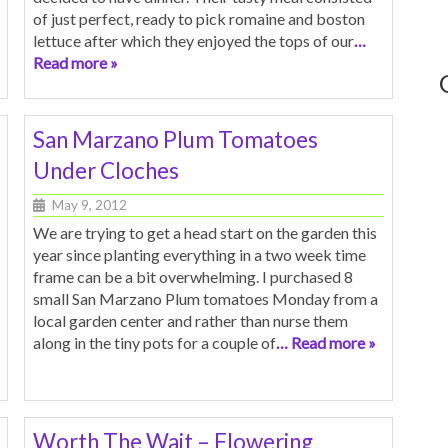
of just perfect, ready to pick romaine and boston
lettuce after which they enjoyed the tops of our
…
Read more »
San Marzano Plum Tomatoes
Under Cloches
May 9, 2012
We are trying to get a head start on the garden this
year since planting everything in a two week time
frame can be a bit overwhelming. I purchased 8
small San Marzano Plum tomatoes Monday from a
local garden center and rather than nurse them
along in the tiny pots for a couple of
… Read more »
Worth The Wait – Flowering