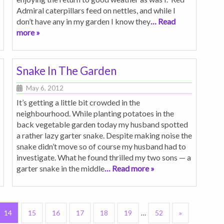
Admiral caterpillars feed on nettles, and while I
don’t have any in my garden I know they
… Read
more »
Snake In The Garden
May 6, 2012
It’s getting a little bit crowded in the
neighbourhood. While planting potatoes in the
back vegetable garden today my husband spotted
a rather lazy garter snake. Despite making noise the
snake didn’t move so of course my husband had to
investigate. What he found thrilled my two sons — a
garter snake in the middle
… Read more »
14
15
16
17
18
19
…
52
»