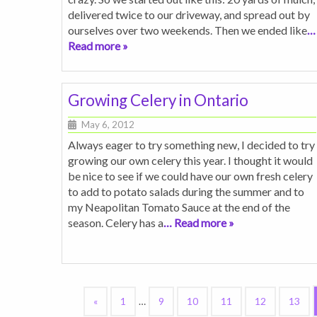
delivered twice to our driveway, and spread out by
ourselves over two weekends. Then we ended like
…
Read more »
Growing Celery in Ontario
May 6, 2012
Always eager to try something new, I decided to try
growing our own celery this year. I thought it would
be nice to see if we could have our own fresh celery
to add to potato salads during the summer and to
my Neapolitan Tomato Sauce at the end of the
season. Celery has a
… Read more »
«
1
…
9
10
11
12
13