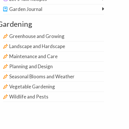
Garden Journal
Gardening
Greenhouse and Growing
Landscape and Hardscape
Maintenance and Care
Planning and Design
Seasonal Blooms and Weather
Vegetable Gardening
Wildlife and Pests