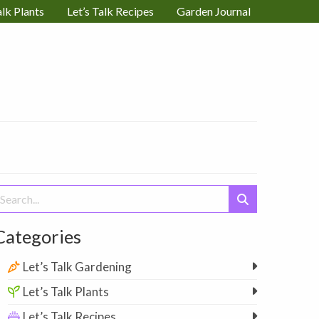
alk Plants
Let’s Talk Recipes
Garden Journal
earch
or:
Categories
Let’s Talk Gardening
Let’s Talk Plants
Let’s Talk Recipes