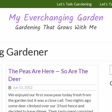
Let’s Talk Gardening
Let’s T
My Everchanging Garden
Gardening That Grows With Me
ng Gardener
S
The Peas Are Here — So Are The
f
Deer
Jun 11, 2012
We enjoyed our first snow peas today fresh from
the garden but it was a close call. Two nights ago
some deer climbed over our 3 foot fence and
decided to have dinner. Their tasty meal consisted