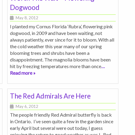
Dogwood
May 8, 2012
I planted my Cornus Florida ‘Rubra’, flowering pink
dogwood, in 2009 and have been waiting, not
always patiently, ever since for it to bloom. With all
the cold weather this year many of our spring
blooming trees and shrubs have been a
disappointment. The magnolia blooms have been
hit by freezing temperatures more than once
…
Read more »
The Red Admirals Are Here
May 6, 2012
The people friendly Red Admiral butterfly is back
in Ontario. I’ve seen quite a few in the garden since
early April but several were out today, I guess
enjoying the return to good weather as was I. Red