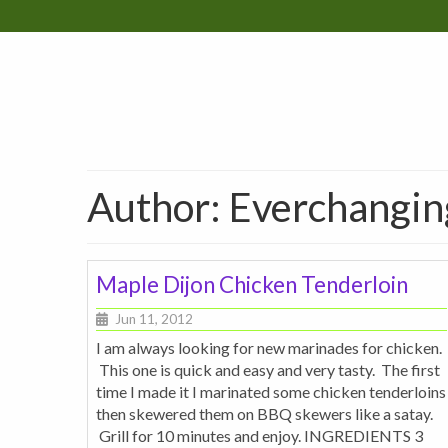
Author: Everchangi
Maple Dijon Chicken Tenderloin
Jun 11, 2012
I am always looking for new marinades for chicken.
This one is quick and easy and very tasty. The first
time I made it I marinated some chicken tenderloins
then skewered them on BBQ skewers like a satay.
Grill for 10 minutes and enjoy. INGREDIENTS 3