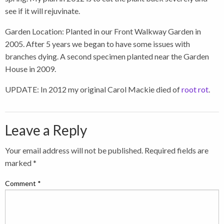
see if it will rejuvinate.
Garden Location: Planted in our Front Walkway Garden in
2005. After 5 years we began to have some issues with
branches dying. A second specimen planted near the Garden
House in 2009.
UPDATE: In 2012 my original Carol Mackie died of
root rot
.
Leave a Reply
Your email address will not be published.
Required fields are
marked
*
Comment
*