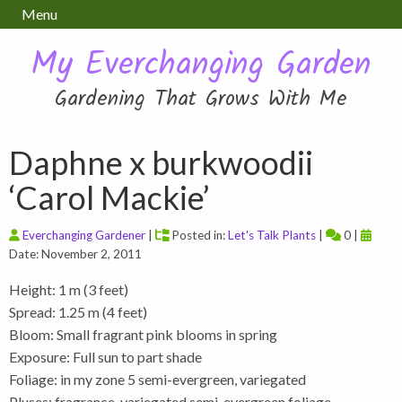
Menu
My Everchanging Garden
Gardening That Grows With Me
Daphne x burkwoodii
‘Carol Mackie’
Everchanging Gardener
|
Posted in:
Let's Talk Plants
|
0 |
Date: November 2, 2011
Height: 1 m (3 feet)
Spread: 1.25 m (4 feet)
Bloom: Small fragrant pink blooms in spring
Exposure: Full sun to part shade
Foliage: in my zone 5 semi-evergreen, variegated
Pluses: fragrance, variegated semi-evergreen foliage