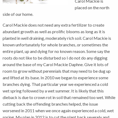
Carol Mackie is
placed on the north
side of our home.
Carol Mackie does not need any extra fertilizer to create
abundant growth as well as prolific blooms as long as it is
planted in well draining, moderately rich soil. Carol Mackie is
known unfortunately for whole branches, or sometimes the
entire plant, up and dying for no known reason. Some say the
roots do not like to be disturbed so I do not do any digging
around the base of my Carol Mackie Daphne. Give it lots of
room to grow without perennials that may need to be dug up
and lifted at its base. In 2010 we began to experience some
branches dying. That particular year we experienced a cold
wet spring followed by a wet summer. It is likely that this
dieback is due to crown rot in soil that remained too wet. While
cutting back the offending branches helped, the issue
worsened in 2011 when we once again experienced a cold, wet
spring. My plan in 2012 is to cut the plant back severely and