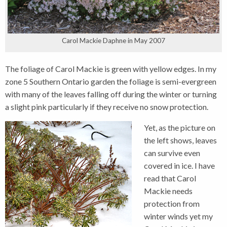
Carol Mackie Daphne in May 2007
The foliage of Carol Mackie is green with yellow edges. In my
zone 5 Southern Ontario garden the foliage is semi-evergreen
with many of the leaves falling off during the winter or turning
a slight pink particularly if they receive no snow protection.
Yet, as the picture on
the left shows, leaves
can survive even
covered in ice. I have
read that Carol
Mackie needs
protection from
winter winds yet my