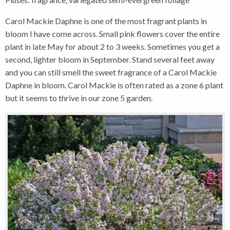
Carol Mackie Daphne is one of the most fragrant plants in
bloom I have come across. Small pink flowers cover the entire
plant in late May for about 2 to 3 weeks. Sometimes you get a
second, lighter bloom in September. Stand several feet away
and you can still smell the sweet fragrance of a Carol Mackie
Daphne in bloom. Carol Mackie is often rated as a zone 6 plant
but it seems to thrive in our zone 5 garden.