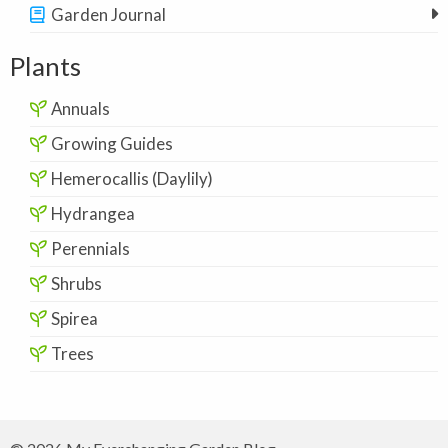
Garden Journal
Plants
Annuals
Growing Guides
Hemerocallis (Daylily)
Hydrangea
Perennials
Shrubs
Spirea
Trees