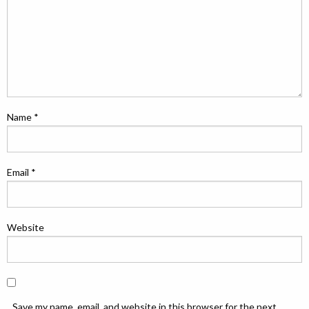
Name
*
Email
*
Website
Save my name, email, and website in this browser for the next