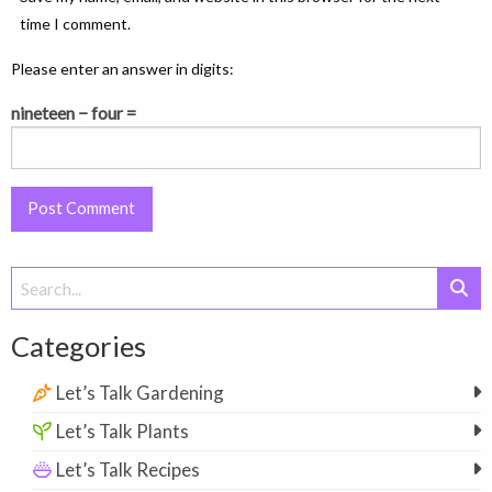
time I comment.
Please enter an answer in digits:
nineteen − four =
Search
for:
Categories
Let’s Talk Gardening
Let’s Talk Plants
Let’s Talk Recipes