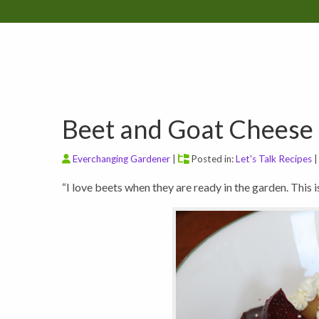
Beet and Goat Cheese 
Everchanging Gardener
|
Posted in:
Let's Talk Recipes
“I love beets when they are ready in the garden. This i