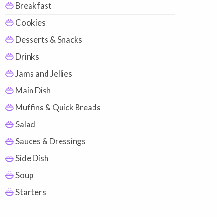
Breakfast
Cookies
Desserts & Snacks
Drinks
Jams and Jellies
Main Dish
Muffins & Quick Breads
Salad
Sauces & Dressings
Side Dish
Soup
Starters