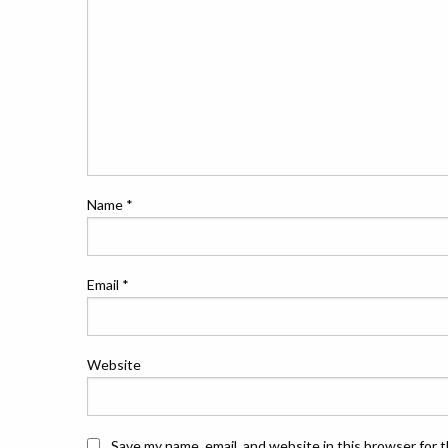
Name
*
Email
*
Website
Save my name, email, and website in this browser for 