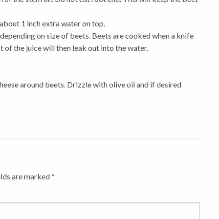
about 1 inch extra water on top.
s depending on size of beets. Beets are cooked when a knife
 of the juice will then leak out into the water.
heese around beets. Drizzle with olive oil and if desired
elds are marked
*