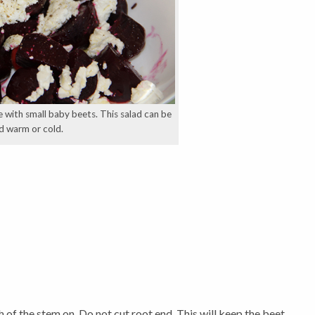
with small baby beets. This salad can be
d warm or cold.
h of the stem on. Do not cut root end. This will keep the beet