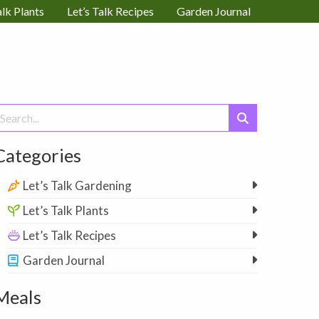
alk Plants
Let’s Talk Recipes
Garden Journal
earch
or:
Categories
Let’s Talk Gardening
Let’s Talk Plants
Let’s Talk Recipes
Garden Journal
Meals