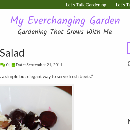
Let’s Talk Gardening
Let’s T
My Everchanging Garden
Gardening That Grows With Me
S
Salad
f
|
0 |
Date: September 21, 2011
s a simple but elegant way to serve fresh beets.”