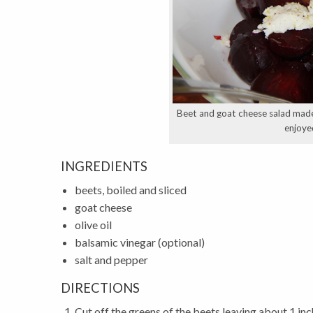
Beet and goat cheese salad made 
enjoye
INGREDIENTS
beets, boiled and sliced
goat cheese
olive oil
balsamic vinegar (optional)
salt and pepper
DIRECTIONS
Cut off the greens of the beets leaving about 1 inc