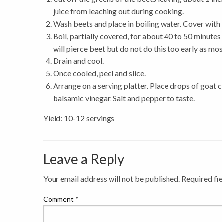
juice from leaching out during cooking.
Wash beets and place in boiling water. Cover with 
Boil, partially covered, for about 40 to 50 minute
will pierce beet but do not do this too early as most
Drain and cool.
Once cooled, peel and slice.
Arrange on a serving platter. Place drops of goat c
balsamic vinegar. Salt and pepper to taste.
Yield: 10-12 servings
Leave a Reply
Your email address will not be published.
Required fi
Comment
*