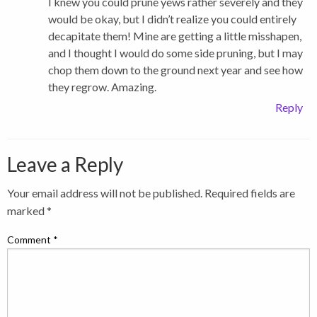
I knew you could prune yews rather severely and they
would be okay, but I didn’t realize you could entirely
decapitate them! Mine are getting a little misshapen,
and I thought I would do some side pruning, but I may
chop them down to the ground next year and see how
they regrow. Amazing.
Reply
Leave a Reply
Your email address will not be published.
Required fields are
marked
*
Comment
*