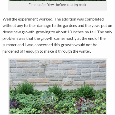
Foundation Yews before cutting back
Well the experiment worked. The addition was completed
without any further damage to the gardens and the yews put on
dense new growth, growing to about 10 inches by fall. The only
problem was that the growth came mostly at the end of the
summer and I was concerned this growth would not be
hardened off enough to make it through the winter.