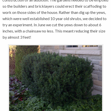
so the builders and bricklayers could erect their scaffoding to
work on those sides of the house. Rather than dig up the yews,
which were well established 10 year old shrubs, we decided to
try an experiment. In June we cut the yews down to about 6
inches, with a chainsaw no less. This meant reducing their size
by almost 3 feet!