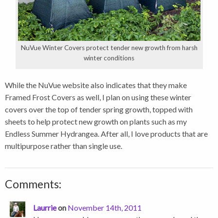
NuVue Winter Covers protect tender new growth from harsh
winter conditions
While the NuVue website also indicates that they make
Framed Frost Covers as well, I plan on using these winter
covers over the top of tender spring growth, topped with
sheets to help protect new growth on plants such as my
Endless Summer Hydrangea. After all, I love products that are
multipurpose rather than single use.
Comments:
Laurrie
on
November 14th, 2011