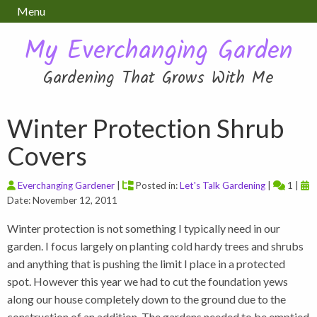
Menu
My Everchanging Garden
Gardening That Grows With Me
Winter Protection Shrub
Covers
Everchanging Gardener
|
Posted in:
Let's Talk Gardening
|
1 |
Date: November 12, 2011
Winter protection is not something I typically need in our
garden. I focus largely on planting cold hardy trees and shrubs
and anything that is pushing the limit I place in a protected
spot. However this year we had to cut the foundation yews
along our house completely down to the ground due to the
construction of an addition. The gardens needed to be emptied