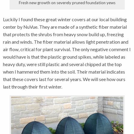
Fresh new growth on severely pruned foundation yews
Luckily I found these great winter covers at our local building
center by NuVue. They are made of a synthetic fiber material
that protects the shrubs from heavy snow build up, freezing
rain and winds. The fiber material allows light penetration and
air flow, critical for plant survival. The only negative comment I
would have is that the plastic ground spikes, while labeled as
heavy duty, were still plastic and several chipped at the top
when I hammered them into the soil. Their material indicates
that these covers last for several years. We will see how ours
last through their first winter.