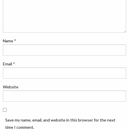
Name
*
Email
*
Website
Save my name, email, and website in this browser for the next
time I comment.