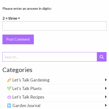
Please enter an answer in digits:
2 × three =
Search
for:
Categories
Let’s Talk Gardening
Let’s Talk Plants
Let’s Talk Recipes
Garden Journal