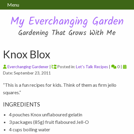
Menu
My Everchanging Garden
Gardening That Grows With Me
Knox Blox
Everchanging Gardener
|
Posted in:
Let's Talk Recipes
|
0 |
Date: September 23, 2011
“This is a fun recipes for kids. Think of them as firm jello
squares.”
INGREDIENTS
4 pouches Knox unflaboured gelatin
3 packages (85g) fruit flaboured Jell-O
4 cups boiling water