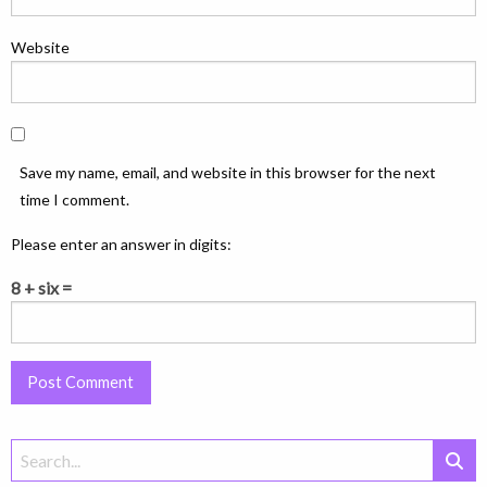
Website
Save my name, email, and website in this browser for the next
time I comment.
Please enter an answer in digits:
8 + six =
Search
for: