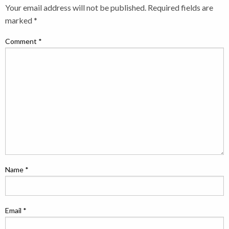
Your email address will not be published.
Required fields are
marked
*
Comment
*
Name
*
Email
*