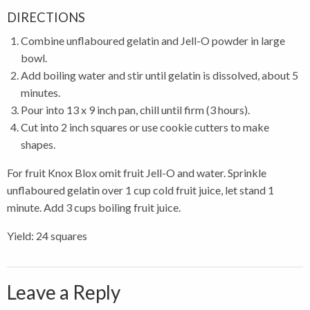
DIRECTIONS
Combine unflaboured gelatin and Jell-O powder in large
bowl.
Add boiling water and stir until gelatin is dissolved, about 5
minutes.
Pour into 13 x 9 inch pan, chill until firm (3 hours).
Cut into 2 inch squares or use cookie cutters to make
shapes.
For fruit Knox Blox omit fruit Jell-O and water. Sprinkle
unflaboured gelatin over 1 cup cold fruit juice, let stand 1
minute. Add 3 cups boiling fruit juice.
Yield: 24 squares
Leave a Reply