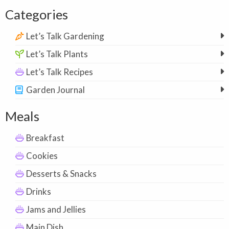
Categories
Let’s Talk Gardening
Let’s Talk Plants
Let’s Talk Recipes
Garden Journal
Meals
Breakfast
Cookies
Desserts & Snacks
Drinks
Jams and Jellies
Main Dish