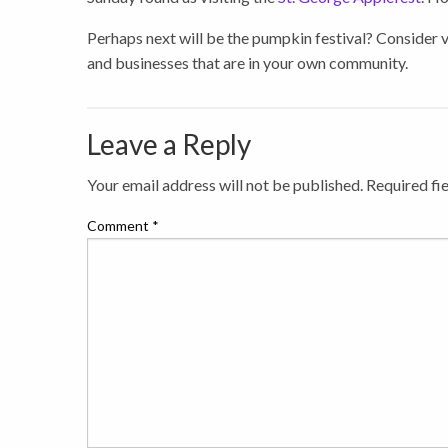
Perhaps next will be the pumpkin festival? Consider vi
and businesses that are in your own community.
Leave a Reply
Your email address will not be published.
Required fi
Comment
*