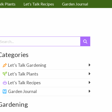
alk Plants
Let’s Talk Recipes
Garden Journal
earch
or:
Categories
Let’s Talk Gardening
Let’s Talk Plants
Let’s Talk Recipes
Garden Journal
Gardening