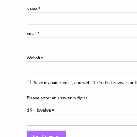
Name
*
Email
*
Website
Save my name, email, and website in this browser for 
Please enter an answer in digits:
19 − twelve =