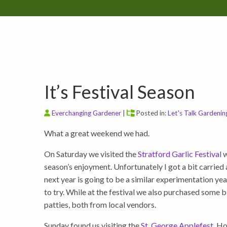
It’s Festival Season
Everchanging Gardener
|
Posted in:
Let's Talk Gardenin
What a great weekend we had.
On Saturday we visited the
Stratford Garlic Festival
w
season’s enjoyment. Unfortunately I got a bit carried
next year is going to be a similar experimentation year 
to try. While at the festival we also purchased some
patties, both from local vendors.
Sunday found us visiting the
St. George Applefest
. H