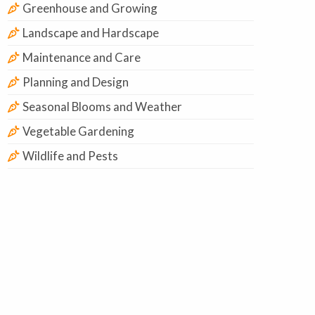
Greenhouse and Growing
Landscape and Hardscape
Maintenance and Care
Planning and Design
Seasonal Blooms and Weather
Vegetable Gardening
Wildlife and Pests