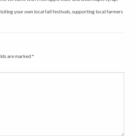
siting your own local fall festivals, supporting local farmers
elds are marked
*