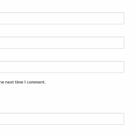
the next time I comment.