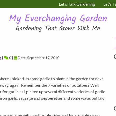
Let’s Talk Gardening
Let’s T
My Everchanging Garden
Gardening That Grows With Me
S
f
g
|
0 |
Date: September 19, 2010
here I picked up some garlic to plant in the garden for next
 away, again. Remember the 7 varieties of potatoes? Well
for garlic as I picked up several different varieties of garlic
 bison garlic sausage and pepperettes and some waterbuffalo
ome we came with fresh apple cider and local maple syrup.