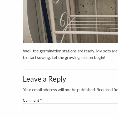
Well, the germination stations are ready. My pots are
to start sowing. Let the growing season begin!
Leave a Reply
Your email address will not be published.
Required fi
Comment
*