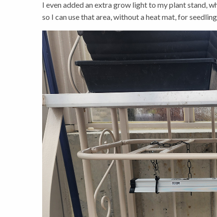
I even added an extra grow light to my plant stand, whi
so I can use that area, without a heat mat, for seedling