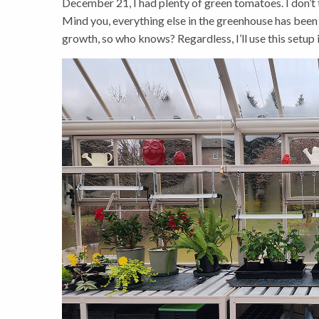
December 21, I had plenty of green tomatoes. I don’t t
Mind you, everything else in the greenhouse has been 
growth, so who knows? Regardless, I’ll use this setup i