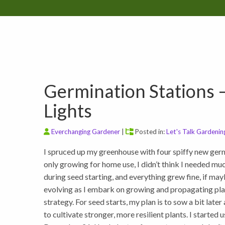
Germination Stations 
Lights
Everchanging Gardener
|
Posted in:
Let's Talk Gardenin
I spruced up my greenhouse with four spiffy new germ
only growing for home use, I didn’t think I needed much
during seed starting, and everything grew fine, if ma
evolving as I embark on growing and propagating pla
strategy. For seed starts, my plan is to sow a bit late
to cultivate stronger, more resilient plants. I start