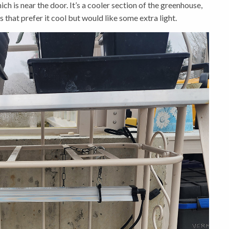
ch is near the door. It’s a cooler section of the greenhouse,
s that prefer it cool but would like some extra light.