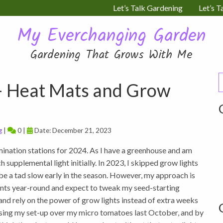
Let’s Talk Gardening
Let’s T
My Everchanging Garden
Gardening That Grows With Me
S
– Heat Mats and Grow
f
g
|
0 |
Date: December 21, 2023
ination stations for 2024. As I have a greenhouse and am
 supplemental light initially. In 2023, I skipped grow lights
ybe a tad slow early in the season. However, my approach is
nts year-round and expect to tweak my seed-starting
r and rely on the power of grow lights instead of extra weeks
ed using my set-up over my micro tomatoes last October, and by