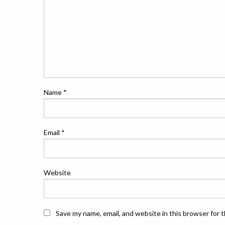
Name
*
Email
*
Website
Save my name, email, and website in this browser for 