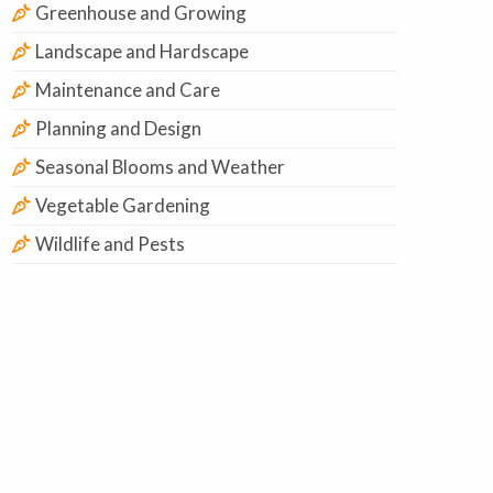
Greenhouse and Growing
Landscape and Hardscape
Maintenance and Care
Planning and Design
Seasonal Blooms and Weather
Vegetable Gardening
Wildlife and Pests