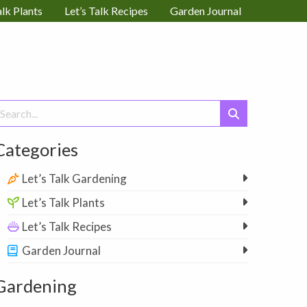
alk Plants
Let’s Talk Recipes
Garden Journal
earch
or:
Categories
Let’s Talk Gardening
Let’s Talk Plants
Let’s Talk Recipes
Garden Journal
Gardening