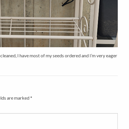
 cleaned, I have most of my seeds ordered and I’m very eager
elds are marked
*