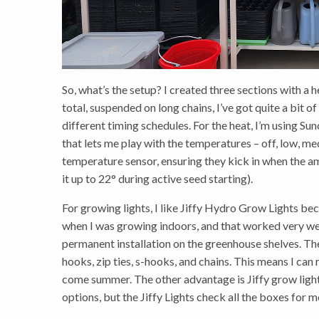
So, what’s the setup? I created three sections with a 
total, suspended on long chains, I’ve got quite a bit of
different timing schedules. For the heat, I’m using S
that lets me play with the temperatures – off, low, me
temperature sensor, ensuring they kick in when the am
it up to 22° during active seed starting).
For growing lights, I like Jiffy Hydro Grow Lights bec
when I was growing indoors, and that worked very wel
permanent installation on the greenhouse shelves. Th
hooks, zip ties, s-hooks, and chains. This means I ca
come summer. The other advantage is Jiffy grow lights 
options, but the Jiffy Lights check all the boxes for m