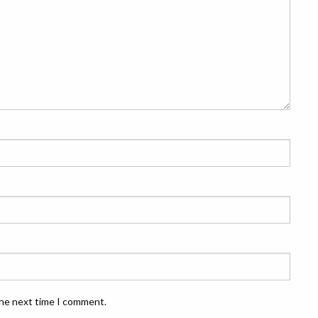
the next time I comment.