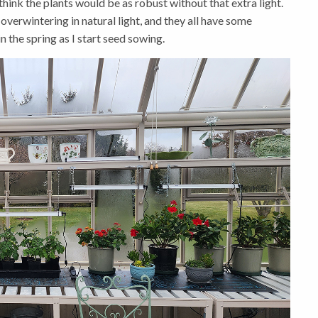
hink the plants would be as robust without that extra light.
overwintering in natural light, and they all have some
n the spring as I start seed sowing.