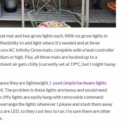
heat mat and two grow lights each. With six grow lights in
 flexibility to add light where it’s needed and at three
uncore AC Infinity Grow mats, complete with a heat controller
dium or high. Plus, all three mats are hooked up to a
bient air gets chilly (currently set at 19°C, but I might bump
ause they are lightweight. I
used simple hardware lights
l. The problem is these lights are heavy and would need
e Jiffy lights are easily hung with removable command
n rearrange the lights whenever I please and stash them away
are LED, so they cost less to run. I’m sure there are other
e.