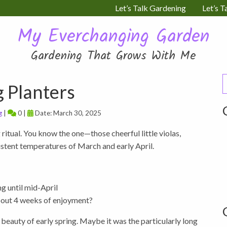
Let’s Talk Gardening
Let’s T
My Everchanging Garden
Gardening That Grows With Me
S
g Planters
f
g
|
0 |
Date: March 30, 2025
 ritual. You know the one—those cheerful little violas,
sistent temperatures of March and early April.
g until mid-April
about 4 weeks of enjoyment?
g beauty of early spring. Maybe it was the particularly long