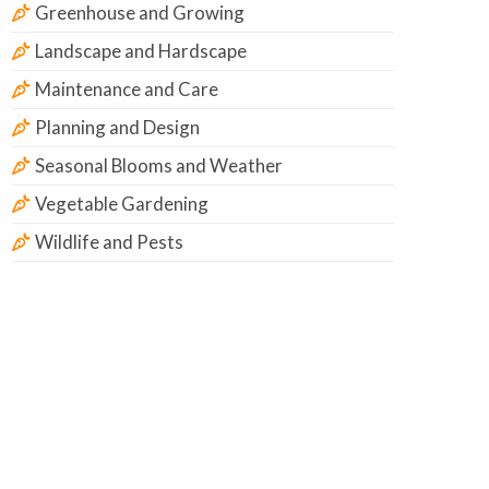
Greenhouse and Growing
Landscape and Hardscape
Maintenance and Care
Planning and Design
Seasonal Blooms and Weather
Vegetable Gardening
Wildlife and Pests