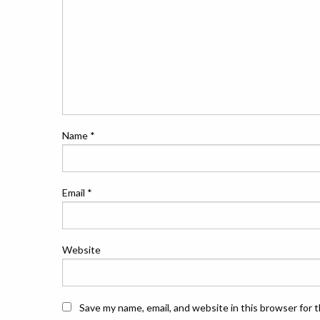
Name
*
Email
*
Website
Save my name, email, and website in this browser for 