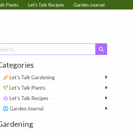
alk Plants
Let’s Talk Recipes
Garden Journal
earch
or:
Categories
Let’s Talk Gardening
Let’s Talk Plants
Let’s Talk Recipes
Garden Journal
Gardening