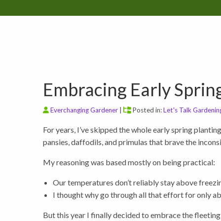
Embracing Early Sprin
Everchanging Gardener
|
Posted in:
Let's Talk Gardenin
For years, I’ve skipped the whole early spring planting
pansies, daffodils, and primulas that brave the incon
My reasoning was based mostly on being practical:
Our temperatures don’t reliably stay above freezin
I thought why go through all that effort for only 
But this year I finally decided to embrace the fleetin