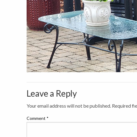
Leave a Reply
Your email address will not be published.
Required fi
Comment
*