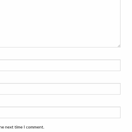
the next time I comment.