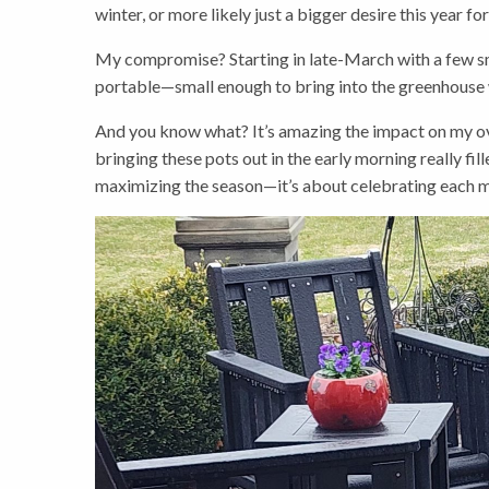
winter, or more likely just a bigger desire this year fo
My compromise? Starting in late-March with a few sma
portable—small enough to bring into the greenhouse 
And you know what? It’s amazing the impact on my ove
bringing these pots out in the early morning really fi
maximizing the season—it’s about celebrating each m