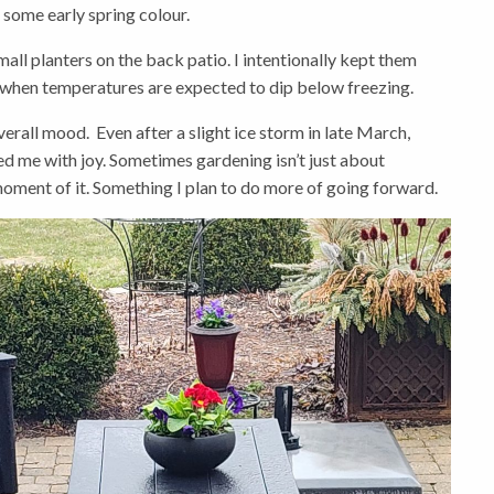
r some early spring colour.
ll planters on the back patio. I intentionally kept them
when temperatures are expected to dip below freezing.
rall mood. Even after a slight ice storm in late March,
lled me with joy. Sometimes gardening isn’t just about
oment of it. Something I plan to do more of going forward.