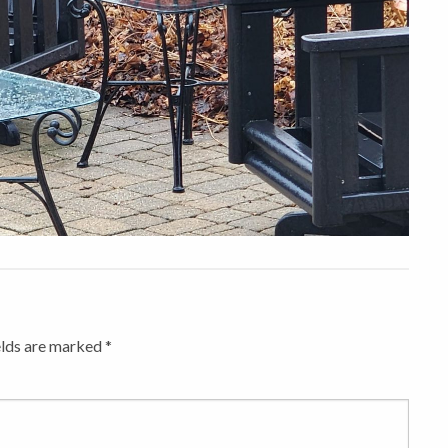
elds are marked
*