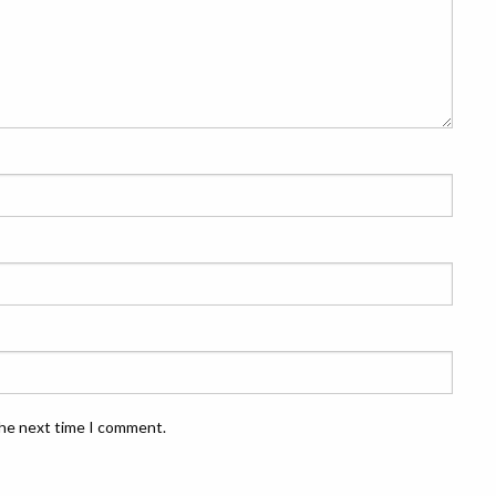
the next time I comment.