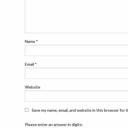
Name
*
Email
*
Website
Save my name, email, and website in this browser for 
Please enter an answer in digits: