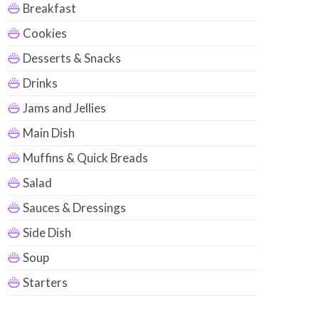
Breakfast
Cookies
Desserts & Snacks
Drinks
Jams and Jellies
Main Dish
Muffins & Quick Breads
Salad
Sauces & Dressings
Side Dish
Soup
Starters