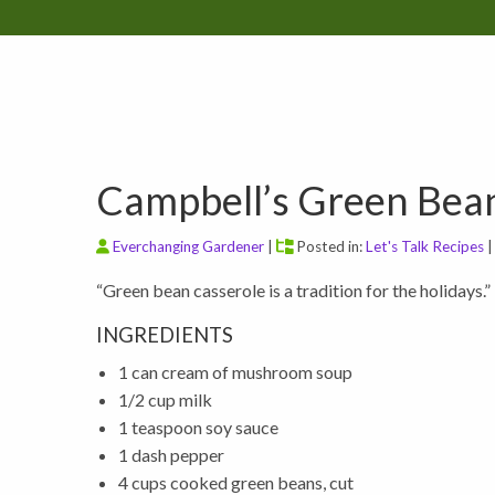
Campbell’s Green Bean
Everchanging Gardener
|
Posted in:
Let's Talk Recipes
“Green bean casserole is a tradition for the holidays.”
INGREDIENTS
1 can cream of mushroom soup
1/2 cup milk
1 teaspoon soy sauce
1 dash pepper
4 cups cooked green beans, cut