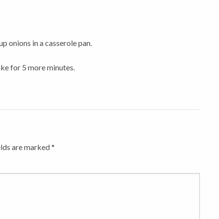
up onions in a casserole pan.
ake for 5 more minutes.
elds are marked
*