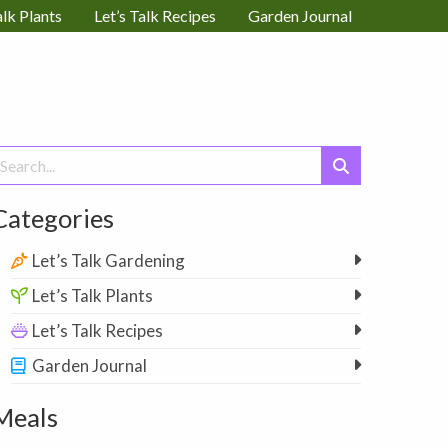
alk Plants
Let’s Talk Recipes
Garden Journal
earch
or:
Categories
Let’s Talk Gardening
Let’s Talk Plants
Let’s Talk Recipes
Garden Journal
Meals