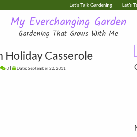
Let’s Talk Gardening
Let’s T
My Everchanging Garden
Gardening That Grows With Me
S
 Holiday Casserole
f
|
0 |
Date: September 22, 2011