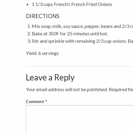
1 1/3 cups French’s French Fried Onions
DIRECTIONS
Mix soup, milk, soy sauce, pepper, beans and 2/3 c
Bake at 350F for 25 minutes until hot.
Stir and sprinkle with remaining 2/3 cup onions. B
Yield: 6 servings
Leave a Reply
Your email address will not be published.
Required fi
Comment
*