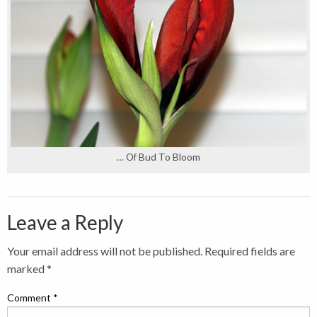
… Of Bud To Bloom
Leave a Reply
Your email address will not be published.
Required fields are
marked
*
Comment
*