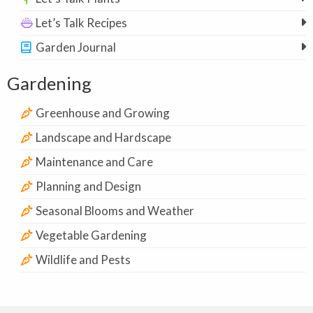
Let’s Talk Recipes
Garden Journal
Gardening
Greenhouse and Growing
Landscape and Hardscape
Maintenance and Care
Planning and Design
Seasonal Blooms and Weather
Vegetable Gardening
Wildlife and Pests