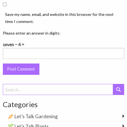
Save my name, email, and website in this browser for the next
time I comment.
Please enter an answer in digits:
seven − 4 =
Search
for:
Categories
Let’s Talk Gardening
Let’s Talk Plants