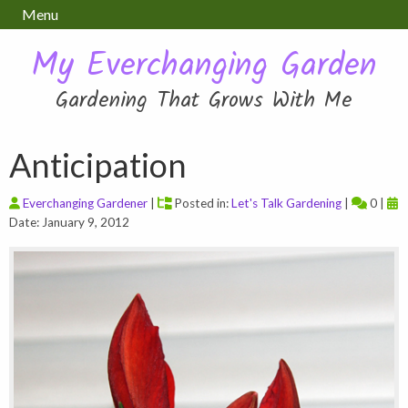
Menu
My Everchanging Garden
Gardening That Grows With Me
Anticipation
Everchanging Gardener
|
Posted in:
Let's Talk Gardening
|
0 |
Date: January 9, 2012