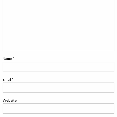
Name
*
Email
*
Website