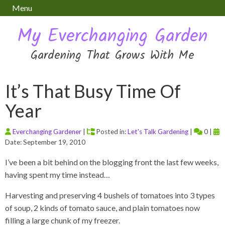
Menu
My Everchanging Garden
Gardening That Grows With Me
It’s That Busy Time Of
Year
Everchanging Gardener
|
Posted in:
Let's Talk Gardening
|
0 |
Date: September 19, 2010
I’ve been a bit behind on the blogging front the last few weeks,
having spent my time instead…
Harvesting and preserving 4 bushels of tomatoes into 3 types
of soup, 2 kinds of tomato sauce, and plain tomatoes now
filling a large chunk of my freezer.