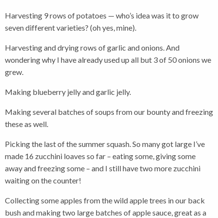
Harvesting 9 rows of potatoes — who’s idea was it to grow
seven different varieties? (oh yes, mine).
Harvesting and drying rows of garlic and onions. And
wondering why I have already used up all but 3 of 50 onions we
grew.
Making blueberry jelly and garlic jelly.
Making several batches of soups from our bounty and freezing
these as well.
Picking the last of the summer squash. So many got large I’ve
made 16 zucchini loaves so far – eating some, giving some
away and freezing some – and I still have two more zucchini
waiting on the counter!
Collecting some apples from the wild apple trees in our back
bush and making two large batches of apple sauce, great as a