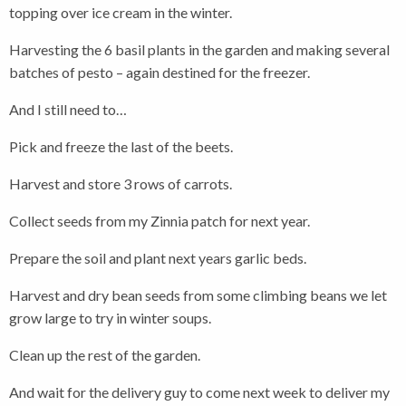
topping over ice cream in the winter.
Harvesting the 6 basil plants in the garden and making several
batches of pesto – again destined for the freezer.
And I still need to…
Pick and freeze the last of the beets.
Harvest and store 3 rows of carrots.
Collect seeds from my Zinnia patch for next year.
Prepare the soil and plant next years garlic beds.
Harvest and dry bean seeds from some climbing beans we let
grow large to try in winter soups.
Clean up the rest of the garden.
And wait for the delivery guy to come next week to deliver my