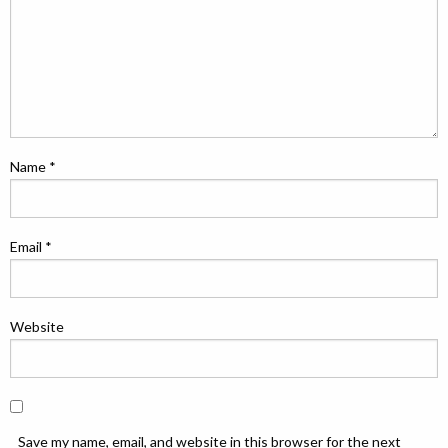
Name
*
Email
*
Website
Save my name, email, and website in this browser for the next