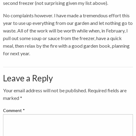
second freezer (not surprising given my list above).
No complaints however. I have made a tremendous effort this
year to use up everything from our garden and let nothing go to
waste. All of the work will be worth while when, in February, I
pull out some soup or sauce from the freezer, have a quick
meal, then relax by the fire with a good garden book, planning
for next year.
Leave a Reply
Your email address will not be published.
Required fields are
marked
*
Comment
*