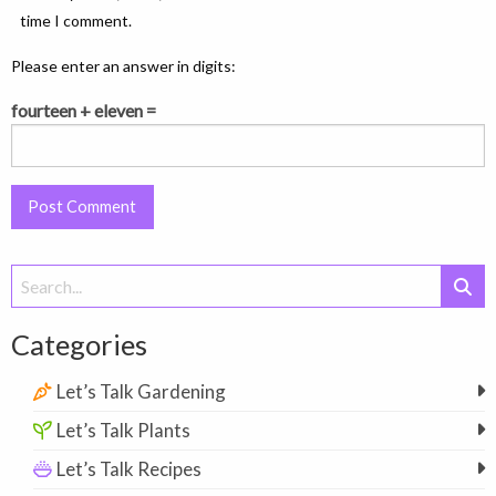
time I comment.
Please enter an answer in digits:
fourteen + eleven =
Search
for:
Categories
Let’s Talk Gardening
Let’s Talk Plants
Let’s Talk Recipes