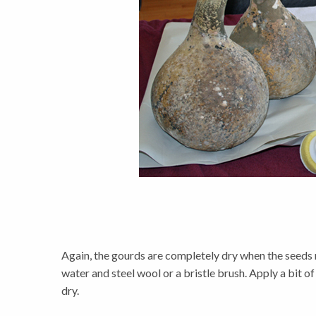
Again, the gourds are completely dry when the seeds ra
water and steel wool or a bristle brush. Apply a bit of
dry.