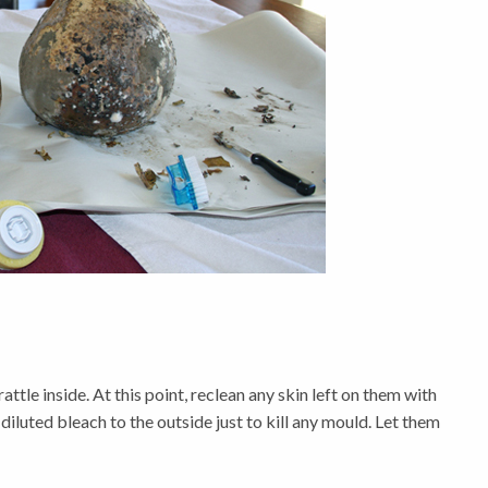
ttle inside. At this point, reclean any skin left on them with
 diluted bleach to the outside just to kill any mould. Let them