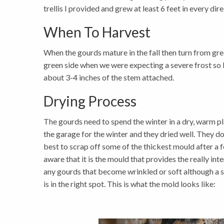
trellis I provided and grew at least 6 feet in every dir
When To Harvest
When the gourds mature in the fall then turn from green
green side when we were expecting a severe frost so 
about 3-4 inches of the stem attached.
Drying Process
The gourds need to spend the winter in a dry, warm plac
the garage for the winter and they dried well. They do g
best to scrap off some of the thickest mould after a 
aware that it is the mould that provides the really in
any gourds that become wrinkled or soft although a sm
is in the right spot. This is what the mold looks like: