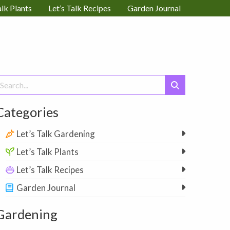
alk Plants
Let’s Talk Recipes
Garden Journal
earch
or:
Categories
Let’s Talk Gardening
Let’s Talk Plants
Let’s Talk Recipes
Garden Journal
Gardening