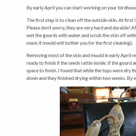
By early April you can start working on your birdhous
The first step is to clean off the outside skin. At fir
Please don’t worry, they are very hard and durable! A
wet the gourds with water and scrub the skin off with a
mask if mould will bother you for the first cleaning).
Removing most of the skin and mould in early April re
ready to finish if the seeds rattle inside. If the gourd
space to finish. I found that while the tops were dry
down and they finished drying within two weeks. By ear