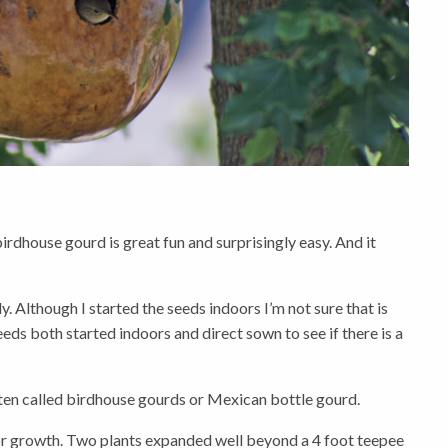
dhouse gourd is great fun and surprisingly easy. And it
. Although I started the seeds indoors I’m not sure that is
eds both started indoors and direct sown to see if there is a
ten called birdhouse gourds or Mexican bottle gourd.
for growth. Two plants expanded well beyond a 4 foot teepee