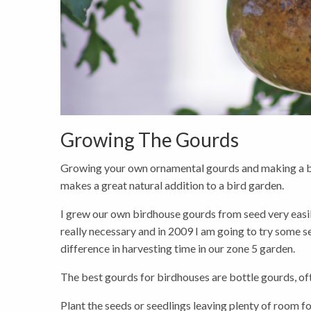
Growing The Gourds
Growing your own ornamental gourds and making a bir
makes a great natural addition to a bird garden.
I grew our own birdhouse gourds from seed very easily
really necessary and in 2009 I am going to try some se
difference in harvesting time in our zone 5 garden.
The best gourds for birdhouses are bottle gourds, of
Plant the seeds or seedlings leaving plenty of room 