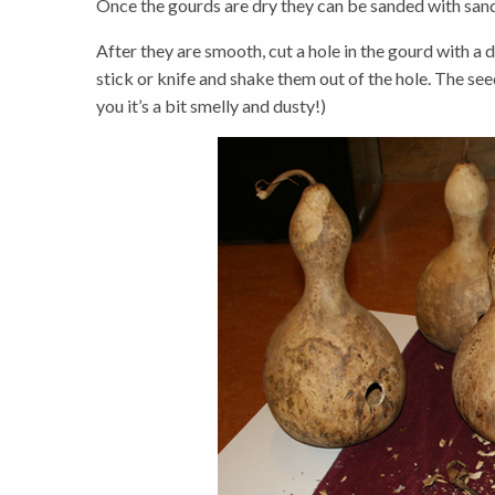
Once the gourds are dry they can be sanded with sand
After they are smooth, cut a hole in the gourd with a 
stick or knife and shake them out of the hole. The see
you it’s a bit smelly and dusty!)