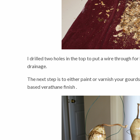
I drilled two holes in the top to put a wire through for
drainage.
The next step is to either paint or varnish your gourds
based verathane finish .