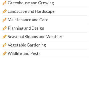
Greenhouse and Growing
Landscape and Hardscape
Maintenance and Care
Planning and Design
Seasonal Blooms and Weather
Vegetable Gardening
Wildlife and Pests