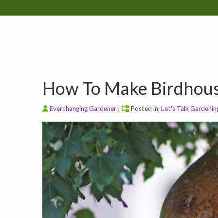
How To Make Birdhou
Everchanging Gardener
|
Posted in:
Let's Talk Gardenin