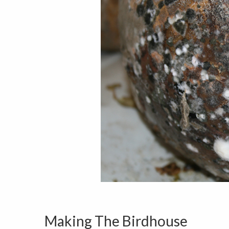
Making The Birdhouse