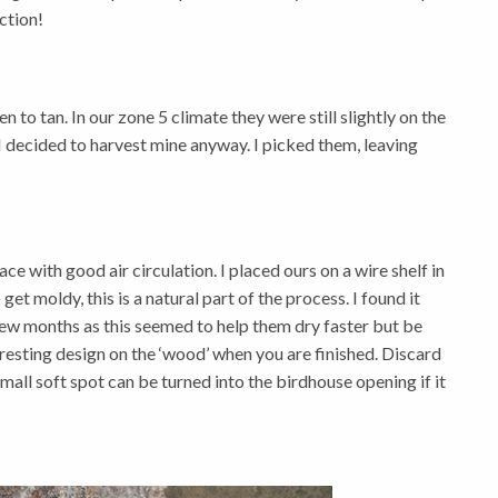
ection!
 to tan. In our zone 5 climate they were still slightly on the
I decided to harvest mine anyway. I picked them, leaving
e with good air circulation. I placed ours on a wire shelf in
et moldy, this is a natural part of the process. I found it
few months as this seemed to help them dry faster but be
teresting design on the ‘wood’ when you are finished. Discard
all soft spot can be turned into the birdhouse opening if it