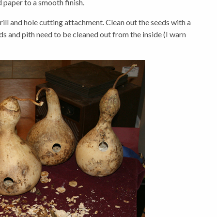
 paper to a smooth finish.
drill and hole cutting attachment. Clean out the seeds with a
ds and pith need to be cleaned out from the inside (I warn