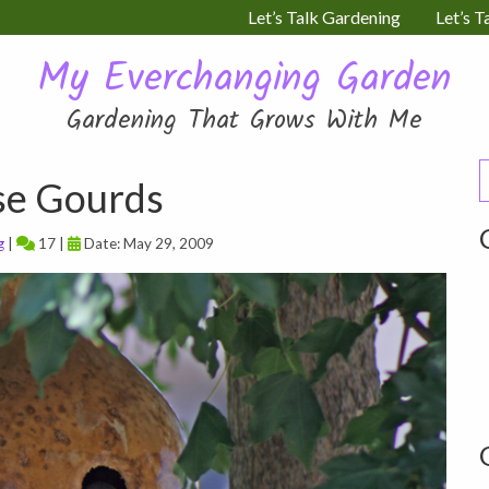
Let’s Talk Gardening
Let’s T
My Everchanging Garden
Gardening That Grows With Me
S
se Gourds
f
g
|
17 |
Date: May 29, 2009