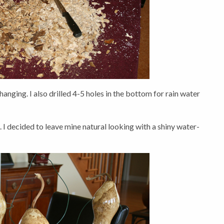
 hanging. I also drilled 4-5 holes in the bottom for rain water
. I decided to leave mine natural looking with a shiny water-