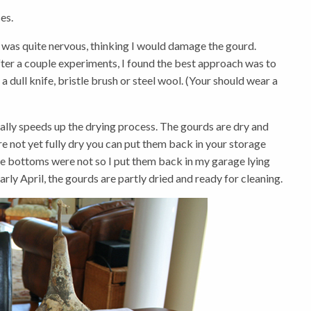
es.
st I was quite nervous, thinking I would damage the gourd.
fter a couple experiments, I found the best approach was to
 dull knife, bristle brush or steel wool. (Your should wear a
ally speeds up the drying process. The gourds are dry and
 are not yet fully dry you can put them back in your storage
 the bottoms were not so I put them back in my garage lying
ly April, the gourds are partly dried and ready for cleaning.