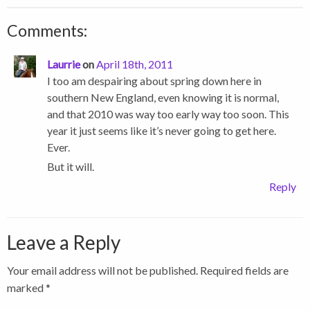
Comments:
Laurrie
on
April 18th, 2011
I too am despairing about spring down here in
southern New England, even knowing it is normal,
and that 2010 was way too early way too soon. This
year it just seems like it’s never going to get here.
Ever.
But it will.
Reply
Leave a Reply
Your email address will not be published.
Required fields are
marked
*