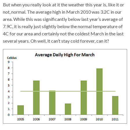
But when you really look at it the weather this year is, like it or
not, normal. The average high in March 2010 was 3.2C in our
area. While this was significantly below last year’s average of
7.9C, it is really just slightly below the normal temperature of
4C for our area and certainly not the coldest March in the last
several years. Oh well, it can’t stay cold forever, can it?