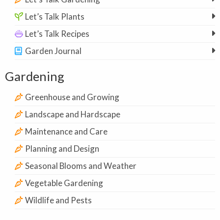
Let’s Talk Plants
Let’s Talk Recipes
Garden Journal
Gardening
Greenhouse and Growing
Landscape and Hardscape
Maintenance and Care
Planning and Design
Seasonal Blooms and Weather
Vegetable Gardening
Wildlife and Pests