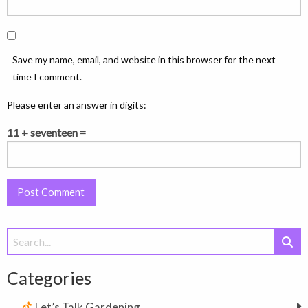
Save my name, email, and website in this browser for the next
time I comment.
Please enter an answer in digits:
11 + seventeen =
Search
for:
Categories
Let’s Talk Gardening