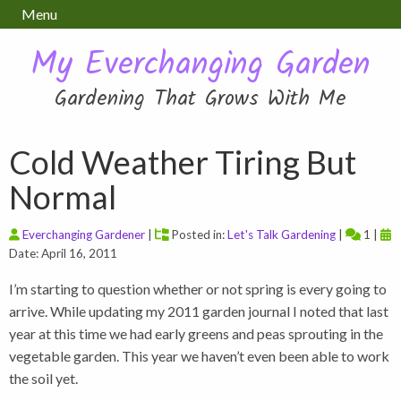
Menu
My Everchanging Garden
Gardening That Grows With Me
Cold Weather Tiring But
Normal
Everchanging Gardener
|
Posted in:
Let's Talk Gardening
|
1 |
Date: April 16, 2011
I’m starting to question whether or not spring is every going to
arrive. While updating my 2011 garden journal I noted that last
year at this time we had early greens and peas sprouting in the
vegetable garden. This year we haven’t even been able to work
the soil yet.