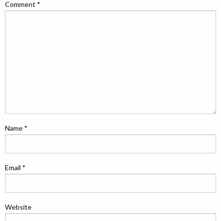
Comment
*
Name
*
Email
*
Website